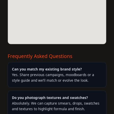
Frequently Asked Questions
Can you match my existing brand style?
Yes. Share previous campaigns, moodboards or a
style guide and we’ll match or evolve the look.
Do you photograph textures and swatches?
Absolutely. We can capture smears, drops, swatches
and textures to highlight formula and finish.