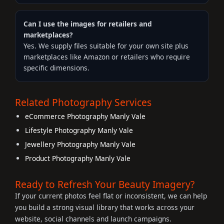
Can I use the images for retailers and
marketplaces?
Yes. We supply files suitable for your own site plus
marketplaces like Amazon or retailers who require
specific dimensions.
Related Photography Services
eCommerce Photography Manly Vale
Lifestyle Photography Manly Vale
Jewellery Photography Manly Vale
Product Photography Manly Vale
Ready to Refresh Your Beauty Imagery?
If your current photos feel flat or inconsistent, we can help
you build a strong visual library that works across your
website, social channels and launch campaigns.