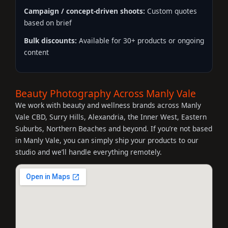
Campaign / concept-driven shoots:
Custom quotes
based on brief
Bulk discounts:
Available for 30+ products or ongoing
content
Beauty Photography Across Manly Vale
We work with beauty and wellness brands across Manly
Vale CBD, Surry Hills, Alexandria, the Inner West, Eastern
Suburbs, Northern Beaches and beyond. If you’re not based
in Manly Vale, you can simply ship your products to our
studio and we’ll handle everything remotely.