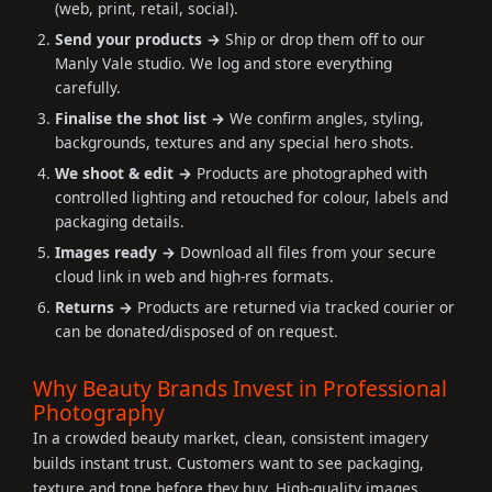
(web, print, retail, social).
Send your products →
Ship or drop them off to our
Manly Vale studio. We log and store everything
carefully.
Finalise the shot list →
We confirm angles, styling,
backgrounds, textures and any special hero shots.
We shoot & edit →
Products are photographed with
controlled lighting and retouched for colour, labels and
packaging details.
Images ready →
Download all files from your secure
cloud link in web and high-res formats.
Returns →
Products are returned via tracked courier or
can be donated/disposed of on request.
Why Beauty Brands Invest in Professional
Photography
In a crowded beauty market, clean, consistent imagery
builds instant trust. Customers want to see packaging,
texture and tone before they buy. High-quality images