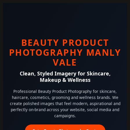
BEAUTY PRODUCT
PHOTOGRAPHY MANLY
VALE
Clean, Styled Imagery for Skincare,
Makeup & Wellness
Professional Beauty Product Photography for skincare,
haircare, cosmetics, grooming and wellness brands. We
create polished images that feel modern, aspirational and
perfectly on-brand across your website, social media and
campaigns.