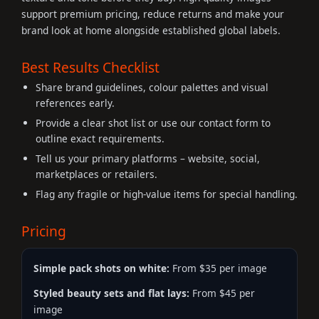
support premium pricing, reduce returns and make your
brand look at home alongside established global labels.
Best Results Checklist
Share brand guidelines, colour palettes and visual
references early.
Provide a clear shot list or use our contact form to
outline exact requirements.
Tell us your primary platforms – website, social,
marketplaces or retailers.
Flag any fragile or high-value items for special handling.
Pricing
Simple pack shots on white:
From $35 per image
Styled beauty sets and flat lays:
From $45 per
image