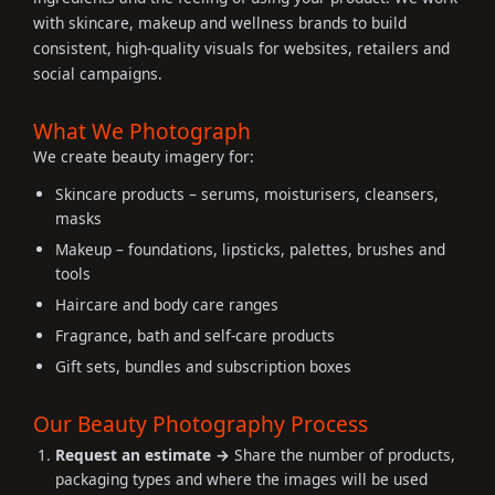
with skincare, makeup and wellness brands to build
consistent, high-quality visuals for websites, retailers and
social campaigns.
What We Photograph
We create beauty imagery for:
Skincare products – serums, moisturisers, cleansers,
masks
Makeup – foundations, lipsticks, palettes, brushes and
tools
Haircare and body care ranges
Fragrance, bath and self-care products
Gift sets, bundles and subscription boxes
Our Beauty Photography Process
Request an estimate →
Share the number of products,
packaging types and where the images will be used