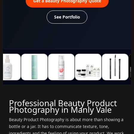
Get a Beauty Photography Quote
See Portfolio
Professional Beauty Product
Photography in Manly Vale
Beauty Product Photography is about more than showing a
bottle or a jar. It has to communicate texture, tone,
ingredients and the feeling of using your product. We work