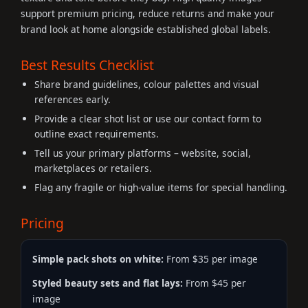
support premium pricing, reduce returns and make your
brand look at home alongside established global labels.
Best Results Checklist
Share brand guidelines, colour palettes and visual
references early.
Provide a clear shot list or use our contact form to
outline exact requirements.
Tell us your primary platforms – website, social,
marketplaces or retailers.
Flag any fragile or high-value items for special handling.
Pricing
Simple pack shots on white:
From $35 per image
Styled beauty sets and flat lays:
From $45 per
image