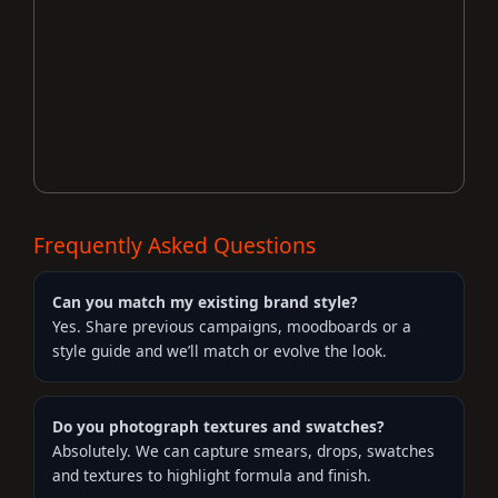
Frequently Asked Questions
Can you match my existing brand style?
Yes. Share previous campaigns, moodboards or a
style guide and we’ll match or evolve the look.
Do you photograph textures and swatches?
Absolutely. We can capture smears, drops, swatches
and textures to highlight formula and finish.