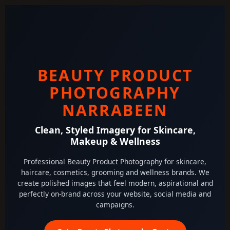
BEAUTY PRODUCT
PHOTOGRAPHY
NARRABEEN
Clean, Styled Imagery for Skincare,
Makeup & Wellness
Professional Beauty Product Photography for skincare,
haircare, cosmetics, grooming and wellness brands. We
create polished images that feel modern, aspirational and
perfectly on-brand across your website, social media and
campaigns.