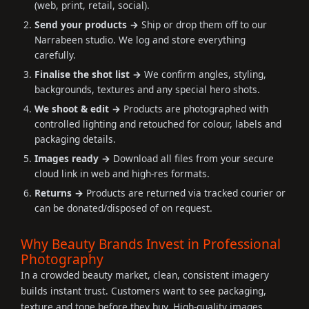
(web, print, retail, social).
Send your products →
Ship or drop them off to our
Narrabeen studio. We log and store everything
carefully.
Finalise the shot list →
We confirm angles, styling,
backgrounds, textures and any special hero shots.
We shoot & edit →
Products are photographed with
controlled lighting and retouched for colour, labels and
packaging details.
Images ready →
Download all files from your secure
cloud link in web and high-res formats.
Returns →
Products are returned via tracked courier or
can be donated/disposed of on request.
Why Beauty Brands Invest in Professional
Photography
In a crowded beauty market, clean, consistent imagery
builds instant trust. Customers want to see packaging,
texture and tone before they buy. High-quality images