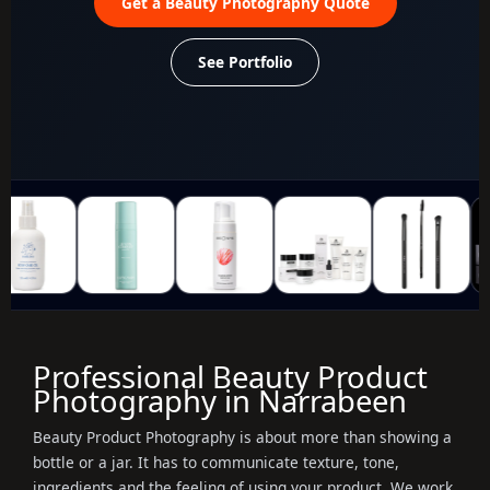
Get a Beauty Photography Quote
See Portfolio
Professional Beauty Product
Photography in Narrabeen
Beauty Product Photography is about more than showing a
bottle or a jar. It has to communicate texture, tone,
ingredients and the feeling of using your product. We work