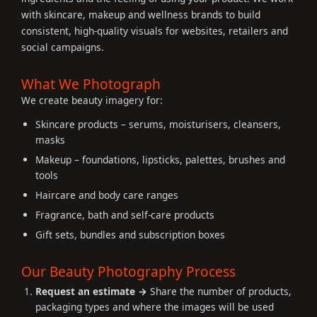
with skincare, makeup and wellness brands to build
consistent, high-quality visuals for websites, retailers and
social campaigns.
What We Photograph
We create beauty imagery for:
Skincare products – serums, moisturisers, cleansers,
masks
Makeup – foundations, lipsticks, palettes, brushes and
tools
Haircare and body care ranges
Fragrance, bath and self-care products
Gift sets, bundles and subscription boxes
Our Beauty Photography Process
Request an estimate →
Share the number of products,
packaging types and where the images will be used