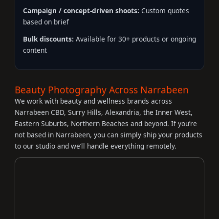
Campaign / concept-driven shoots:
Custom quotes
based on brief
Bulk discounts:
Available for 30+ products or ongoing
content
Beauty Photography Across Narrabeen
We work with beauty and wellness brands across
Narrabeen CBD, Surry Hills, Alexandria, the Inner West,
Eastern Suburbs, Northern Beaches and beyond. If you’re
not based in Narrabeen, you can simply ship your products
to our studio and we’ll handle everything remotely.