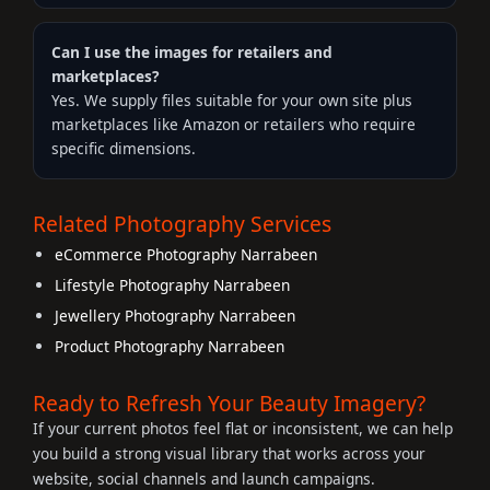
Can I use the images for retailers and
marketplaces?
Yes. We supply files suitable for your own site plus
marketplaces like Amazon or retailers who require
specific dimensions.
Related Photography Services
eCommerce Photography Narrabeen
Lifestyle Photography Narrabeen
Jewellery Photography Narrabeen
Product Photography Narrabeen
Ready to Refresh Your Beauty Imagery?
If your current photos feel flat or inconsistent, we can help
you build a strong visual library that works across your
website, social channels and launch campaigns.