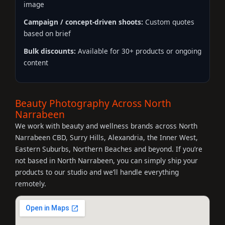
image
Campaign / concept-driven shoots:
Custom quotes
based on brief
Bulk discounts:
Available for 30+ products or ongoing
content
Beauty Photography Across North
Narrabeen
We work with beauty and wellness brands across North
Narrabeen CBD, Surry Hills, Alexandria, the Inner West,
Eastern Suburbs, Northern Beaches and beyond. If you’re
not based in North Narrabeen, you can simply ship your
products to our studio and we’ll handle everything
remotely.