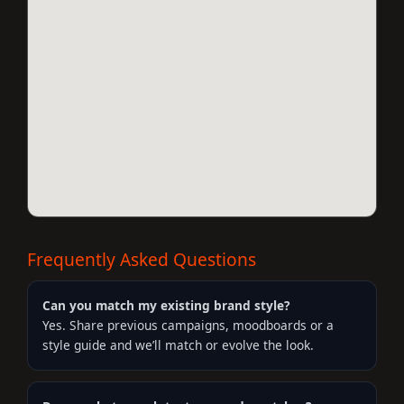
Frequently Asked Questions
Can you match my existing brand style?
Yes. Share previous campaigns, moodboards or a
style guide and we’ll match or evolve the look.