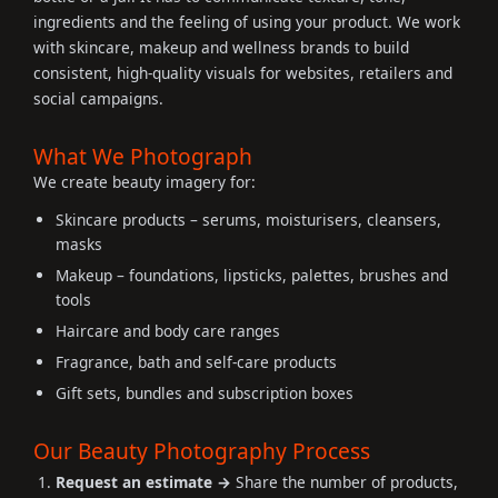
ingredients and the feeling of using your product. We work
with skincare, makeup and wellness brands to build
consistent, high-quality visuals for websites, retailers and
social campaigns.
What We Photograph
We create beauty imagery for:
Skincare products – serums, moisturisers, cleansers,
masks
Makeup – foundations, lipsticks, palettes, brushes and
tools
Haircare and body care ranges
Fragrance, bath and self-care products
Gift sets, bundles and subscription boxes
Our Beauty Photography Process
Request an estimate →
Share the number of products,