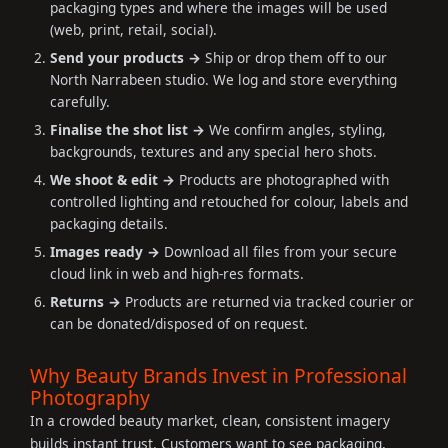
packaging types and where the images will be used
(web, print, retail, social).
Send your products →
Ship or drop them off to our
North Narrabeen studio. We log and store everything
carefully.
Finalise the shot list →
We confirm angles, styling,
backgrounds, textures and any special hero shots.
We shoot & edit →
Products are photographed with
controlled lighting and retouched for colour, labels and
packaging details.
Images ready →
Download all files from your secure
cloud link in web and high-res formats.
Returns →
Products are returned via tracked courier or
can be donated/disposed of on request.
Why Beauty Brands Invest in Professional
Photography
In a crowded beauty market, clean, consistent imagery
builds instant trust. Customers want to see packaging,