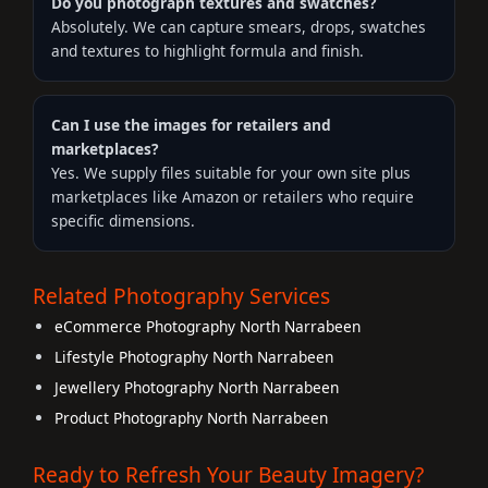
Do you photograph textures and swatches?
Absolutely. We can capture smears, drops, swatches
and textures to highlight formula and finish.
Can I use the images for retailers and
marketplaces?
Yes. We supply files suitable for your own site plus
marketplaces like Amazon or retailers who require
specific dimensions.
Related Photography Services
eCommerce Photography North Narrabeen
Lifestyle Photography North Narrabeen
Jewellery Photography North Narrabeen
Product Photography North Narrabeen
Ready to Refresh Your Beauty Imagery?