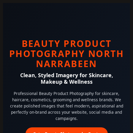
BEAUTY PRODUCT
PHOTOGRAPHY NORTH
NARRABEEN
Clean, Styled Imagery for Skincare,
Makeup & Wellness
Professional Beauty Product Photography for skincare,
haircare, cosmetics, grooming and wellness brands. We
create polished images that feel modern, aspirational and
perfectly on-brand across your website, social media and
campaigns.