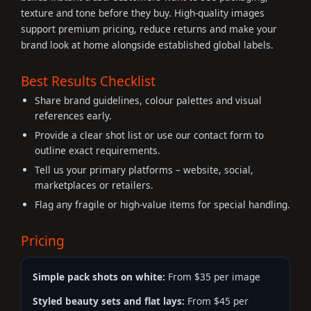
texture and tone before they buy. High-quality images
support premium pricing, reduce returns and make your
brand look at home alongside established global labels.
Best Results Checklist
Share brand guidelines, colour palettes and visual
references early.
Provide a clear shot list or use our contact form to
outline exact requirements.
Tell us your primary platforms – website, social,
marketplaces or retailers.
Flag any fragile or high-value items for special handling.
Pricing
Simple pack shots on white:
From $35 per image
Styled beauty sets and flat lays:
From $45 per