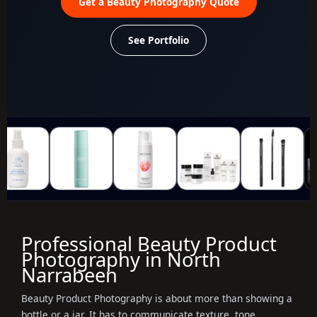
Get a Beauty Photography Quote
See Portfolio
Professional Beauty Product
Photography in North
Narrabeen
Beauty Product Photography is about more than showing a
bottle or a jar. It has to communicate texture, tone,