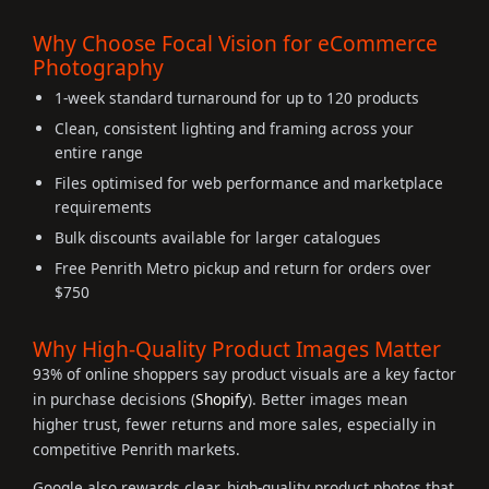
Why Choose Focal Vision for eCommerce
Photography
1-week standard turnaround for up to 120 products
Clean, consistent lighting and framing across your
entire range
Files optimised for web performance and marketplace
requirements
Bulk discounts available for larger catalogues
Free Penrith Metro pickup and return for orders over
$750
Why High-Quality Product Images Matter
93% of online shoppers say product visuals are a key factor
in purchase decisions (
Shopify
). Better images mean
higher trust, fewer returns and more sales, especially in
competitive Penrith markets.
Google also rewards clear, high-quality product photos that