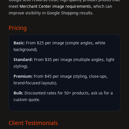
meet
Merchant Center image requirements
, which can
improve visibility in Google Shopping results.
Pricing
Basic:
From $25 per image (simple angles, white
background).
Standard:
From $35 per image (multiple angles, light
styling).
Premium:
From $45 per image (styling, close-ups,
brand-focused layouts).
Bulk:
Discounted rates for 50+ products, ask us for a
custom quote.
Client Testimonials