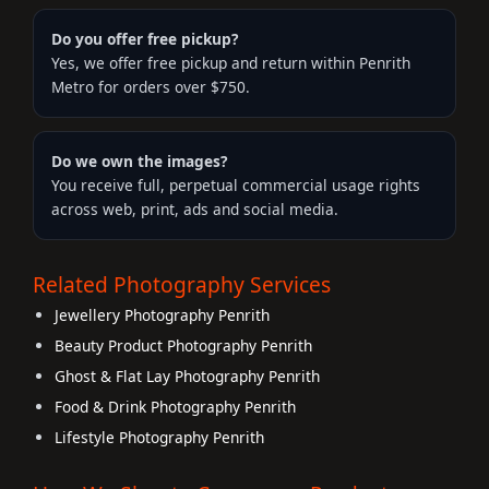
Do you offer free pickup?
Yes, we offer free pickup and return within Penrith
Metro for orders over $750.
Do we own the images?
You receive full, perpetual commercial usage rights
across web, print, ads and social media.
Related Photography Services
Jewellery Photography Penrith
Beauty Product Photography Penrith
Ghost & Flat Lay Photography Penrith
Food & Drink Photography Penrith
Lifestyle Photography Penrith