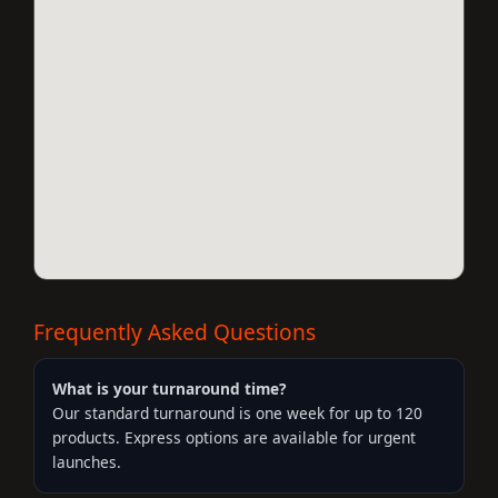
Frequently Asked Questions
What is your turnaround time?
Our standard turnaround is one week for up to 120
products. Express options are available for urgent
launches.