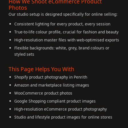
How We Shoot eCommerce Product
Photos
Our studio setup is designed specifically for online selling:
Consistent lighting for every product, every session
True-to-life colour profile, crucial for fashion and beauty
High-resolution master files with web-optimised exports
Flexible backgrounds: white, grey, brand colours or
styled sets
This Page Helps You With
Shopify product photography in Penrith
Amazon and marketplace listing images
WooCommerce product photos
Google Shopping compliant product images
High-resolution eCommerce product photography
Studio and lifestyle product images for online stores