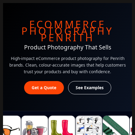
ECOMMERCE
PHOTOGRAPHY
PENRITH
Product Photography That Sells
High-impact eCommerce product photography for Penrith
brands. Clean, colour-accurate images that help customers
trust your products and buy with confidence.
Get a Quote
See Examples