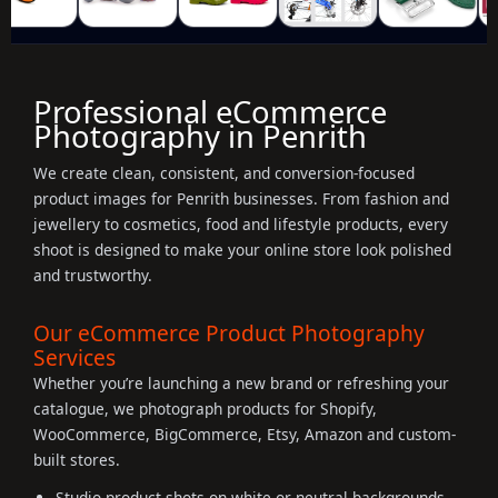
Professional eCommerce
Photography in Penrith
We create clean, consistent, and conversion-focused
product images for Penrith businesses. From fashion and
jewellery to cosmetics, food and lifestyle products, every
shoot is designed to make your online store look polished
and trustworthy.
Our eCommerce Product Photography
Services
Whether you’re launching a new brand or refreshing your
catalogue, we photograph products for Shopify,
WooCommerce, BigCommerce, Etsy, Amazon and custom-
built stores.
Studio product shots on white or neutral backgrounds