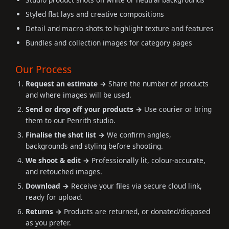
Styled flat lays and creative compositions
Detail and macro shots to highlight texture and features
Bundles and collection images for category pages
Our Process
Request an estimate →
Share the number of products
and where images will be used.
Send or drop off your products →
Use courier or bring
them to our Penrith studio.
Finalise the shot list →
We confirm angles,
backgrounds and styling before shooting.
We shoot & edit →
Professionally lit, colour-accurate,
and retouched images.
Download →
Receive your files via secure cloud link,
ready for upload.
Returns →
Products are returned, or donated/disposed
as you prefer.