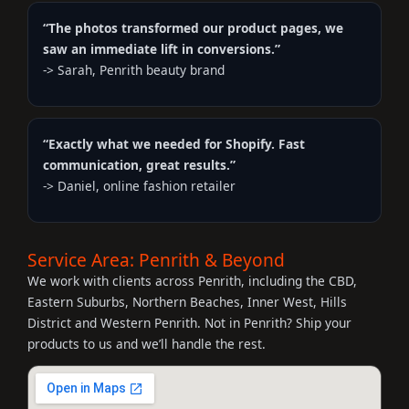
“The photos transformed our product pages, we
saw an immediate lift in conversions.”
-> Sarah, Penrith beauty brand
“Exactly what we needed for Shopify. Fast
communication, great results.”
-> Daniel, online fashion retailer
Service Area: Penrith & Beyond
We work with clients across Penrith, including the CBD,
Eastern Suburbs, Northern Beaches, Inner West, Hills
District and Western Penrith. Not in Penrith? Ship your
products to us and we’ll handle the rest.