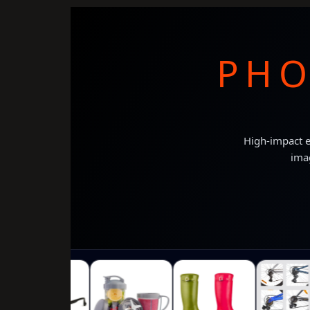
PHO
High-impact e
imag