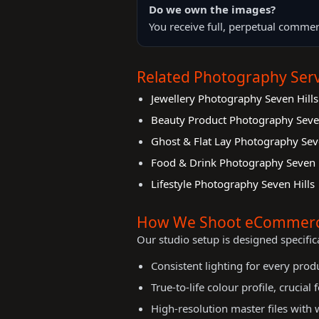
Do we own the images?
You receive full, perpetual commer
Related Photography Serv
Jewellery Photography Seven Hills
Beauty Product Photography Seven
Ghost & Flat Lay Photography Seve
Food & Drink Photography Seven H
Lifestyle Photography Seven Hills
How We Shoot eCommerc
Our studio setup is designed specifica
Consistent lighting for every prod
True-to-life colour profile, crucial
High-resolution master files with