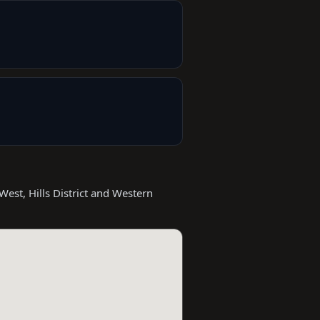
West, Hills District and Western