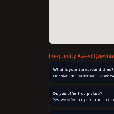
Frequently Asked Questio
What is your turnaround time?
Our standard turnaround is one wee
Do you offer free pickup?
Yes, we offer free pickup and retu