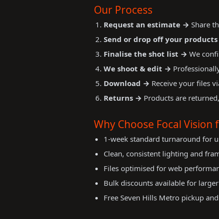
Our Process
Request an estimate →
Share th
Send or drop off your products
Finalise the shot list →
We confi
We shoot & edit →
Professionally
Download →
Receive your files vi
Returns →
Products are returned,
Why Choose Focal Vision
1-week standard turnaround for u
Clean, consistent lighting and fra
Files optimised for web performa
Bulk discounts available for large
Free Seven Hills Metro pickup and