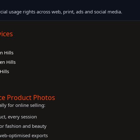
cial usage rights across web, print, ads and social media.
ices
 Hills
n Hills
ills
e Product Photos
lly for online selling:
uct, every session
 for fashion and beauty
 web-optimised exports