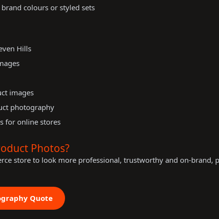
 brand colours or styled sets
ven Hills
images
uct images
uct photography
s for online stores
roduct Photos?
rce store to look more professional, trustworthy and on-brand, 
ography Quote