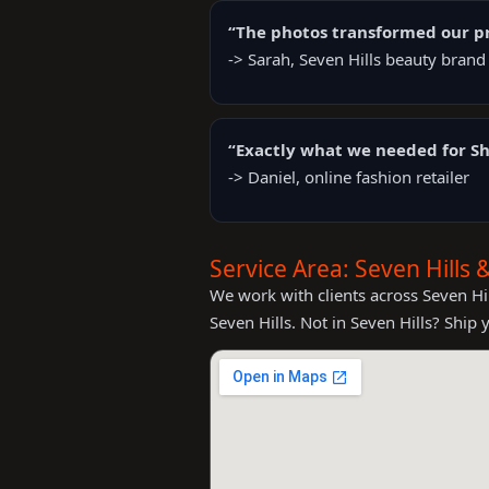
“The photos transformed our pr
-> Sarah, Seven Hills beauty brand
“Exactly what we needed for Sh
-> Daniel, online fashion retailer
Service Area: Seven Hills
We work with clients across Seven Hil
Seven Hills. Not in Seven Hills? Ship 