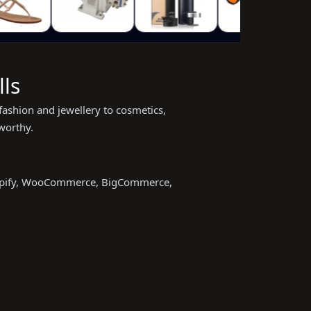
ls
fashion and jewellery to cosmetics,
worthy.
Shopify, WooCommerce, BigCommerce,