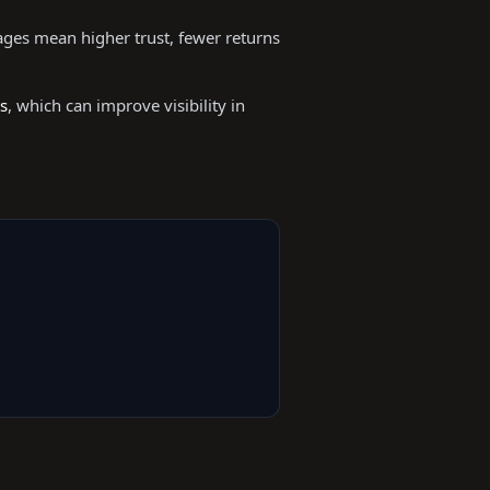
mages mean higher trust, fewer returns
s
, which can improve visibility in