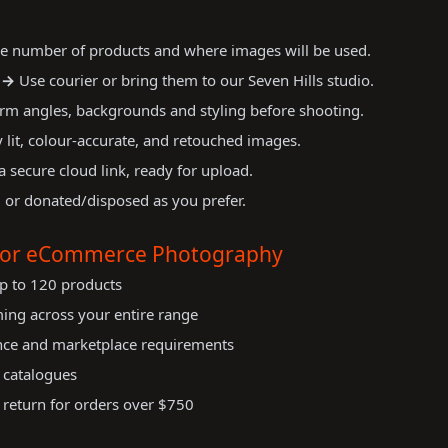
e number of products and where images will be used.
 →
Use courier or bring them to our Seven Hills studio.
rm angles, backgrounds and styling before shooting.
 lit, colour-accurate, and retouched images.
a secure cloud link, ready for upload.
 or donated/disposed as you prefer.
 for eCommerce Photography
p to 120 products
ming across your entire range
nce and marketplace requirements
r catalogues
 return for orders over $750