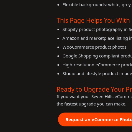
Flexible backgrounds: white, grey,
This Page Helps You With
Shopify product photography in Se
Amazon and marketplace listing 
WooCommerce product photos
Google Shopping compliant prod
High-resolution eCommerce prod
Studio and lifestyle product image
Ready to Upgrade Your P
If you want your Seven Hills eComme
the fastest upgrade you can make.
Request an eCommerce Phot