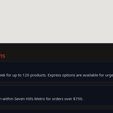
ns
k for up to 120 products. Express options are available for urge
rn within Seven Hills Metro for orders over $750.