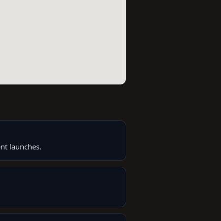
nt launches.