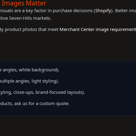
t Images Matter
suals are a key factor in purchase decisions (
Shopify
). Better i
tive Seven Hills markets.
ity product photos that meet
Merchant Center image requirement
 angles, white background).
tiple angles, light styling).
ling, close-ups, brand-focused layouts).
ducts, ask us for a custom quote.