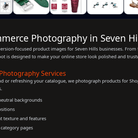
merce Photography in Seven Hil
version-focused product images for Seven Hills businesses. From 
oot is designed to make your online store look polished and trust
Photography Services
nd or refreshing your catalogue, we photograph products for 
.
 neutral backgrounds
ositions
t texture and features
 category pages