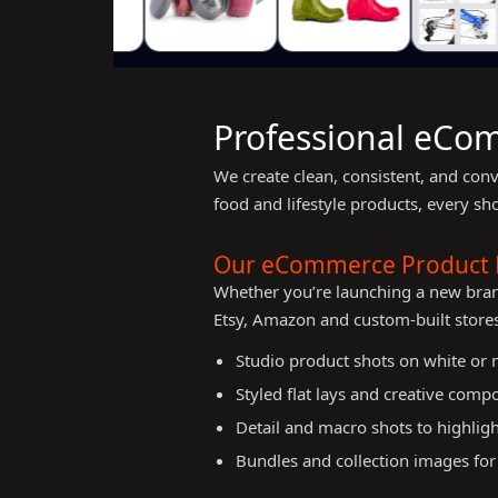
Professional eCom
We create clean, consistent, and con
food and lifestyle products, every sh
Our eCommerce Product 
Whether you’re launching a new bra
Etsy, Amazon and custom-built stores
Studio product shots on white or
Styled flat lays and creative comp
Detail and macro shots to highligh
Bundles and collection images for