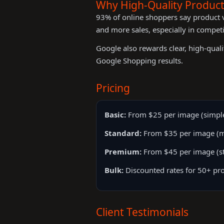
Why High-Quality Produc
93% of online shoppers say product vi
and more sales, especially in competi
Google also rewards clear, high-qual
Google Shopping results.
Pricing
Basic:
From $25 per image (simple
Standard:
From $35 per image (mul
Premium:
From $45 per image (sty
Bulk:
Discounted rates for 50+ pro
Client Testimonials