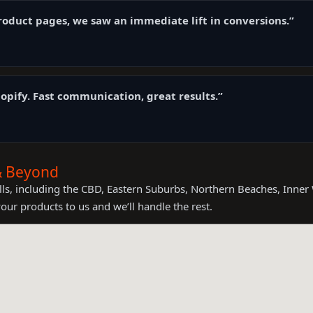
oduct pages, we saw an immediate lift in conversions.”
opify. Fast communication, great results.”
 & Beyond
ls, including the CBD, Eastern Suburbs, Northern Beaches, Inner 
your products to us and we’ll handle the rest.