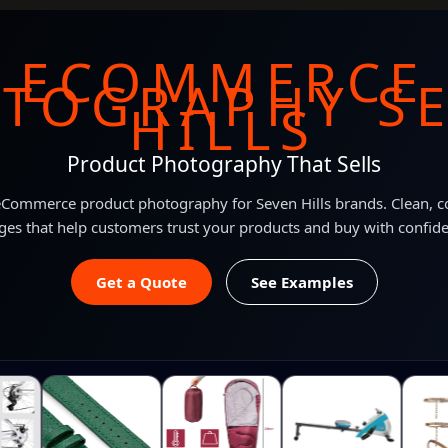
ECOMMERCE
TOGRAPHY S
HILLS
Product Photography That Sells
Commerce product photography for Seven Hills brands. Clean, c
es that help customers trust your products and buy with confid
Get a Quote
See Examples