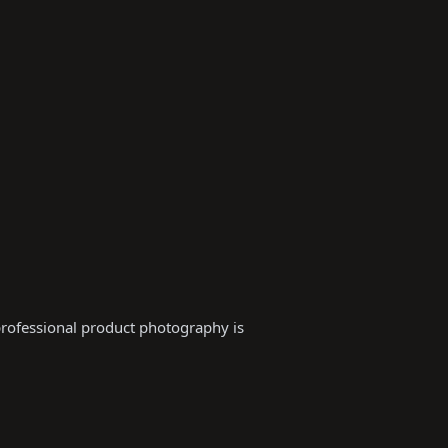
professional product photography is