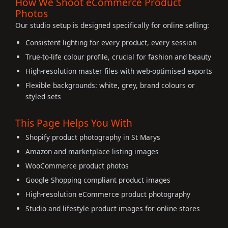
How We Shoot eCommerce Product
Photos
Our studio setup is designed specifically for online selling:
Consistent lighting for every product, every session
True-to-life colour profile, crucial for fashion and beauty
High-resolution master files with web-optimised exports
Flexible backgrounds: white, grey, brand colours or
styled sets
This Page Helps You With
Shopify product photography in St Marys
Amazon and marketplace listing images
WooCommerce product photos
Google Shopping compliant product images
High-resolution eCommerce product photography
Studio and lifestyle product images for online stores