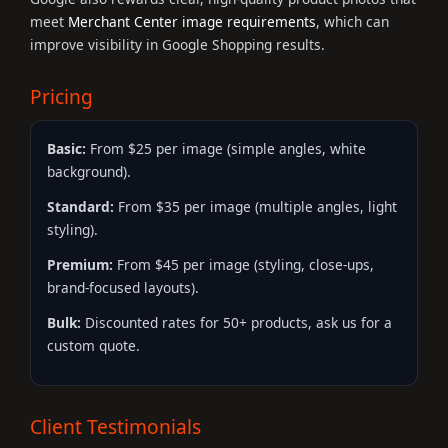
meet
Merchant Center image requirements
, which can
improve visibility in Google Shopping results.
Pricing
Basic:
From $25 per image (simple angles, white
background).
Standard:
From $35 per image (multiple angles, light
styling).
Premium:
From $45 per image (styling, close-ups,
brand-focused layouts).
Bulk:
Discounted rates for 50+ products, ask us for a
custom quote.
Client Testimonials