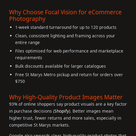
Why Choose Focal Vision for eCommerce
Photography
1-week standard turnaround for up to 120 products
Clean, consistent lighting and framing across your
entire range
Files optimised for web performance and marketplace
requirements
Bulk discounts available for larger catalogues
Free St Marys Metro pickup and return for orders over
$750
Why High-Quality Product Images Matter
93% of online shoppers say product visuals are a key factor
in purchase decisions (
Shopify
). Better images mean
higher trust, fewer returns and more sales, especially in
competitive St Marys markets.
Google also rewards clear, high-quality product photos that