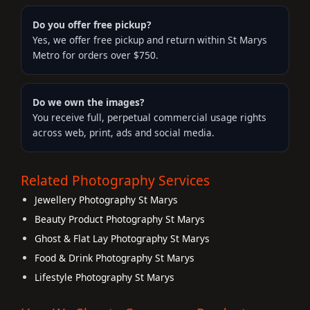
Do you offer free pickup?
Yes, we offer free pickup and return within St Marys
Metro for orders over $750.
Do we own the images?
You receive full, perpetual commercial usage rights
across web, print, ads and social media.
Related Photography Services
Jewellery Photography St Marys
Beauty Product Photography St Marys
Ghost & Flat Lay Photography St Marys
Food & Drink Photography St Marys
Lifestyle Photography St Marys