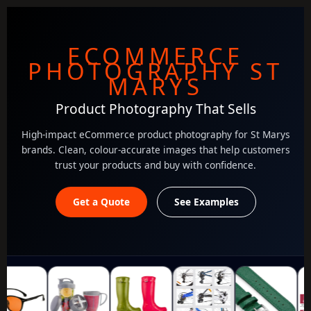
ECOMMERCE
PHOTOGRAPHY ST
MARYS
Product Photography That Sells
High-impact eCommerce product photography for St Marys
brands. Clean, colour-accurate images that help customers
trust your products and buy with confidence.
Get a Quote
See Examples