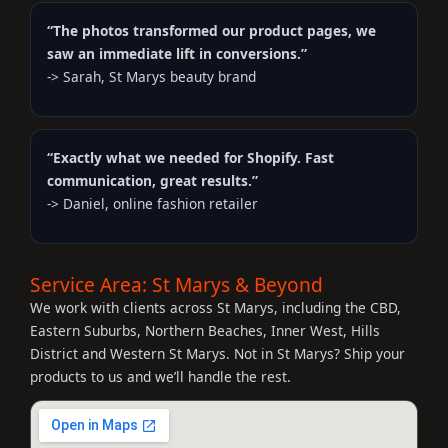
“The photos transformed our product pages, we
saw an immediate lift in conversions.”
-> Sarah, St Marys beauty brand
“Exactly what we needed for Shopify. Fast
communication, great results.”
-> Daniel, online fashion retailer
Service Area: St Marys & Beyond
We work with clients across St Marys, including the CBD,
Eastern Suburbs, Northern Beaches, Inner West, Hills
District and Western St Marys. Not in St Marys? Ship your
products to us and we’ll handle the rest.