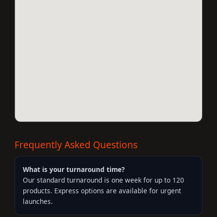
Frequently Asked Questions
What is your turnaround time?
Our standard turnaround is one week for up to 120
products. Express options are available for urgent
launches.