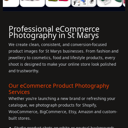
Professional eCommerce
Photography in St Marys
We create clean, consistent, and conversion-focused
product images for St Marys businesses. From fashion and
jewellery to cosmetics, food and lifestyle products, every
shoot is designed to make your online store look polished
and trustworthy.
Our eCommerce Product Photography
Services
Whether you’re launching a new brand or refreshing your
catalogue, we photograph products for Shopify,
WooCommerce, BigCommerce, Etsy, Amazon and custom-
built stores.
Studio product shots on white or neutral backgrounds