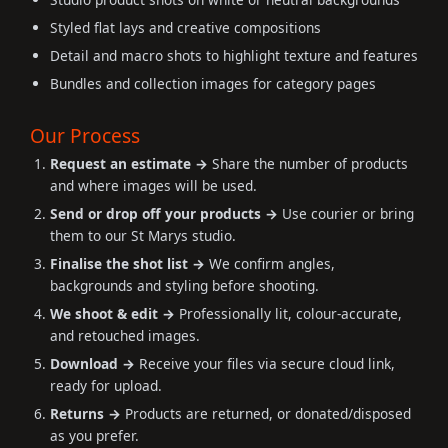
Styled flat lays and creative compositions
Detail and macro shots to highlight texture and features
Bundles and collection images for category pages
Our Process
Request an estimate →
Share the number of products
and where images will be used.
Send or drop off your products →
Use courier or bring
them to our St Marys studio.
Finalise the shot list →
We confirm angles,
backgrounds and styling before shooting.
We shoot & edit →
Professionally lit, colour-accurate,
and retouched images.
Download →
Receive your files via secure cloud link,
ready for upload.
Returns →
Products are returned, or donated/disposed
as you prefer.