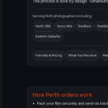
The process is slow by design. Turnaround 
Serving Perth photographers including:
Perth CBD
Surry Hills
Redfern
Paddin
Eastern Suburbs
Formats & Pricing
What You Receive
Mai
How Perth orders work
Pack your film securely and send via trac