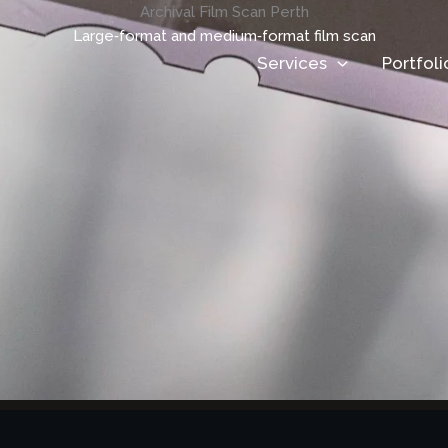
Archival Film Scan Perth
Large‑format and medium‑format film scan
Services
Portfoli