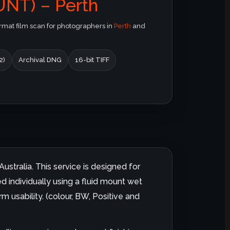
NT) – Perth
at film scan for photographers in
Perth
and
2)
Archival DNG
16-bit TIFF
ustralia. This service is designed for
d individually using a fluid mount wet
m usability. (colour, BW, Positive and