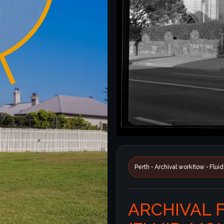
Perth • Archival workflow • Flu
ARCHIVAL 