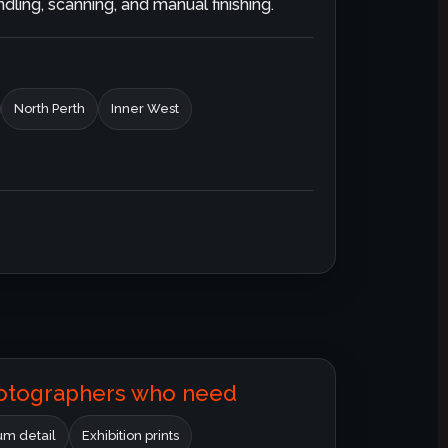
ling, scanning, and manual finishing.
North Perth
Inner West
hotographers who need
m detail
Exhibition prints