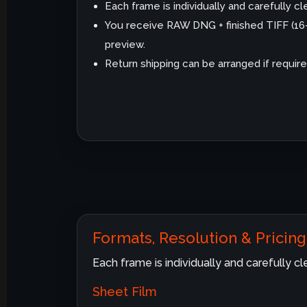
Each frame is individually and carefully 
You receive RAW DNG + finished TIFF (1
preview.
Return shipping can be arranged if require
Formats, Resolution & Pricing
Each frame is individually and carefully 
Sheet Film