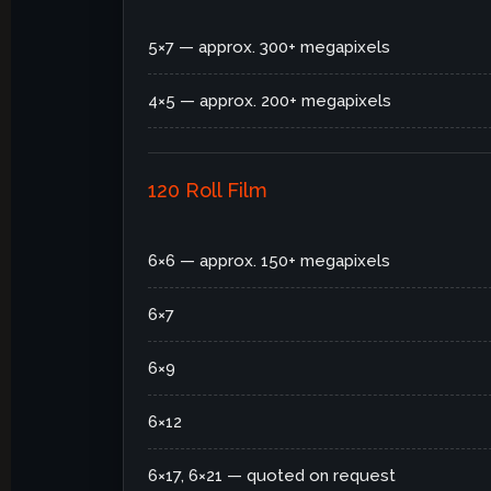
5×7 — approx. 300+ megapixels
4×5 — approx. 200+ megapixels
120 Roll Film
6×6 — approx. 150+ megapixels
6×7
6×9
6×12
6×17, 6×21 — quoted on request