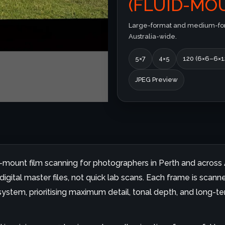
(FLUID-MOU
Large-format and medium-form
Australia-wide.
5×7
4×5
120 (6×6–6×1
JPEG Preview
id-mount film scanning for photographers in Perth and across A
gital master files, not quick lab scans. Each frame is scanne
ystem, prioritising maximum detail, tonal depth, and long-ter