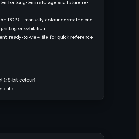
er for long-term storage and future re-
dobe RGB) – manually colour corrected and
rinting or exhibition
nt, ready-to-view file for quick reference
l (48-bit colour)
ayscale