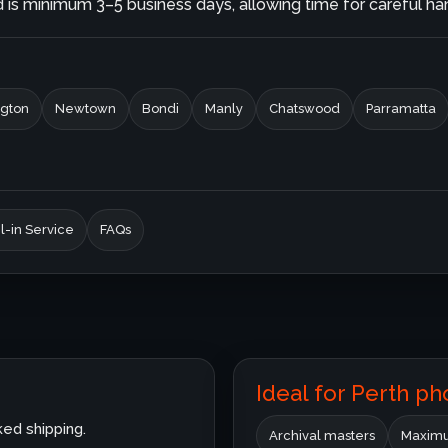
is minimum 3–5 business days, allowing time for careful hand
gton
Newtown
Bondi
Manly
Chatswood
Parramatta
l-in Service
FAQs
Ideal for Perth p
ked shipping.
Archival masters
Maximu