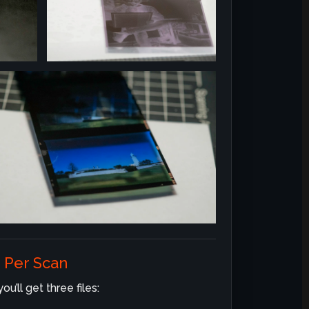
 Per Scan
u’ll get three files: