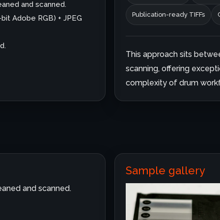
cleaned and scanned.
Publication-ready TIFFs
6-bit Adobe RGB) + JPEG
d.
This approach sits betwe
scanning, offering excepti
complexity of drum workf
Sample gallery
cleaned and scanned.