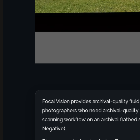
Focal Vision provides archival-quality flu
photographers who need archival-quality di
scanning workflow on an archival flatbed s
Negative)