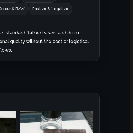
Colour & B/W
Positive & Negative
en standard flatbed scans and drum
onal quality without the cost or logistical
lows.