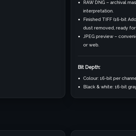
RAW DNG – archival mast
interpretation.
Finished TIFF (16-bit A
dust removed, ready for p
JPEG preview – convenie
or web.
Bit Depth:
Colour: 16-bit per channe
Black & white: 16-bit gr