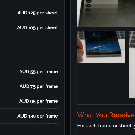
AUD 125 per sheet
AUD 105 per sheet
AUD 55 per frame
AUD 75 per frame
AUD 95 per frame
What You Receive
AUD 130 per frame
For each frame or sheet, yo