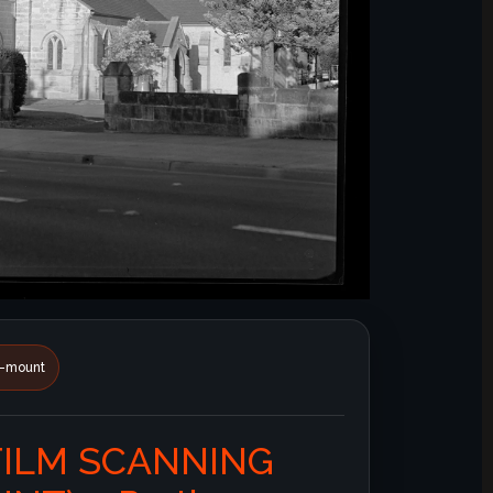
id-mount
FILM SCANNING