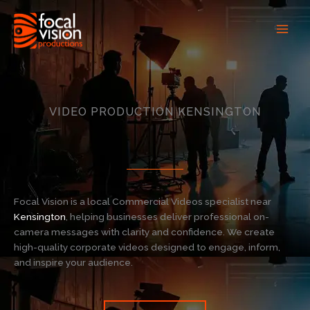
Skip
to
content
VIDEO PRODUCTION KENSINGTON
Focal Vision is a local Commercial Videos specialist near
Kensington
, helping businesses deliver professional on-
camera messages with clarity and confidence. We create
high-quality corporate videos designed to engage, inform,
and inspire your audience.