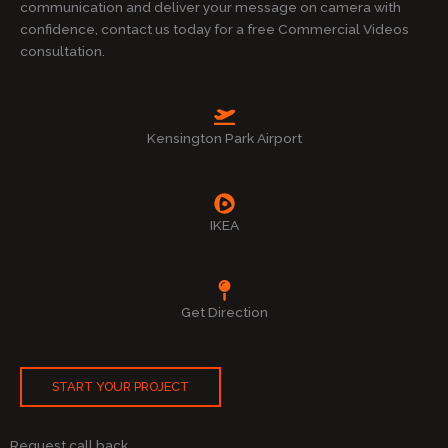
communication and deliver your message on camera with
confidence, contact us today for a free Commercial Videos
consultation.
Kensington Park Airport
IKEA
Get Direction
START YOUR PROJECT
Request call back