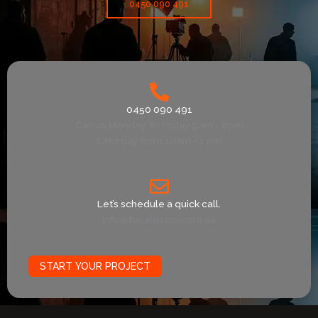
0450 090 491
0450 090 491
Call us Monday To Friday 9am - 6pm
Saturday from 10am - 1 pm
Let’s schedule a quick call.
info@focalvision.com.au
START YOUR PROJECT