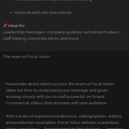
Optional add-ons (see below)
Ideal for:
Leadership messages, company updates, recruitment videos,
staff training, corporate intros, and more.
The team at Focal Vision
Passionate about client success, the team at Focal Vision
takes the time to understand your message and goals,
working closely with you to craft powerful, on-brand
Commercial Videos that resonate with your audience.
With a team of experienced directors, videographers, editors,
and production specialists, Focal Vision delivers a seamless
video experience — from planning to final delivery — ensuring