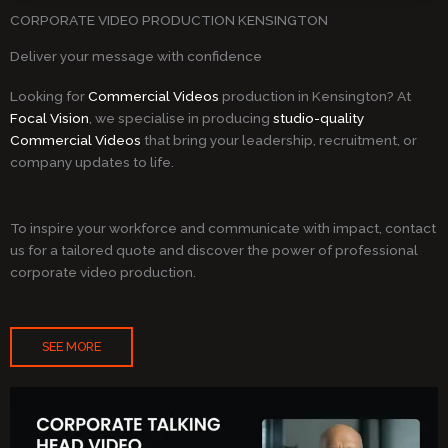
CORPORATE VIDEO PRODUCTION KENSINGTON
Deliver your message with confidence
Looking for
Commercial Videos
production in Kensington? At
Focal Vision
, we specialise in producing
studio-quality
Commercial Videos
that bring your leadership, recruitment, or
company updates to life.
To inspire your workforce and communicate with impact, contact
us for a tailored quote and discover the power of professional
corporate video production.
SEE MORE