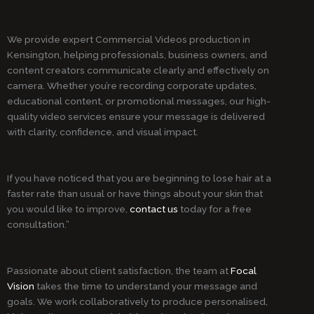
We provide expert Commercial Videos production in
Kensington, helping professionals, business owners, and
content creators communicate clearly and effectively on
camera. Whether you’re recording corporate updates,
educational content, or promotional messages, our high-
quality video services ensure your message is delivered
with clarity, confidence, and visual impact.
If you have noticed that you are beginning to lose hair at a
faster rate than usual or have things about your skin that
you would like to improve,
contact us
today for a free
consultation.”
Passionate about client satisfaction, the team at
Focal
Vision
takes the time to understand your message and
goals. We work collaboratively to produce personalised,