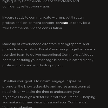
high-quality Commercial Videos that clearly and
confidently reflect your vision.
If you’re ready to communicate with impact through
professional on-camera content,
contact us
today for a
free Commercial Videos consultation.
Made up of experienced directors, videographers, and
production specialists, Focal Vision brings together a well-
rounded team to deliver exceptional Commercial Videos
content, ensuring your message is communicated clearly,
professionally, and with lasting impact.
Whether your goal is to inform, engage, inspire, or
promote, the knowledgeable and professional team at
Focal Vision will take the time to understand your
objectives through a detailed initial consultation — helping
you make informed decisions about your Commercial
Videos production