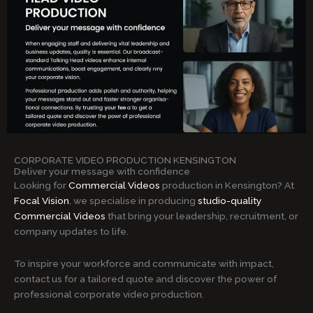
CORPORATE VIDEO PRODUCTION KENSINGTON
Deliver your message with confidence
Looking for
Commercial Videos
production in Kensington? At
Focal Vision
, we specialise in producing
studio-quality
Commercial Videos
that bring your leadership, recruitment, or
company updates to life.
To inspire your workforce and communicate with impact,
contact us for a tailored quote and discover the power of
professional corporate video production.