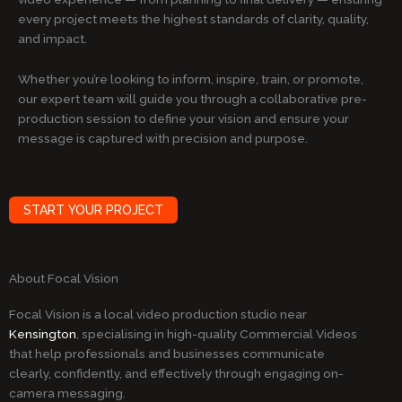
every project meets the highest standards of clarity, quality,
and impact.
Whether you’re looking to inform, inspire, train, or promote,
our expert team will guide you through a collaborative pre-
production session to define your vision and ensure your
message is captured with precision and purpose.
START YOUR PROJECT
About Focal Vision
Focal Vision is a local video production studio near
Kensington
, specialising in high-quality Commercial Videos
that help professionals and businesses communicate
clearly, confidently, and effectively through engaging on-
camera messaging.