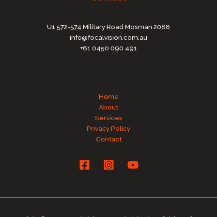
U1 572-574 Military Road Mosman 2088
info@focalvision.com.au
+61 0450 090 491
Home
About
Services
Privacy Policy
Contact