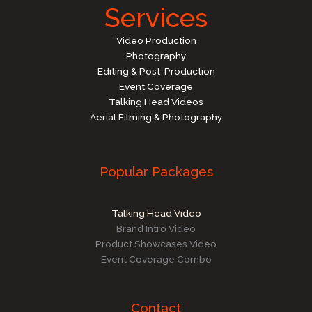
Services
Video Production
Photography
Editing & Post-Production
Event Coverage
Talking Head Videos
Aerial Filming & Photography
Popular Packages
Talking Head Video
Brand Intro Video
Product Showcases Video
Event Coverage Combo
Contact