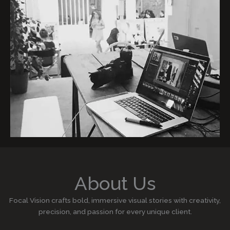
About Us
Focal Vision crafts bold, immersive visual stories with creativity,
precision, and passion for every unique client.