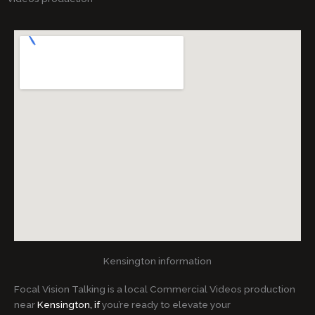
Kensington information
Focal Vision Talking is a local Commercial Videos production
near
Kensington, if
you’re ready to elevate your