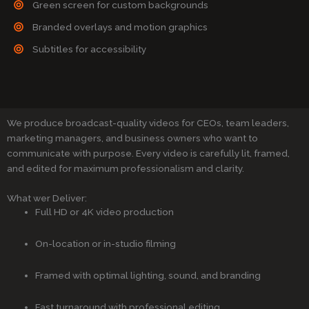
Green screen for custom backgrounds
Branded overlays and motion graphics
Subtitles for accessibility
We produce broadcast-quality videos for CEOs, team leaders,
marketing managers, and business owners who want to
communicate with purpose. Every video is carefully lit, framed,
and edited for maximum professionalism and clarity.
What wer Deliver:
Full HD or 4K video production
On-location or in-studio filming
Framed with optimal lighting, sound, and branding
Fast turnaround with professional editing