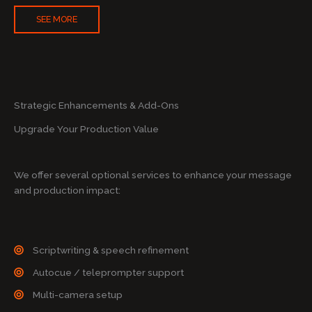
SEE MORE
Strategic Enhancements & Add-Ons
Upgrade Your Production Value
We offer several optional services to enhance your message
and production impact:
Scriptwriting & speech refinement
Autocue / teleprompter support
Multi-camera setup