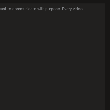
want to communicate with purpose. Every video