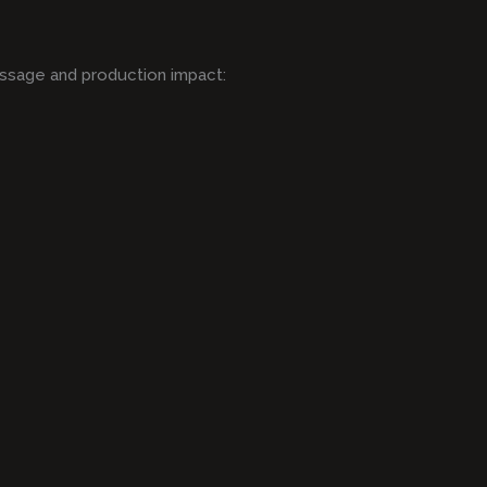
ssage and production impact: