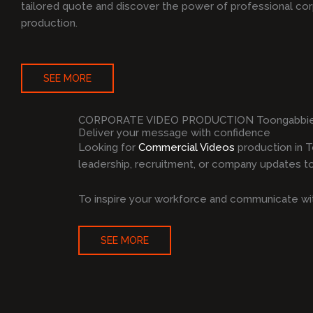
tailored quote and discover the power of professional co
production.
SEE MORE
CORPORATE VIDEO PRODUCTION Toongabbi
Deliver your message with confidence
Looking for
Commercial Videos
production in 
leadership, recruitment, or company updates to 
To inspire your workforce and communicate wit
SEE MORE