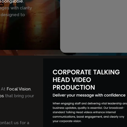
Toongabbie
,
ges with clarity
 designed to
 At
Focal Vision
,
os
that bring your
ontact us for a