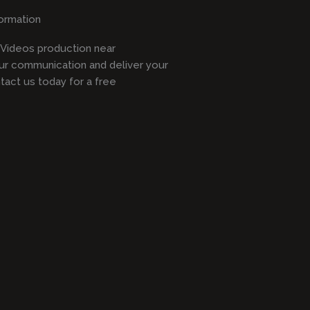
ormation
l Videos production near
ur communication and deliver your
act us today for a free