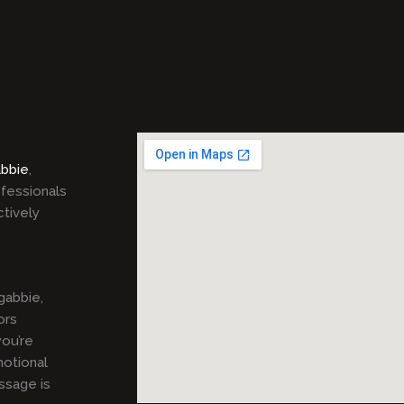
bbie
,
ofessionals
ctively
gabbie,
ors
ou’re
motional
ssage is