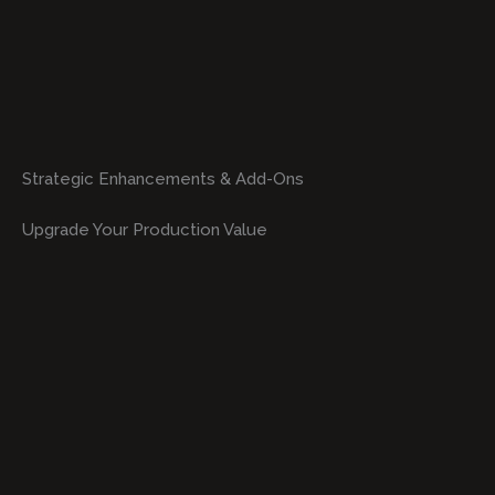
Strategic Enhancements & Add-Ons
Upgrade Your Production Value