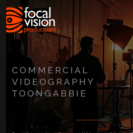
Skip
to
content
COMMERCIAL
VIDEOGRAPHY
TOONGABBIE