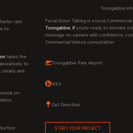
Toongabbie inf
Focal Vision Talking is a local Commercia
faster rate
Toongabbie, if
you’re ready to elevate yo
ke to
message on camera with confidence, cont
Commercial Videos consultation.
ion
takes the
Toongabbie Park Airport
boratively to
 clearly and
IKEA
sional on-
Videos
Get Direction
duction
START YOUR PROJECT