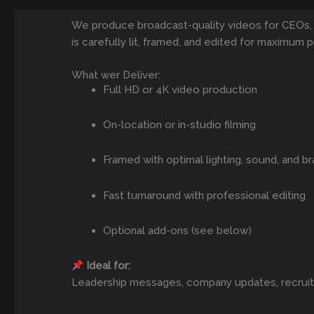
We produce broadcast-quality videos for CEOs,
is carefully lit, framed, and edited for maximum p
What wer Deliver:
Full HD or 4K video production
On-location or in-studio filming
Framed with optimal lighting, sound, and br
Fast turnaround with professional editing
Optional add-ons (see below)
Ideal for:
Leadership messages, company updates, recruitmen