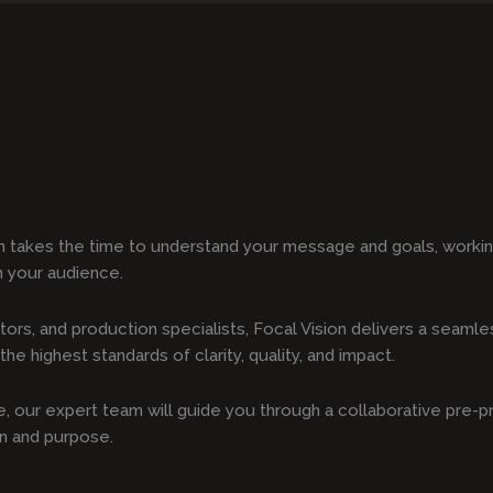
n takes the time to understand your message and goals, working
h your audience.
tors, and production specialists, Focal Vision delivers a seam
he highest standards of clarity, quality, and impact.
ote, our expert team will guide you through a collaborative pre-
on and purpose.