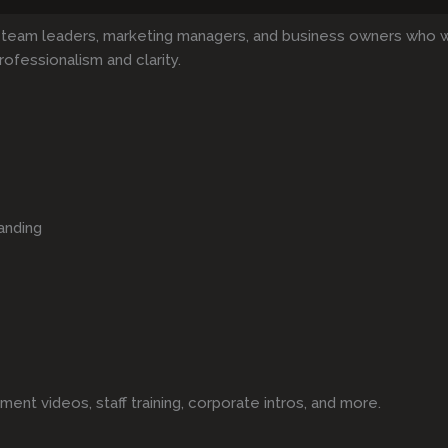
 team leaders, marketing managers, and business owners who 
rofessionalism and clarity.
anding
t videos, staff training, corporate intros, and more.