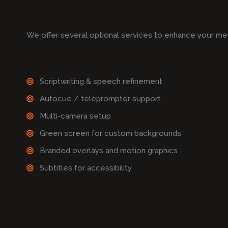
We offer several optional services to enhance your me
Scriptwriting & speech refinement
Autocue / teleprompter support
Multi-camera setup
Green screen for custom backgrounds
Branded overlays and motion graphics
Subtitles for accessibility