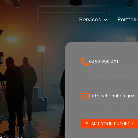
Services
Portfoli
0450 090 491
Call us Monday To Fri
Saturday from 10am - 
Let’s schedule a quick 
info@focalvision.com.
START YOUR PROJECT