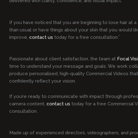
delivered with clarity, confidence, and visual impact.
If you have noticed that you are beginning to lose hair at a 
than usual or have things about your skin that you would li
improve,
contact us
today for a free consultation.”
Passionate about client satisfaction, the team at
Focal Vis
time to understand your message and goals. We work colla
produce personalised, high-quality Commercial Videos that
confidently reflect your vision.
If you’re ready to communicate with impact through profes
camera content,
contact us
today for a free Commercial 
consultation.
Made up of experienced directors, videographers, and pro