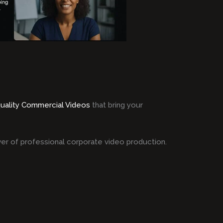
quality Commercial Videos
that bring your
er of professional corporate video production.