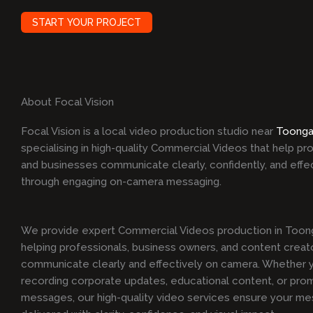
START YOUR PROJECT
About Focal Vision
Focal Vision is a local video production studio near
Toonga
specialising in high-quality Commercial Videos that help pr
and businesses communicate clearly, confidently, and effe
through engaging on-camera messaging.
We provide expert Commercial Videos production in Toon
helping professionals, business owners, and content creat
communicate clearly and effectively on camera. Whether y
recording corporate updates, educational content, or pro
messages, our high-quality video services ensure your me