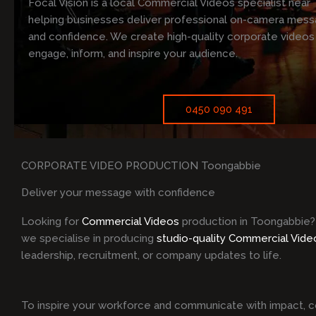
Focal Vision is a local Commercial Videos specialist near
helping businesses deliver professional on-camera messa
and confidence. We create high-quality corporate videos
engage, inform, and inspire your audience.
0450 090 491
CORPORATE VIDEO PRODUCTION Toongabbie
Deliver your message with confidence
Looking for
Commercial Videos
production in Toongabbie?
we specialise in producing
studio-quality Commercial Vide
leadership, recruitment, or company updates to life.
To inspire your workforce and communicate with impact, c