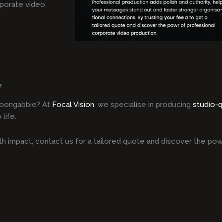
rporate video
e
Toongabbie? At
Focal Vision
, we specialise in producing
studio-
life.
h impact, contact us for a tailored quote and discover the pow