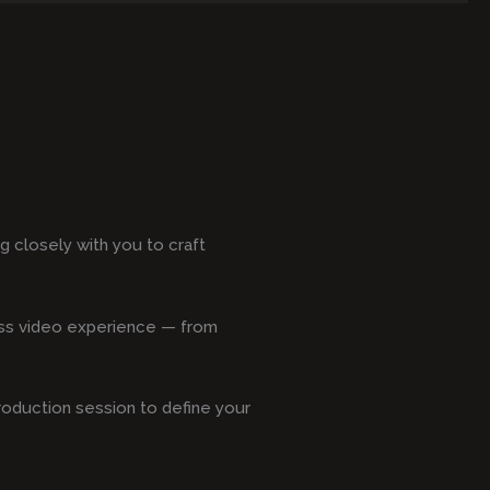
 closely with you to craft
less video experience — from
production session to define your