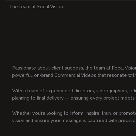
The team at Focal Vision
Passionate about client success, the team at Focal Visio
powerful, on-brand Commercial Videos that resonate wit
With a team of experienced directors, videographers, edi
planning to final delivery — ensuring every project meets t
Whether you’re looking to inform, inspire, train, or prom
vision and ensure your message is captured with precisi