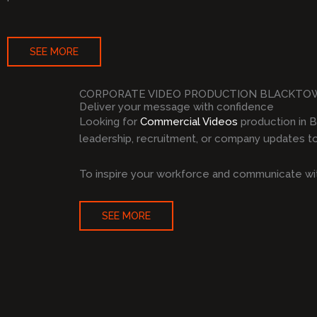
SEE MORE
CORPORATE VIDEO PRODUCTION BLACKT
Deliver your message with confidence
Looking for
Commercial Videos
production in 
leadership, recruitment, or company updates to 
To inspire your workforce and communicate wit
SEE MORE