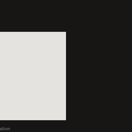
ation