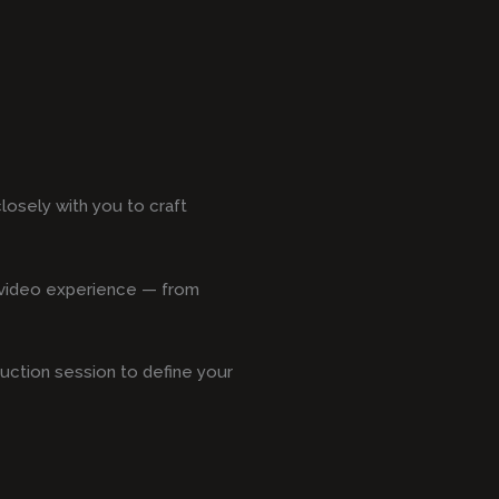
losely with you to craft
s video experience — from
duction session to define your