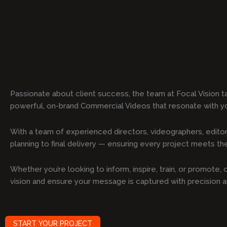
Passionate about client success, the team at Focal Vision t
powerful, on-brand Commercial Videos that resonate with y
With a team of experienced directors, videographers, editor
planning to final delivery — ensuring every project meets the 
Whether you’re looking to inform, inspire, train, or promote
vision and ensure your message is captured with precision 
START YOUR PROJECT