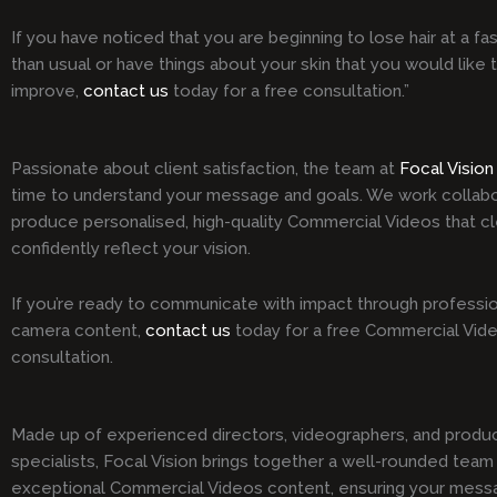
If you have noticed that you are beginning to lose hair at a fa
than usual or have things about your skin that you would like 
improve,
contact us
today for a free consultation.”
Passionate about client satisfaction, the team at
Focal Vision
time to understand your message and goals. We work collabo
produce personalised, high-quality Commercial Videos that cl
confidently reflect your vision.
If you’re ready to communicate with impact through professio
camera content,
contact us
today for a free Commercial Vid
consultation.
Made up of experienced directors, videographers, and produ
specialists, Focal Vision brings together a well-rounded team 
exceptional Commercial Videos content, ensuring your mess