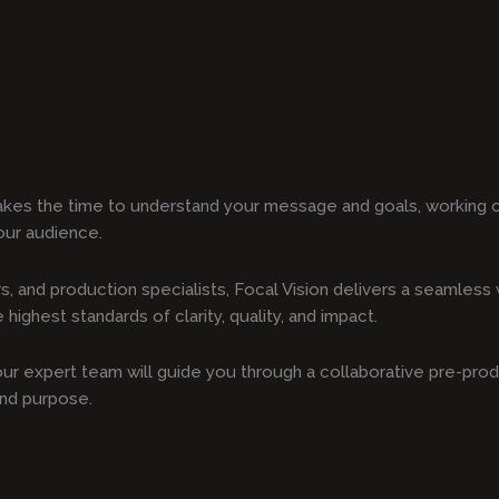
akes the time to understand your message and goals, working c
our audience.
s, and production specialists, Focal Vision delivers a seamles
highest standards of clarity, quality, and impact.
, our expert team will guide you through a collaborative pre-pro
and purpose.