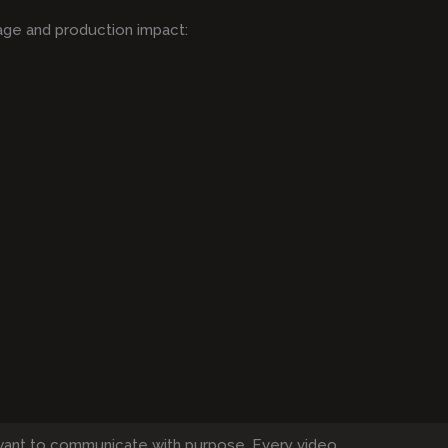
age and production impact:
want to communicate with purpose. Every video