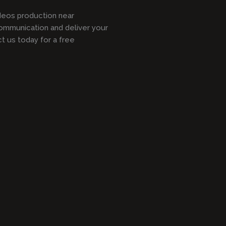
ideos production near
ommunication and deliver your
 us today for a free