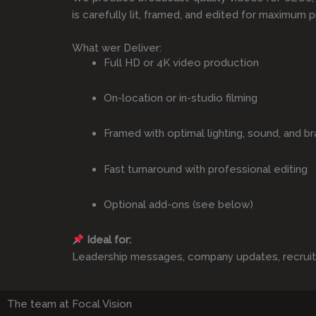
is carefully lit, framed, and edited for maximum p
What wer Deliver:
Full HD or 4K video production
On-location or in-studio filming
Framed with optimal lighting, sound, and br
Fast turnaround with professional editing
Optional add-ons (see below)
Ideal for:
Leadership messages, company updates, recruitmen
The team at Focal Vision