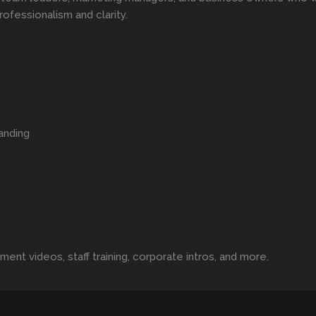
rofessionalism and clarity.
anding
t videos, staff training, corporate intros, and more.