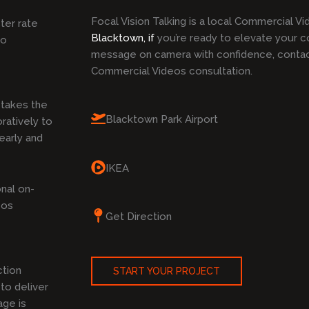
Focal Vision Talking is a local Commercial V
ster rate
Blacktown, if
you’re ready to elevate your c
to
message on camera with confidence, contact
Commercial Videos consultation.
takes the
Blacktown Park Airport
ratively to
early and
IKEA
nal on-
eos
Get Direction
ction
START YOUR PROJECT
to deliver
age is