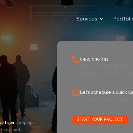
Services
Portfoli
0450 090 491
Call us Monday To Frida
Saturday from 10am - 1 
Let’s schedule a quick cal
info@focalvision.com.au
START YOUR PROJECT
acktown
, helping
larity and