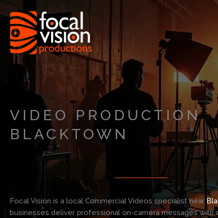
Skip
to
content
VIDEO PRODUCTION
BLACKTOWN
Focal Vision is a local Commercial Videos specialist near
Bl
businesses deliver professional on-camera messages with c