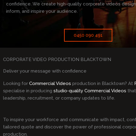
confidence. We create high-quality corporate videos desig
inform, and inspire your audience.
0450 090 491
CORPORATE VIDEO PRODUCTION BLACKTOWN
Deliver your message with confidence
Looking for
Commercial Videos
production in Blacktown? At
specialise in producing
studio-quality Commercial Videos
that
leadership, recruitment, or company updates to life.
To inspire your workforce and communicate with impact, cont
tailored quote and discover the power of professional corpo
production.