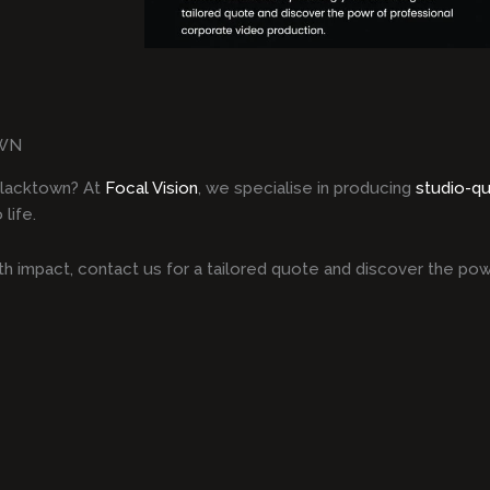
OWN
Blacktown? At
Focal Vision
, we specialise in producing
studio-qu
life.
h impact, contact us for a tailored quote and discover the pow