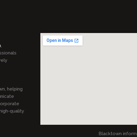
n
,
ssionals
vely
n, helping
unicate
corporate
igh-quality
Blacktown inform