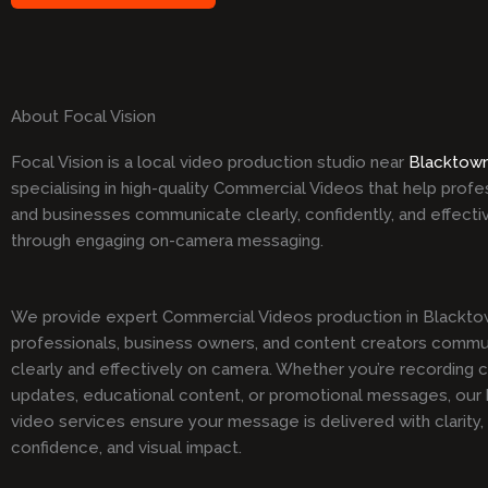
About Focal Vision
Focal Vision is a local video production studio near
Blacktow
specialising in high-quality Commercial Videos that help profe
and businesses communicate clearly, confidently, and effecti
through engaging on-camera messaging.
We provide expert Commercial Videos production in Blacktow
professionals, business owners, and content creators comm
clearly and effectively on camera. Whether you’re recording 
updates, educational content, or promotional messages, our h
video services ensure your message is delivered with clarity,
confidence, and visual impact.