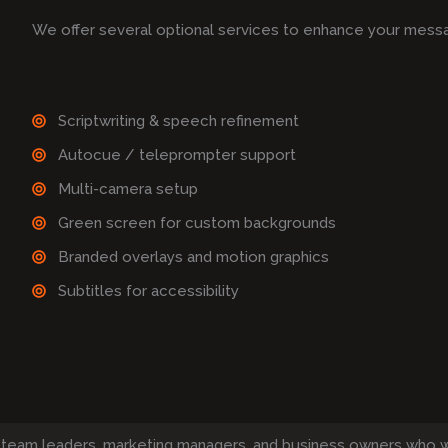
We offer several optional services to enhance your mess
Scriptwriting & speech refinement
Autocue / teleprompter support
Multi-camera setup
Green screen for custom backgrounds
Branded overlays and motion graphics
Subtitles for accessibility
 team leaders, marketing managers, and business owners who 