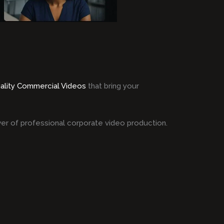
ality Commercial Videos
that bring your
er of professional corporate video production.