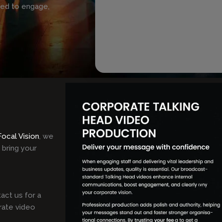
ned to engage,
Focal Vision
, we
 bring your
act us for a
rate video