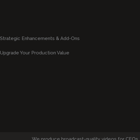
Strategic Enhancements & Add-Ons
Upgrade Your Production Value
We produce broadcast-quality videos for CEOs,