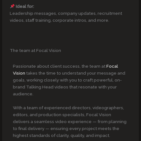
Ideal for:
Leadership messages, company updates, recruitment
videos, staff training, corporate intros, and more.
The team at Focal Vision
Passionate about client success, the team at
Focal
Vision
takes the time to understand your message and
goals, working closely with you to craft powerful, on-
brand Talking Head videos that resonate with your
audience.
With a team of experienced directors, videographers,
editors, and production specialists, Focal Vision
delivers a seamless video experience — from planning
to final delivery — ensuring every project meets the
highest standards of clarity, quality, and impact.