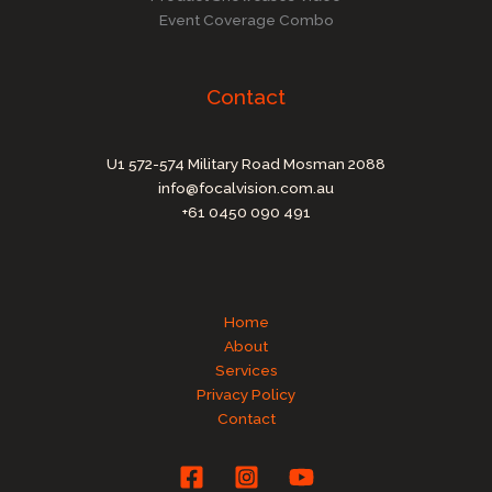
Event Coverage Combo
Contact
U1 572-574 Military Road Mosman 2088
info@focalvision.com.au
+61 0450 090 491
Home
About
Services
Privacy Policy
Contact