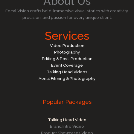
About Us
Focal Vision crafts bold, immersive visual stories with creativity,
precision, and passion for every unique client.
Services
Video Production
Photography
Editing & Post-Production
Event Coverage
Talking Head Videos
Aerial Filming & Photography
Popular Packages
Talking Head Video
Brand Intro Video
Product Showcases Video