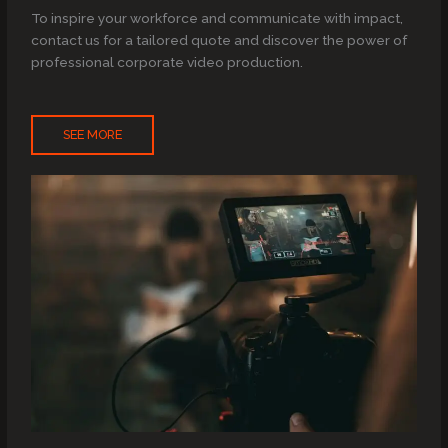
To inspire your workforce and communicate with impact,
contact us for a tailored quote and discover the power of
professional corporate video production.
SEE MORE