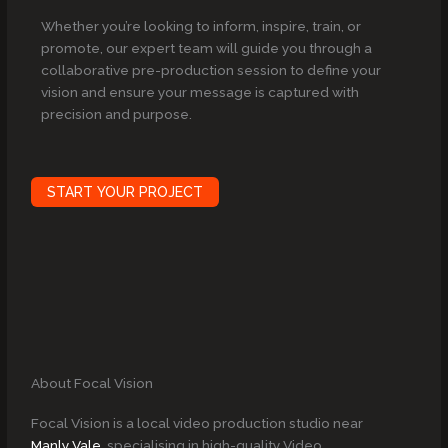
Whether you’re looking to inform, inspire, train, or
promote, our expert team will guide you through a
collaborative pre-production session to define your
vision and ensure your message is captured with
precision and purpose.
START YOUR PROJECT
About Focal Vision
Focal Vision is a local video production studio near
Manly Vale
, specialising in high-quality Video