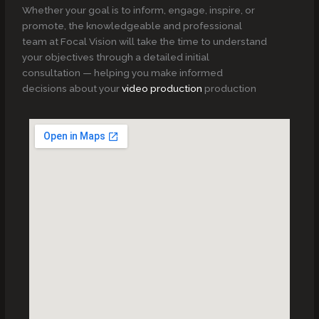
Whether your goal is to inform, engage, inspire, or
promote, the knowledgeable and professional
team at Focal Vision will take the time to understand
your objectives through a detailed initial
consultation — helping you make informed
decisions about your
video production
production