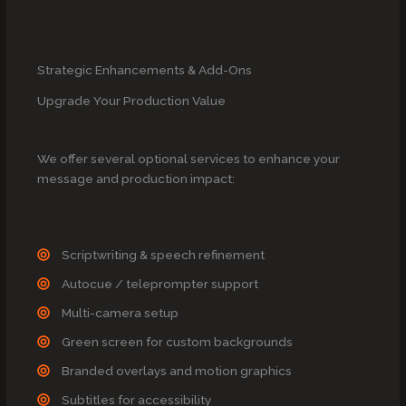
Strategic Enhancements & Add-Ons
Upgrade Your Production Value
We offer several optional services to enhance your
message and production impact:
Scriptwriting & speech refinement
Autocue / teleprompter support
Multi-camera setup
Green screen for custom backgrounds
Branded overlays and motion graphics
Subtitles for accessibility