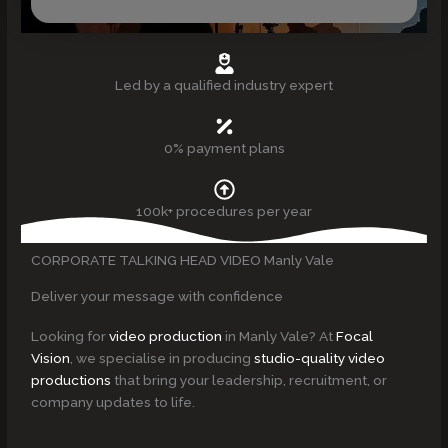
Led by a qualified industry expert
0% payment plans
100k+ procedures per year
CORPORATE TALKING HEAD VIDEO Manly Vale
Deliver your message with confidence
Looking for
video production
in Manly Vale? At
Focal
Vision
, we specialise in producing
studio-quality video
productions
that bring your leadership, recruitment, or
company updates to life.