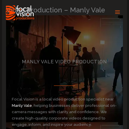
Skip
Video Production – Manly Vale
to
content
MANLY VALE VIDEO PRODUCTION
Focal Vision is a local video production specialist near
Manly Vale
, helping businesses deliver professional on-
camera messages with clarity and confidence. We
create high-quality corporate videos designed to
engage, inform, and inspire your audience.