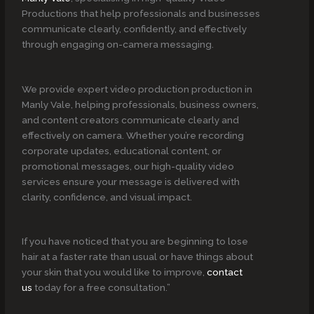
Productions that help professionals and businesses
communicate clearly, confidently, and effectively
through engaging on-camera messaging.
We provide expert video production production in
Manly Vale, helping professionals, business owners,
and content creators communicate clearly and
effectively on camera. Whether you’re recording
corporate updates, educational content, or
promotional messages, our high-quality video
services ensure your message is delivered with
clarity, confidence, and visual impact.
If you have noticed that you are beginning to lose
hair at a faster rate than usual or have things about
your skin that you would like to improve,
contact
us
today for a free consultation.”