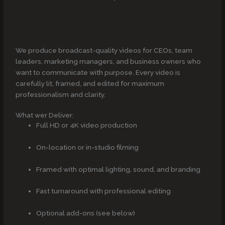
We produce broadcast-quality videos for CEOs, team
leaders, marketing managers, and business owners who
want to communicate with purpose. Every video is
carefully lit, framed, and edited for maximum
professionalism and clarity.
What wer Deliver:
Full HD or 4K video production
On-location or in-studio filming
Framed with optimal lighting, sound, and branding
Fast turnaround with professional editing
Optional add-ons (see below)