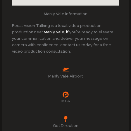
Manly Vale information
Focal Vision Talking is a local video production
production near
Manly Vale, if
you’re ready to elevate
your communication and deliver your message on
camera with confidence, contact us today for a free
video production consultation.
Manly Vale Airport
IKEA
Get Direction