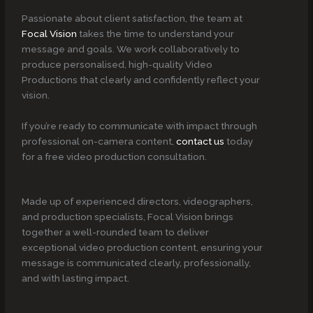
Passionate about client satisfaction, the team at
Focal Vision
takes the time to understand your
message and goals. We work collaboratively to
produce personalised, high-quality Video
Productions that clearly and confidently reflect your
vision.
If you’re ready to communicate with impact through
professional on-camera content,
contact us
today
for a free video production consultation.
Made up of experienced directors, videographers,
and production specialists, Focal Vision brings
together a well-rounded team to deliver
exceptional video production content, ensuring your
message is communicated clearly, professionally,
and with lasting impact.