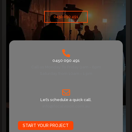
0450 090 491
0450 090 491
Call us Monday To Friday 9am - 6pm
Saturday from 10am - 1 pm
Let’s schedule a quick call.
info@focalvision.com.au
START YOUR PROJECT