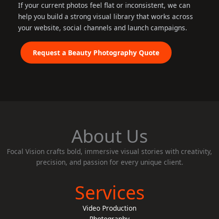
If your current photos feel flat or inconsistent, we can
help you build a strong visual library that works across
your website, social channels and launch campaigns.
Request a Beauty Photography Quote
About Us
Focal Vision crafts bold, immersive visual stories with creativity,
precision, and passion for every unique client.
Services
Video Production
Photography