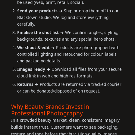
be used (web, print, retail, social).
Send your products →
Ship or drop them off to our
Blacktown studio. We log and store everything
carefully.
Finalise the shot list →
We confirm angles, styling,
backgrounds, textures and any special hero shots.
We shoot & edit →
Products are photographed with
controlled lighting and retouched for colour, labels
and packaging details.
Images ready →
Download all files from your secure
cloud link in web and high-res formats.
Returns →
Products are returned via tracked courier
or can be donated/disposed of on request.
Why Beauty Brands Invest in
Professional Photography
In a crowded beauty market, clean, consistent imagery
builds instant trust. Customers want to see packaging,
texture and tone before they buy. High-quality images