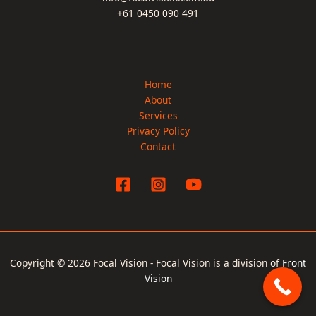
+61 0450 090 491
Home
About
Services
Privacy Policy
Contact
Copyright © 2026 Focal Vision - Focal Vision is a division of
Front
Vision