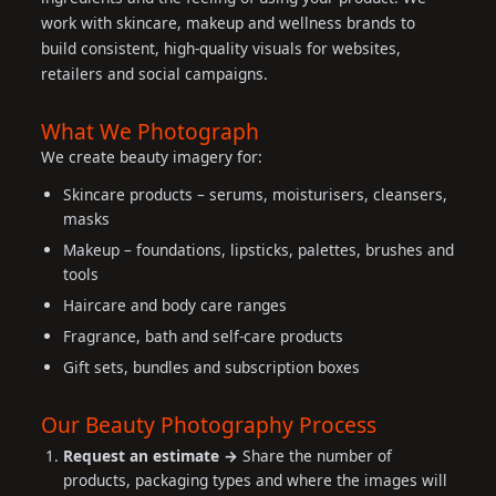
work with skincare, makeup and wellness brands to
build consistent, high-quality visuals for websites,
retailers and social campaigns.
What We Photograph
We create beauty imagery for:
Skincare products – serums, moisturisers, cleansers,
masks
Makeup – foundations, lipsticks, palettes, brushes and
tools
Haircare and body care ranges
Fragrance, bath and self-care products
Gift sets, bundles and subscription boxes
Our Beauty Photography Process
Request an estimate →
Share the number of
products, packaging types and where the images will