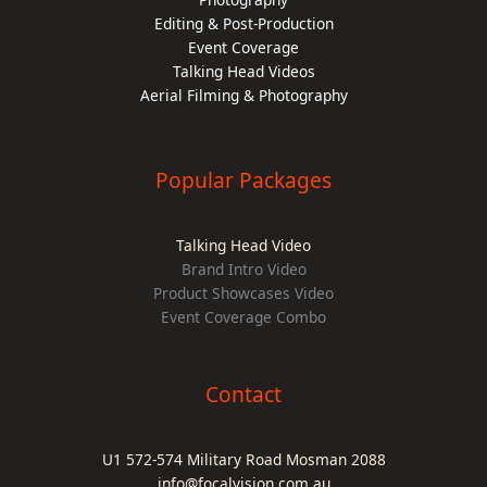
Editing & Post-Production
Event Coverage
Talking Head Videos
Aerial Filming & Photography
Popular Packages
Talking Head Video
Brand Intro Video
Product Showcases Video
Event Coverage Combo
Contact
U1 572-574 Military Road Mosman 2088
info@focalvision.com.au