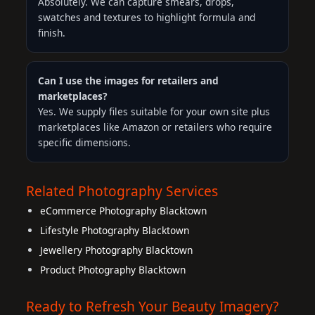
Absolutely. We can capture smears, drops,
swatches and textures to highlight formula and
finish.
Can I use the images for retailers and
marketplaces?
Yes. We supply files suitable for your own site plus
marketplaces like Amazon or retailers who require
specific dimensions.
Related Photography Services
eCommerce Photography Blacktown
Lifestyle Photography Blacktown
Jewellery Photography Blacktown
Product Photography Blacktown
Ready to Refresh Your Beauty Imagery?