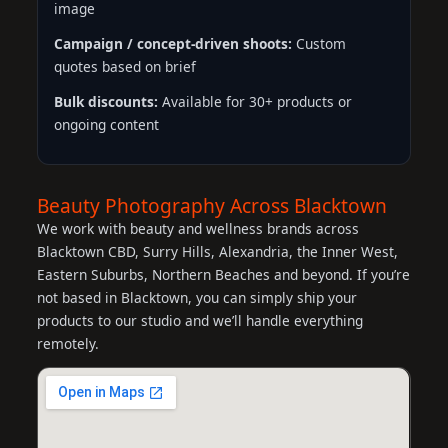
image
Campaign / concept-driven shoots:
Custom
quotes based on brief
Bulk discounts:
Available for 30+ products or
ongoing content
Beauty Photography Across Blacktown
We work with beauty and wellness brands across
Blacktown CBD, Surry Hills, Alexandria, the Inner West,
Eastern Suburbs, Northern Beaches and beyond. If you’re
not based in Blacktown, you can simply ship your
products to our studio and we’ll handle everything
remotely.