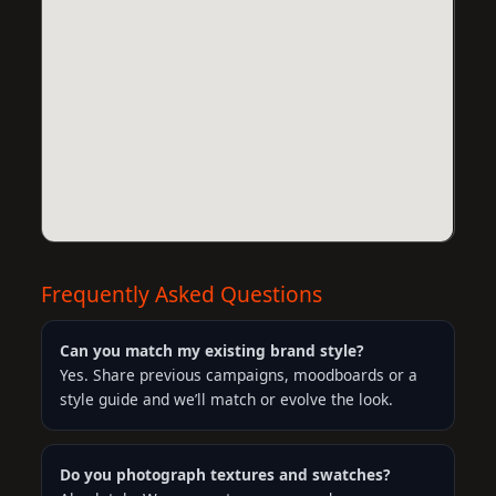
Frequently Asked Questions
Can you match my existing brand style?
Yes. Share previous campaigns, moodboards or a
style guide and we’ll match or evolve the look.
Do you photograph textures and swatches?