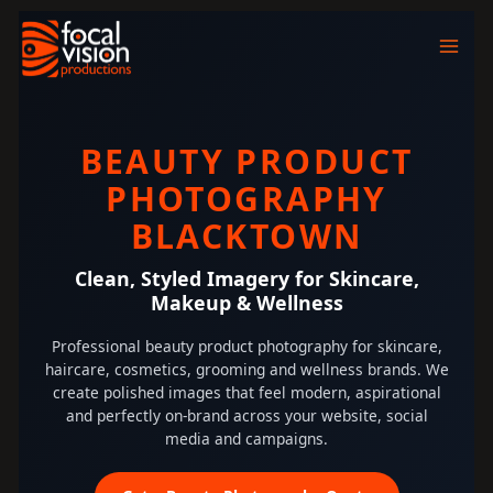
Skip
to
content
BEAUTY PRODUCT
PHOTOGRAPHY
BLACKTOWN
Clean, Styled Imagery for Skincare,
Makeup & Wellness
Professional beauty product photography for skincare,
haircare, cosmetics, grooming and wellness brands. We
create polished images that feel modern, aspirational
and perfectly on-brand across your website, social
media and campaigns.