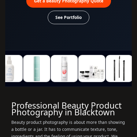
Get a Beauty Photography Quote
See Portfolio
Professional Beauty Product
Photography in Blacktown
Beauty product photography is about more than showing
a bottle or a jar. It has to communicate texture, tone,
ingredients and the feeling of using your product. We