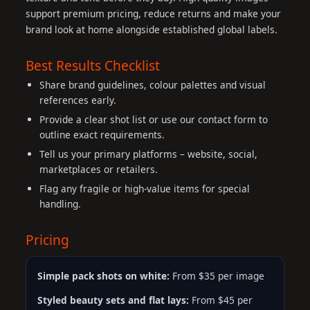
support premium pricing, reduce returns and make your
brand look at home alongside established global labels.
Best Results Checklist
Share brand guidelines, colour palettes and visual
references early.
Provide a clear shot list or use our contact form to
outline exact requirements.
Tell us your primary platforms – website, social,
marketplaces or retailers.
Flag any fragile or high-value items for special
handling.
Pricing
Simple pack shots on white:
From $35 per image
Styled beauty sets and flat lays:
From $45 per