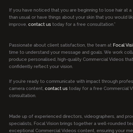
If you have noticed that you are beginning to lose hair at a 
than usual or have things about your skin that you would li
improve,
contact us
today for a free consultation.”
Passionate about client satisfaction, the team at
Focal Vis
time to understand your message and goals. We work colla
produce personalised, high-quality Commercial Videos that
confidently reflect your vision.
If you’re ready to communicate with impact through profes
camera content,
contact us
today for a free Commercial 
consultation.
Made up of experienced directors, videographers, and pro
specialists, Focal Vision brings together a well-rounded te
exceptional Commercial Videos content, ensuring your me