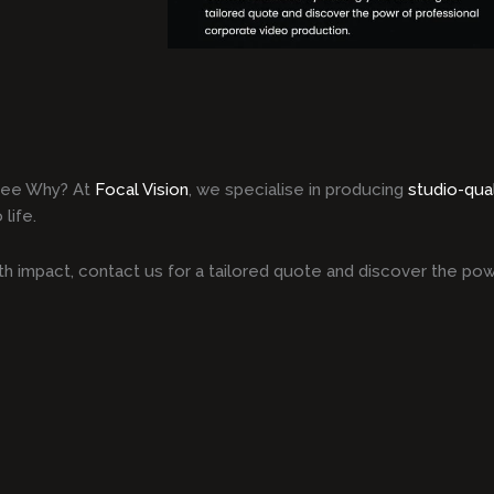
Dee Why? At
Focal Vision
, we specialise in producing
studio-qua
life.
h impact, contact us for a tailored quote and discover the pow