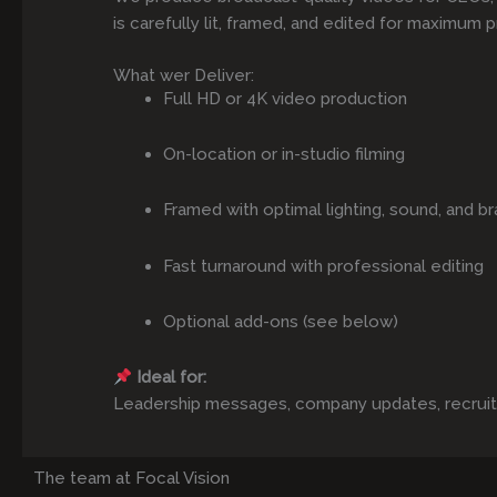
is carefully lit, framed, and edited for maximum p
What wer Deliver:
Full HD or 4K video production
On-location or in-studio filming
Framed with optimal lighting, sound, and br
Fast turnaround with professional editing
Optional add-ons (see below)
Ideal for:
Leadership messages, company updates, recruitmen
The team at Focal Vision