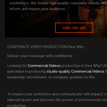
confidence. We create high-quality corporate videos de
inform, and inspire your audience.
0450 090 491
CORPORATE VIDEO PRODUCTION Dee Why
Deliver your message with confidence
Looking for
Commercial Videos
production in Dee Why? A
specialise in producing
studio-quality Commercial Videos
t
leadership, recruitment, or company updates to life.
To inspire your workforce and communicate with impact, c
tailored quote and discover the power of professional co
production.