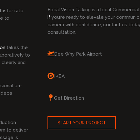
Focal Vision Talking is a local Commercia
faster rate
if
you’re ready to elevate your communic
ke to
camera with confidence, contact us toda
consultation.
ion
takes the
Dee Why Park Airport
boratively to
 clearly and
IKEA
sional on-
Videos
Get Direction
duction
START YOUR PROJECT
am to deliver
ssage is