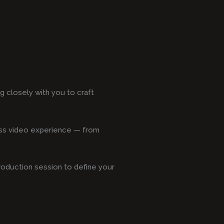
 closely with you to craft
less video experience — from
production session to define your