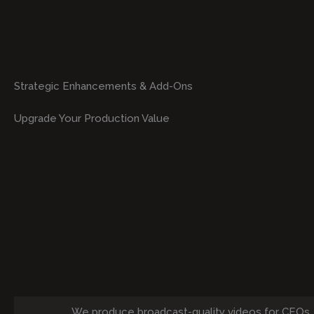
Strategic Enhancements & Add-Ons
Upgrade Your Production Value
We produce broadcast-quality videos for CEOs,