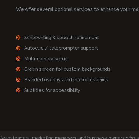
We offer several optional services to enhance your me
Scriptwriting & speech refinement
Autocue / teleprompter support
Multi-camera setup
Green screen for custom backgrounds
Branded overlays and motion graphics
Subtitles for accessibility
 team leaders, marketing managers, and business owners who 