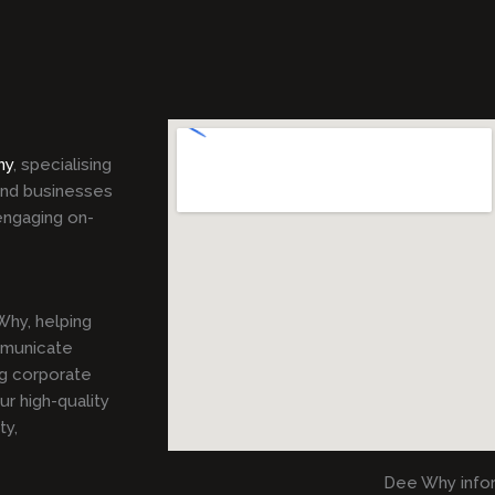
hy
, specialising
 and businesses
engaging on-
hy, helping
mmunicate
ng corporate
r high-quality
ty,
Dee Why info