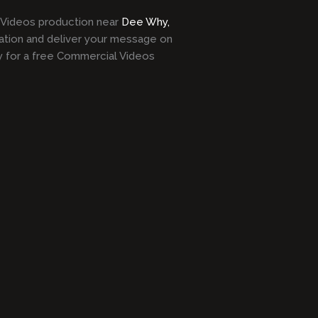
l Videos production near
Dee Why,
ation and deliver your message on
y for a free Commercial Videos