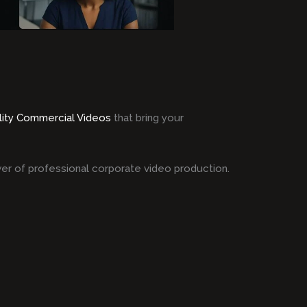
lity Commercial Videos
that bring your
er of professional corporate video production.