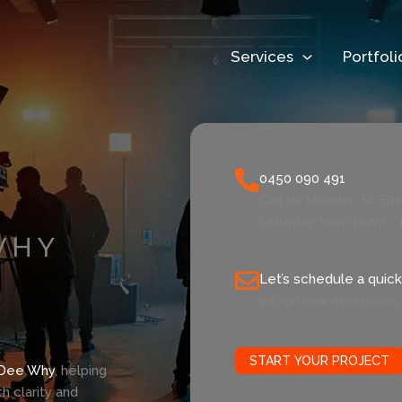
Services
Portfoli
0450 090 491
Call us Monday To Fri
Saturday from 10am - 
WHY
Let’s schedule a quick 
info@focalvision.com.
START YOUR PROJECT
Dee Why
, helping
 clarity and