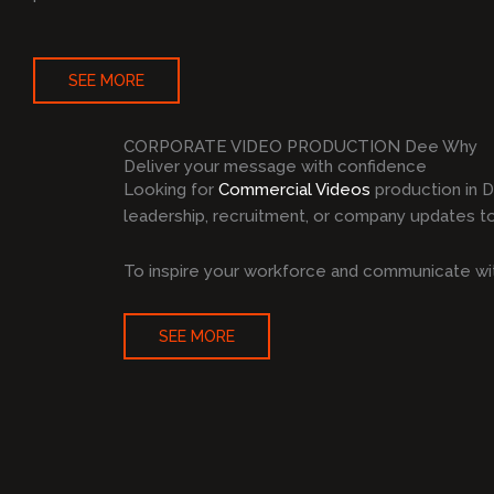
SEE MORE
CORPORATE VIDEO PRODUCTION Dee Why
Deliver your message with confidence
Looking for
Commercial Videos
production in 
leadership, recruitment, or company updates to 
To inspire your workforce and communicate wit
SEE MORE