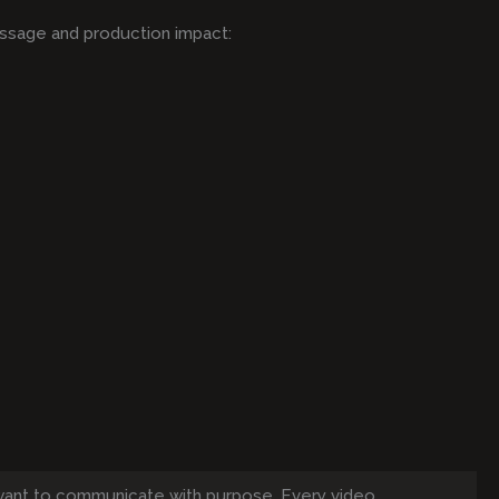
ssage and production impact:
want to communicate with purpose. Every video