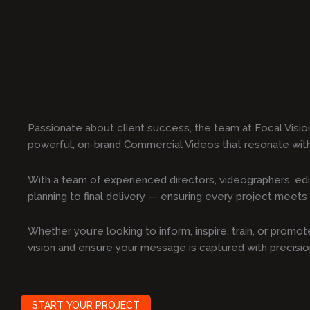
Passionate about client success, the team at Focal Visio
powerful, on-brand Commercial Videos that resonate wit
With a team of experienced directors, videographers, edi
planning to final delivery — ensuring every project meets t
Whether you’re looking to inform, inspire, train, or prom
vision and ensure your message is captured with precisi
START YOUR PROJECT