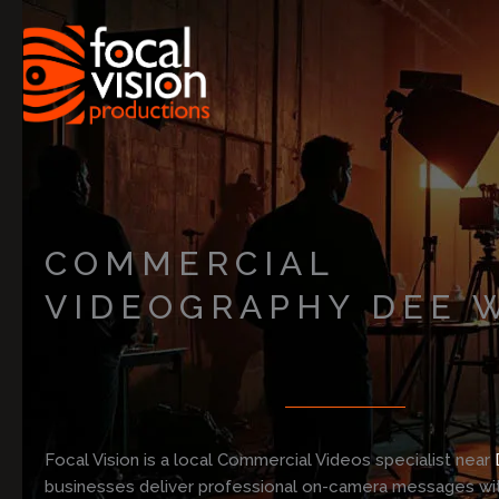
Skip
to
content
COMMERCIAL
VIDEOGRAPHY DEE 
Focal Vision is a local Commercial Videos specialist near
businesses deliver professional on-camera messages with