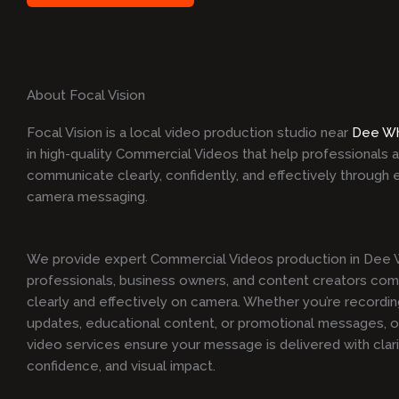
About Focal Vision
Focal Vision is a local video production studio near
Dee W
in high-quality Commercial Videos that help professionals
communicate clearly, confidently, and effectively through 
camera messaging.
We provide expert Commercial Videos production in Dee W
professionals, business owners, and content creators co
clearly and effectively on camera. Whether you’re recordi
updates, educational content, or promotional messages, ou
video services ensure your message is delivered with clari
confidence, and visual impact.