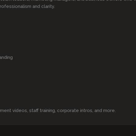
rofessionalism and clarity.
anding
t videos, staff training, corporate intros, and more.