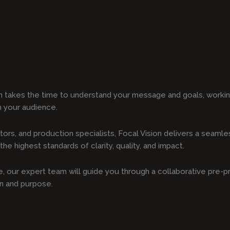
n takes the time to understand your message and goals, working
h your audience.
tors, and production specialists, Focal Vision delivers a seam
he highest standards of clarity, quality, and impact.
ote, our expert team will guide you through a collaborative pre-
on and purpose.