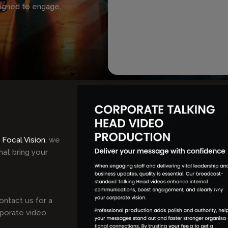
signed to engage,
t
Focal Vision
, we
hat bring your
ontact us for a
rporate video