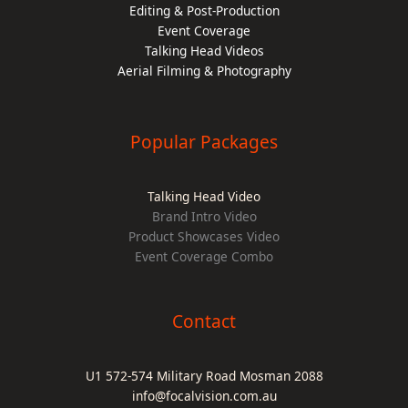
Editing & Post-Production
Event Coverage
Talking Head Videos
Aerial Filming & Photography
Popular Packages
Talking Head Video
Brand Intro Video
Product Showcases Video
Event Coverage Combo
Contact
U1 572-574 Military Road Mosman 2088
info@focalvision.com.au