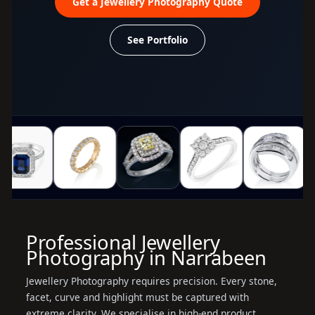
Get a Jewellery Photography Quote
See Portfolio
Professional Jewellery
Photography in Narrabeen
Jewellery Photography requires precision. Every stone,
facet, curve and highlight must be captured with
extreme clarity. We specialise in high-end product