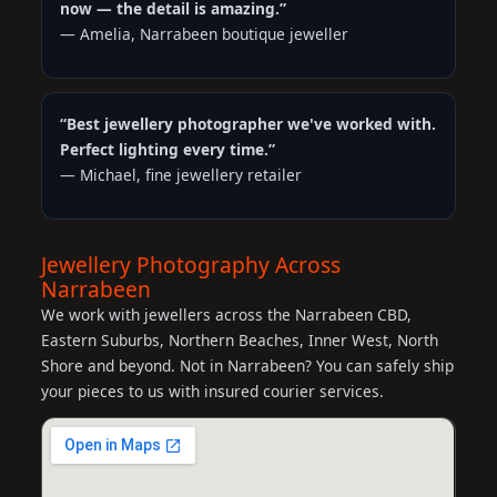
now — the detail is amazing.”
— Amelia, Narrabeen boutique jeweller
“Best jewellery photographer we've worked with.
Perfect lighting every time.”
— Michael, fine jewellery retailer
Jewellery Photography Across
Narrabeen
We work with jewellers across the Narrabeen CBD,
Eastern Suburbs, Northern Beaches, Inner West, North
Shore and beyond. Not in Narrabeen? You can safely ship
your pieces to us with insured courier services.