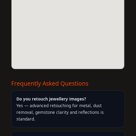
Frequently Asked Questions
Do you retouch jewellery images?
Yes — advanced retouching for metal, dust
removal, gemstone clarity and reflections is
standard.