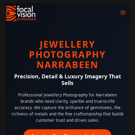
Skip
to
content
JEWELLERY
PHOTOGRAPHY
NARRABEEN
Precision, Detail & Luxury Imagery That
Sells
Professional Jewellery Photography for Narrabeen
brands who need clarity, sparkle and true-to-life
accuracy. We capture the brilliance of gemstones, the
richness of metals and the fine craftsmanship that builds
customer trust and drives sales.