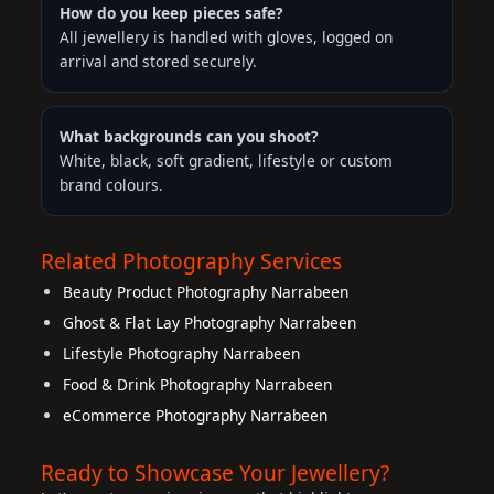
How do you keep pieces safe?
All jewellery is handled with gloves, logged on
arrival and stored securely.
What backgrounds can you shoot?
White, black, soft gradient, lifestyle or custom
brand colours.
Related Photography Services
Beauty Product Photography Narrabeen
Ghost & Flat Lay Photography Narrabeen
Lifestyle Photography Narrabeen
Food & Drink Photography Narrabeen
eCommerce Photography Narrabeen
Ready to Showcase Your Jewellery?