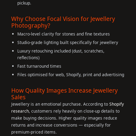
pickup.
Why Choose Focal Vision for Jewellery
Photography?
Macro-level clarity for stones and fine textures
Studio-grade lighting built specifically for jewellery
Luxury retouching included (dust, scratches,
reflections)
Fast turnaround times
Files optimised for web, Shopify, print and advertising
How Quality Images Increase Jewellery
Sales
Jewellery is an emotional purchase. According to
Shopify
research
, customers rely heavily on close-up details to
make buying decisions. Higher quality images reduce
returns and increase conversions — especially for
premium-priced items.