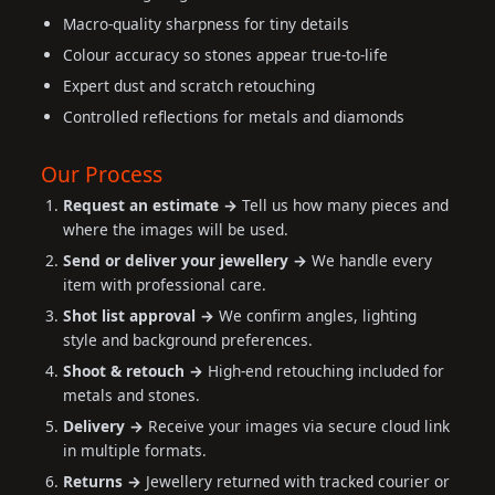
Macro-quality sharpness for tiny details
Colour accuracy so stones appear true-to-life
Expert dust and scratch retouching
Controlled reflections for metals and diamonds
Our Process
Request an estimate →
Tell us how many pieces and
where the images will be used.
Send or deliver your jewellery →
We handle every
item with professional care.
Shot list approval →
We confirm angles, lighting
style and background preferences.
Shoot & retouch →
High-end retouching included for
metals and stones.
Delivery →
Receive your images via secure cloud link
in multiple formats.
Returns →
Jewellery returned with tracked courier or