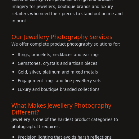
imagery for jewellers, boutique brands and luxury
retailers who need their pieces to stand out online and
in print.
Our Jewellery Photography Services
We offer complete product photography solutions for:
Rings, bracelets, necklaces and earrings
Gemstones, crystals and artisan pieces
Gold, silver, platinum and mixed metals
Engagement rings and fine jewellery sets
Luxury and boutique branded collections
What Makes Jewellery Photography
Different?
Jewellery is one of the hardest product categories to
photograph. It requires:
Precision lighting that avoids harsh reflections