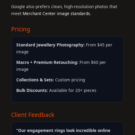
Google also prefers clean, high-resolution photos that
meet
Merchant Center image standards
.
Pricing
Standard Jewellery Photography:
From $45 per
image
Macro + Premium Retouching:
From $60 per
image
Collections & Sets:
Custom pricing
Bulk Discounts:
Available for 20+ pieces
Client Feedback
“Our engagement rings look incredible online