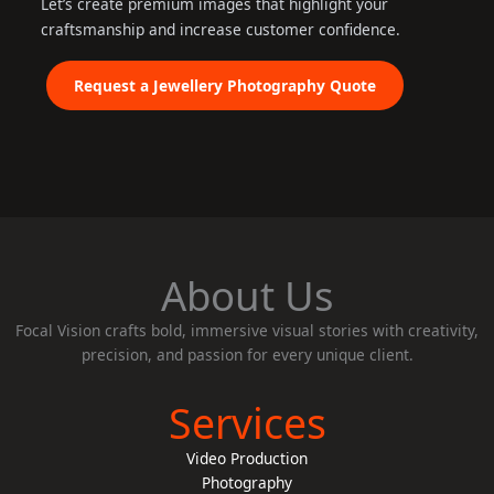
Let’s create premium images that highlight your
craftsmanship and increase customer confidence.
Request a Jewellery Photography Quote
About Us
Focal Vision crafts bold, immersive visual stories with creativity,
precision, and passion for every unique client.
Services
Video Production
Photography