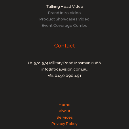
Talking Head Video
Brand Intro Video
Product Showcases Video
Event Coverage Combo
Contact
U1 572-574 Military Road Mosman 2088
info@focalvision.com.au
+61 0450 090 491
Home
About
Services
Privacy Policy