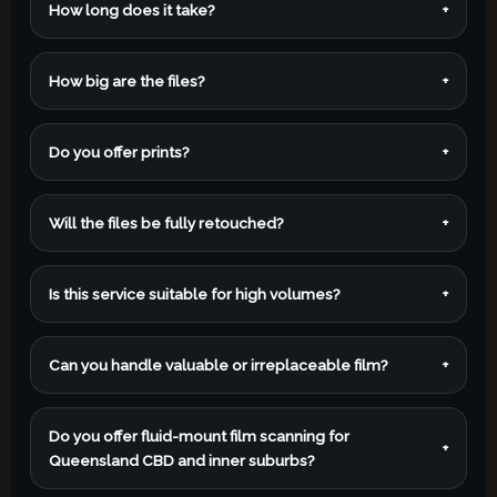
How long does it take?
+
How big are the files?
+
Do you offer prints?
+
Will the files be fully retouched?
+
Is this service suitable for high volumes?
+
Can you handle valuable or irreplaceable film?
+
Do you offer fluid-mount film scanning for
+
Queensland CBD and inner suburbs?