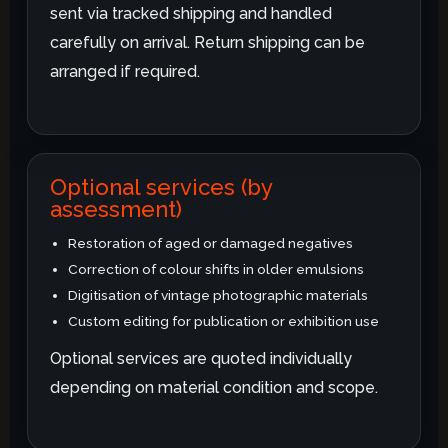
sent via tracked shipping and handled
carefully on arrival. Return shipping can be
arranged if required.
Optional services (by
assessment)
Restoration of aged or damaged negatives
Correction of colour shifts in older emulsions
Digitisation of vintage photographic materials
Custom editing for publication or exhibition use
Optional services are quoted individually
depending on material condition and scope.