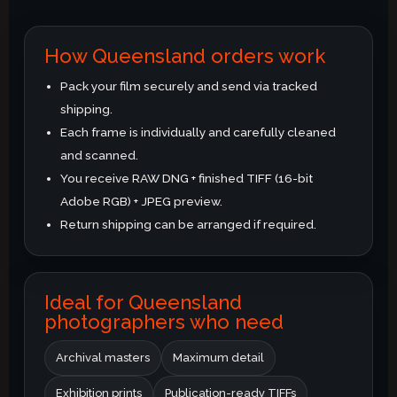
How Queensland orders work
Pack your film securely and send via tracked
shipping.
Each frame is individually and carefully cleaned
and scanned.
You receive RAW DNG + finished TIFF (16-bit
Adobe RGB) + JPEG preview.
Return shipping can be arranged if required.
Ideal for Queensland
photographers who need
Archival masters
Maximum detail
Exhibition prints
Publication-ready TIFFs