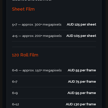
Sheet Film
5×7 — approx. 300+ megapixels
AUD 125 per sheet
4×5 — approx. 200+ megapixels
AUD 105 per sheet
120 Roll Film
6×6 — approx. 150+ megapixels
AUD 55 per frame
6×7
AUD 75 per frame
6×9
AUD 95 per frame
6×12
AUD 130 per frame