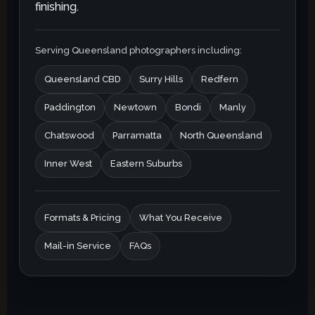
finishing.
Serving Queensland photographers including:
Queensland CBD
Surry Hills
Redfern
Paddington
Newtown
Bondi
Manly
Chatswood
Parramatta
North Queensland
Inner West
Eastern Suburbs
Formats & Pricing
What You Receive
Mail-in Service
FAQs