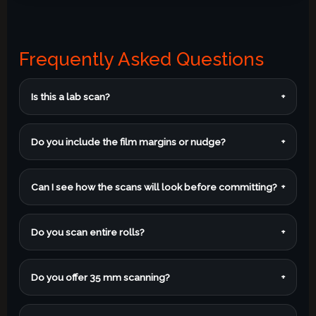
Frequently Asked Questions
Is this a lab scan?
+
Do you include the film margins or nudge?
+
Can I see how the scans will look before committing?
+
Do you scan entire rolls?
+
Do you offer 35 mm scanning?
+