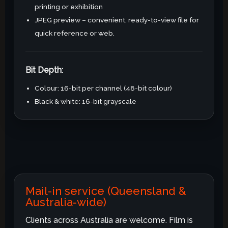
printing or exhibition
JPEG preview – convenient, ready-to-view file for
quick reference or web.
Bit Depth:
Colour: 16-bit per channel (48-bit colour)
Black & white: 16-bit grayscale
Mail-in service (Queensland &
Australia-wide)
Clients across Australia are welcome. Film is