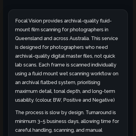
Focal Vision provides archival-quality fluid-
mount film scanning for photographers in
Queensland and across Australia. This service
is designed for photographers who need
archival-quality digital master files, not quick
lab scans. Each frame is scanned individually
using a fluid mount wet scanning workflow on
an archival flatbed system, prioritising
maximum detail, tonal depth, and long-term
usability. (colour, BW, Positive and Negative)
The process is slow by design. Turnaround is
minimum 3–5 business days, allowing time for
careful handling, scanning, and manual