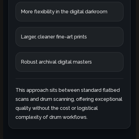
More flexibility in the digital darkroom
Larger, cleaner fine-art prints
Robust archival digital masters
This approach sits between standard flatbed
scans and drum scanning, offering exceptional
quality without the cost or logistical
complexity of drum workflows.