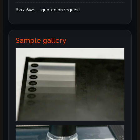
6×17, 6×21 — quoted on request
Sample gallery