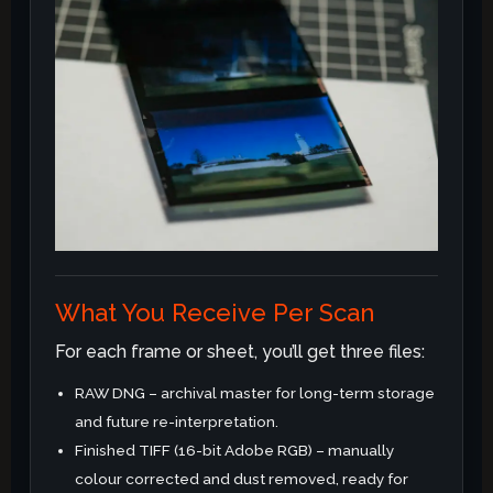
What You Receive Per Scan
For each frame or sheet, you’ll get three files:
RAW DNG – archival master for long-term storage
and future re-interpretation.
Finished TIFF (16-bit Adobe RGB) – manually
colour corrected and dust removed, ready for