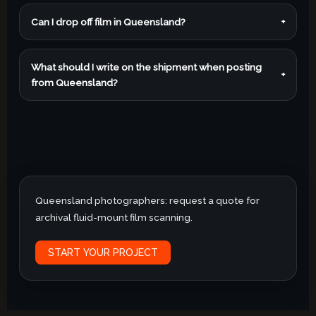
Can I drop off film in Queensland?
+
What should I write on the shipment when posting
+
from Queensland?
Queensland photographers: request a quote for
archival fluid-mount film scanning.
START YOUR PROJECT