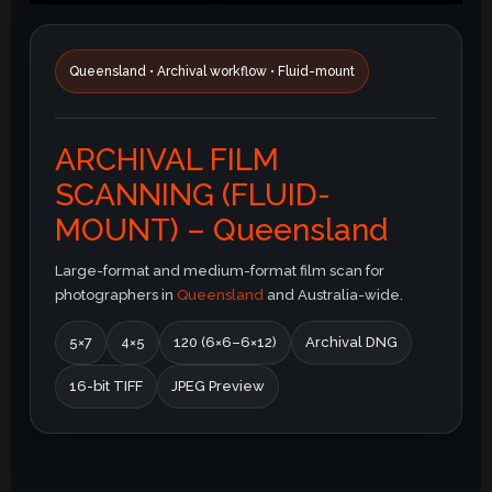
Queensland • Archival workflow • Fluid-mount
ARCHIVAL FILM
SCANNING (FLUID-
MOUNT) – Queensland
Large-format and medium-format film scan for
photographers in
Queensland
and Australia-wide.
5×7
4×5
120 (6×6–6×12)
Archival DNG
16-bit TIFF
JPEG Preview