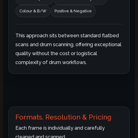
Colour & B/W
Positive & Negative
This approach sits between standard flatbed
scans and drum scanning, offering exceptional
quality without the cost or logistical
complexity of drum workflows.
Formats, Resolution & Pricing
Each frame is individually and carefully
cleaned and scanned.