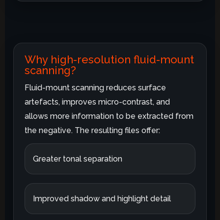
Why high-resolution fluid-mount
scanning?
Fluid-mount scanning reduces surface
artefacts, improves micro-contrast, and
allows more information to be extracted from
the negative. The resulting files offer:
Greater tonal separation
Improved shadow and highlight detail