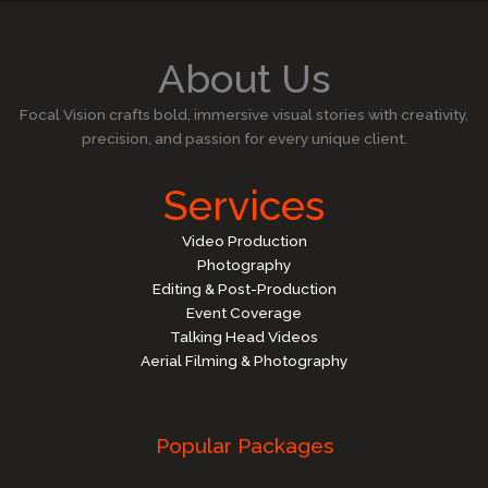
About Us
Focal Vision crafts bold, immersive visual stories with creativity,
precision, and passion for every unique client.
Services
Video Production
Photography
Editing & Post-Production
Event Coverage
Talking Head Videos
Aerial Filming & Photography
Popular Packages