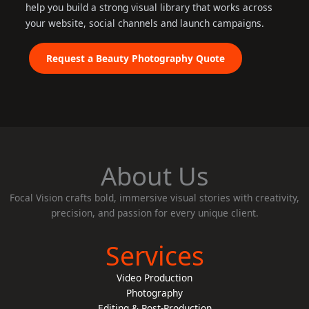
help you build a strong visual library that works across
your website, social channels and launch campaigns.
Request a Beauty Photography Quote
About Us
Focal Vision crafts bold, immersive visual stories with creativity,
precision, and passion for every unique client.
Services
Video Production
Photography
Editing & Post-Production