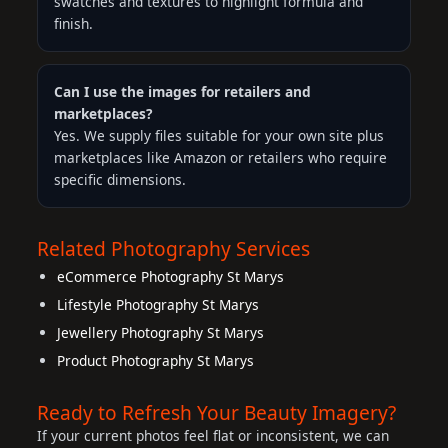
swatches and textures to highlight formula and
finish.
Can I use the images for retailers and
marketplaces?
Yes. We supply files suitable for your own site plus
marketplaces like Amazon or retailers who require
specific dimensions.
Related Photography Services
eCommerce Photography St Marys
Lifestyle Photography St Marys
Jewellery Photography St Marys
Product Photography St Marys
Ready to Refresh Your Beauty Imagery?
If your current photos feel flat or inconsistent, we can