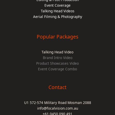
Event Coverage
Talking Head Videos
Aerial Filming & Photography
Popular Packages
Talking Head Video
Brand Intro Video
Product Showcases Video
Event Coverage Combo
Contact
U1 572-574 Military Road Mosman 2088
info@focalvision.com.au
+61 0450 090 491