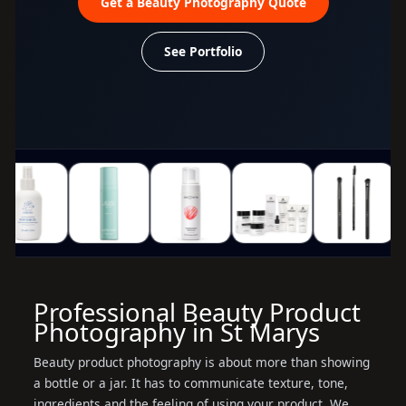
Get a Beauty Photography Quote
See Portfolio
Professional Beauty Product
Photography in St Marys
Beauty product photography is about more than showing
a bottle or a jar. It has to communicate texture, tone,
ingredients and the feeling of using your product. We