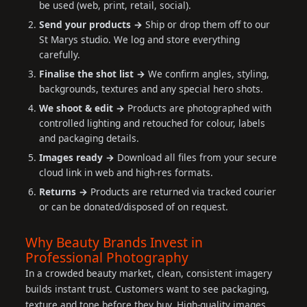
be used (web, print, retail, social).
Send your products →
Ship or drop them off to our
St Marys studio. We log and store everything
carefully.
Finalise the shot list →
We confirm angles, styling,
backgrounds, textures and any special hero shots.
We shoot & edit →
Products are photographed with
controlled lighting and retouched for colour, labels
and packaging details.
Images ready →
Download all files from your secure
cloud link in web and high-res formats.
Returns →
Products are returned via tracked courier
or can be donated/disposed of on request.
Why Beauty Brands Invest in
Professional Photography
In a crowded beauty market, clean, consistent imagery
builds instant trust. Customers want to see packaging,
texture and tone before they buy. High-quality images