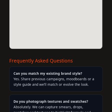
Frequently Asked Questions
Can you match my existing brand style?
Yes. Share previous campaigns, moodboards or a
style guide and we’ll match or evolve the look.
Do you photograph textures and swatches?
Absolutely. We can capture smears, drops,