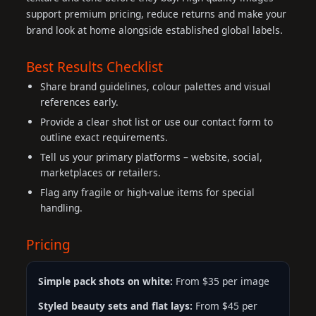
support premium pricing, reduce returns and make your
brand look at home alongside established global labels.
Best Results Checklist
Share brand guidelines, colour palettes and visual
references early.
Provide a clear shot list or use our contact form to
outline exact requirements.
Tell us your primary platforms – website, social,
marketplaces or retailers.
Flag any fragile or high-value items for special
handling.
Pricing
Simple pack shots on white:
From $35 per image
Styled beauty sets and flat lays:
From $45 per