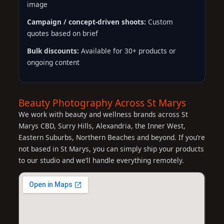
image
Campaign / concept-driven shoots:
Custom
quotes based on brief
Bulk discounts:
Available for 30+ products or
ongoing content
Beauty Photography Across St Marys
We work with beauty and wellness brands across St
Marys CBD, Surry Hills, Alexandria, the Inner West,
Eastern Suburbs, Northern Beaches and beyond. If you’re
not based in St Marys, you can simply ship your products
to our studio and we’ll handle everything remotely.