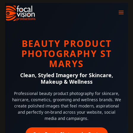
Skip
to
content
BEAUTY PRODUCT
PHOTOGRAPHY ST
MARYS
Clean, Styled Imagery for Skincare,
Makeup & Wellness
Professional beauty product photography for skincare,
haircare, cosmetics, grooming and wellness brands. We
create polished images that feel modern, aspirational
and perfectly on-brand across your website, social
media and campaigns.