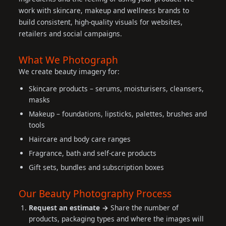
work with skincare, makeup and wellness brands to
build consistent, high-quality visuals for websites,
retailers and social campaigns.
What We Photograph
We create beauty imagery for:
Skincare products – serums, moisturisers, cleansers,
masks
Makeup – foundations, lipsticks, palettes, brushes and
tools
Haircare and body care ranges
Fragrance, bath and self-care products
Gift sets, bundles and subscription boxes
Our Beauty Photography Process
Request an estimate →
Share the number of
products, packaging types and where the images will