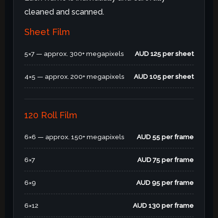
cleaned and scanned.
Sheet Film
5×7 — approx. 300+ megapixels
AUD 125 per sheet
4×5 — approx. 200+ megapixels
AUD 105 per sheet
120 Roll Film
6×6 — approx. 150+ megapixels
AUD 55 per frame
6×7
AUD 75 per frame
6×9
AUD 95 per frame
6×12
AUD 130 per frame