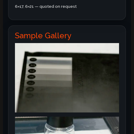
6×17, 6×21 — quoted on request
Sample Gallery