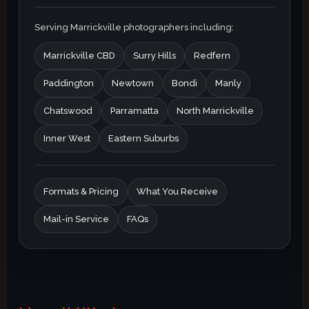
Serving Marrickville photographers including:
Marrickville CBD
Surry Hills
Redfern
Paddington
Newtown
Bondi
Manly
Chatswood
Parramatta
North Marrickville
Inner West
Eastern Suburbs
Formats & Pricing
What You Receive
Mail-in Service
FAQs