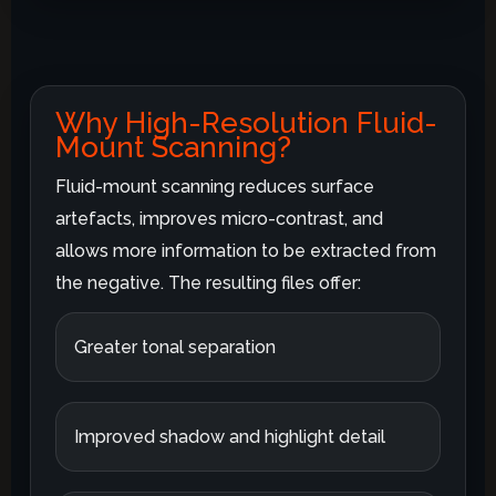
Why High-Resolution Fluid-
Mount Scanning?
Fluid-mount scanning reduces surface
artefacts, improves micro-contrast, and
allows more information to be extracted from
the negative. The resulting files offer:
Greater tonal separation
Improved shadow and highlight detail