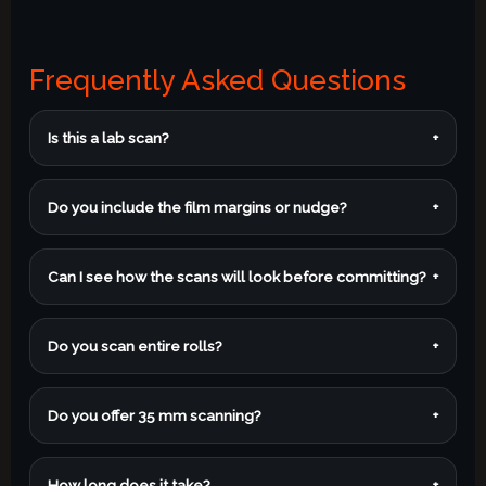
Frequently Asked Questions
Is this a lab scan?
+
Do you include the film margins or nudge?
+
Can I see how the scans will look before committing?
+
Do you scan entire rolls?
+
Do you offer 35 mm scanning?
+
How long does it take?
+