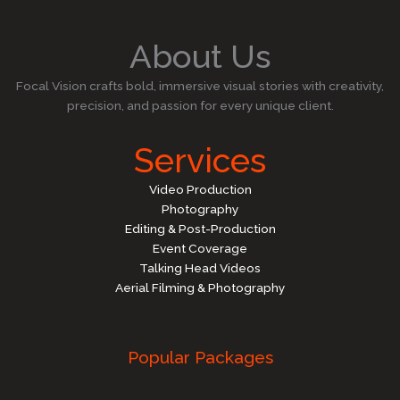
About Us
Focal Vision crafts bold, immersive visual stories with creativity,
precision, and passion for every unique client.
Services
Video Production
Photography
Editing & Post-Production
Event Coverage
Talking Head Videos
Aerial Filming & Photography
Popular Packages