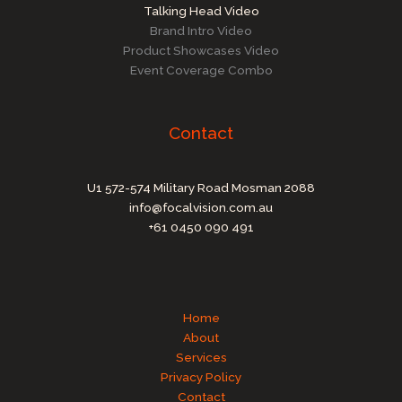
Talking Head Video
Brand Intro Video
Product Showcases Video
Event Coverage Combo
Contact
U1 572-574 Military Road Mosman 2088
info@focalvision.com.au
+61 0450 090 491
Home
About
Services
Privacy Policy
Contact