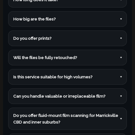
How big are the files?
+
Do you offer prints?
+
Will the files be fully retouched?
+
Is this service suitable for high volumes?
+
Can you handle valuable or irreplaceable film?
+
Do you offer fluid-mount film scanning for Marrickville
+
CBD and inner suburbs?