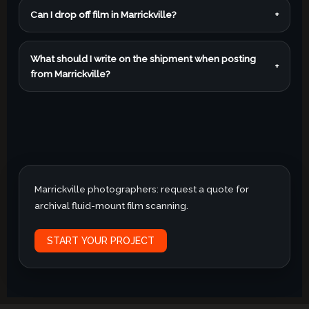
Can I drop off film in Marrickville?
+
What should I write on the shipment when posting
+
from Marrickville?
Marrickville photographers: request a quote for
archival fluid-mount film scanning.
START YOUR PROJECT