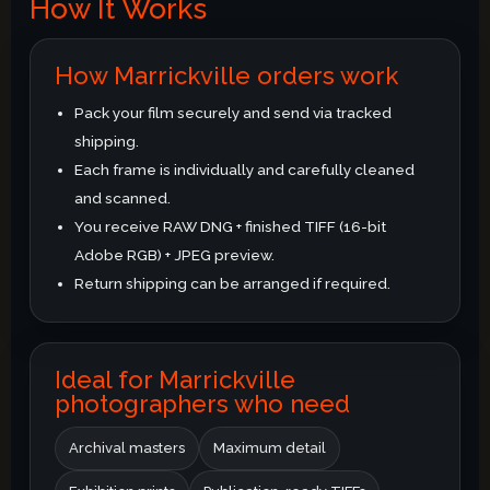
How It Works
How Marrickville orders work
Pack your film securely and send via tracked
shipping.
Each frame is individually and carefully cleaned
and scanned.
You receive RAW DNG + finished TIFF (16-bit
Adobe RGB) + JPEG preview.
Return shipping can be arranged if required.
Ideal for Marrickville
photographers who need
Archival masters
Maximum detail