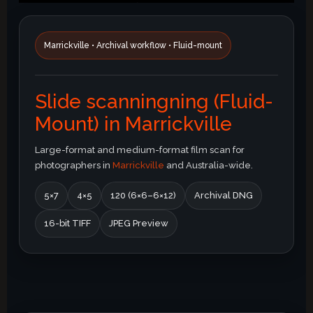
Marrickville • Archival workflow • Fluid-mount
Slide scanningning (Fluid-
Mount) in Marrickville
Large-format and medium-format film scan for
photographers in
Marrickville
and Australia-wide.
5×7
4×5
120 (6×6–6×12)
Archival DNG
16-bit TIFF
JPEG Preview