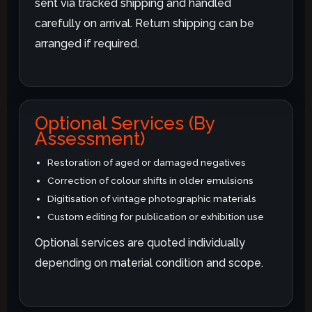
sent via tracked shipping and handled
carefully on arrival. Return shipping can be
arranged if required.
Optional Services (By
Assessment)
Restoration of aged or damaged negatives
Correction of colour shifts in older emulsions
Digitisation of vintage photographic materials
Custom editing for publication or exhibition use
Optional services are quoted individually
depending on material condition and scope.