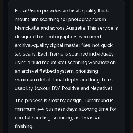
Focal Vision provides archival-quality fluid-
mount film scanning for photographers in
Marrickville and across Australia. This service is
designed for photographers who need
archival-quality digital master files, not quick
lab scans. Each frame is scanned individually
using a fluid mount wet scanning workflow on
an archival flatbed system, prioritising
maximum detail, tonal depth, and long-term
usability. (colour, BW, Positive and Negative)
The process is slow by design. Turnaround is
minimum 3–5 business days, allowing time for
careful handling, scanning, and manual
finishing.