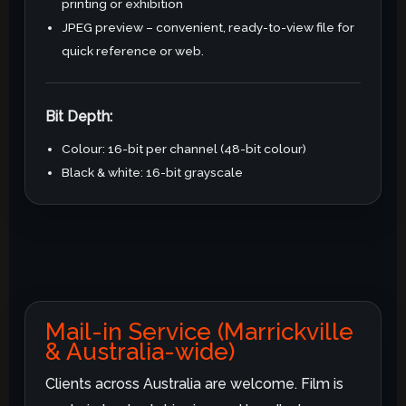
printing or exhibition
JPEG preview – convenient, ready-to-view file for
quick reference or web.
Bit Depth:
Colour: 16-bit per channel (48-bit colour)
Black & white: 16-bit grayscale
Mail-in Service (Marrickville
& Australia-wide)
Clients across Australia are welcome. Film is