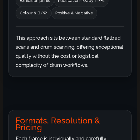
Exhibition prints
Publication-ready TIFFs
Colour & B/W
Positive & Negative
This approach sits between standard flatbed
scans and drum scanning, offering exceptional
quality without the cost or logistical
complexity of drum workflows.
Formats, Resolution &
Pricing
Each frame is individually and carefully