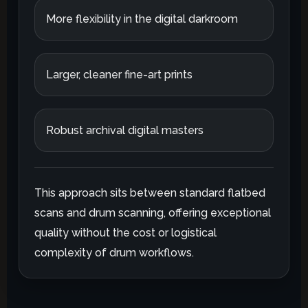
More flexibility in the digital darkroom
Larger, cleaner fine-art prints
Robust archival digital masters
This approach sits between standard flatbed
scans and drum scanning, offering exceptional
quality without the cost or logistical
complexity of drum workflows.