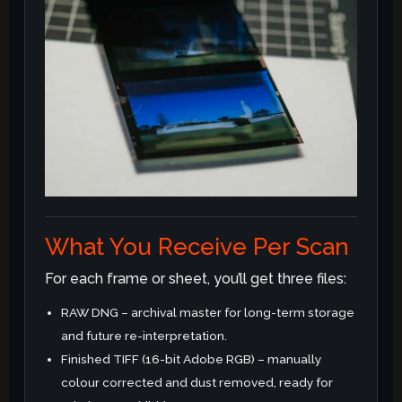
What You Receive Per Scan
For each frame or sheet, you’ll get three files:
RAW DNG – archival master for long-term storage
and future re-interpretation.
Finished TIFF (16-bit Adobe RGB) – manually
colour corrected and dust removed, ready for