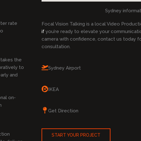
Sydney informat
ster rate
Focal Vision Talking is a local Video Produc
to
if
you’re ready to elevate your communicati
camera with confidence, contact us today f
consultation.
takes the
ratively to
Sydney Airport
arly and
IKEA
nal on-
n
Get Direction
ction
START YOUR PROJECT