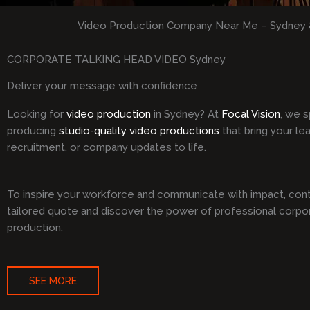
Video Production Company Near Me – Sydney 
CORPORATE TALKING HEAD VIDEO Sydney
Deliver your message with confidence
Looking for
video production
in Sydney? At
Focal Vision
, we s
producing
studio-quality video productions
that bring your le
recruitment, or company updates to life.
To inspire your workforce and communicate with impact, cont
tailored quote and discover the power of professional corpo
production.
SEE MORE