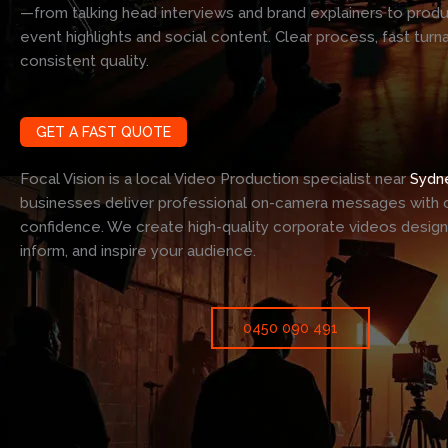
—from talking head interviews and brand explainers to prod
event highlights and social content. Clear process, fast turn
consistent quality.
GET A FAST QUOTE
Focal Vision is a local Video Production specialist near
Sydn
businesses deliver professional on-camera messages with c
confidence. We create high-quality corporate videos desig
inform, and inspire your audience.
0450 090 491