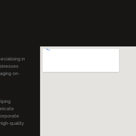
pecialising in
usinesses
gaging on-
lping
unicate
corporate
igh-quality