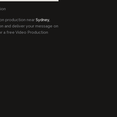
ion
tion production near
Sydney,
on and deliver your message on
or a free Video Production