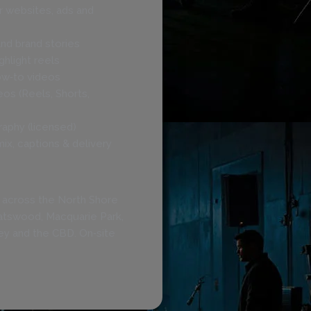
r websites, ads and
nd brand stories
hlight reels
w‑to videos
deos (Reels, Shorts,
raphy (licensed)
mix, captions & delivery
 across the North Shore
hatswood, Macquarie Park,
ey and the CBD. On‑site