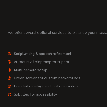
We offer several optional services to enhance your mess
Scriptwriting & speech refinement
Autocue / teleprompter support
Multi-camera setup
Green screen for custom backgrounds
Branded overlays and motion graphics
Subtitles for accessibility