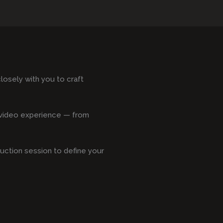
osely with you to craft
s video experience — from
duction session to define your