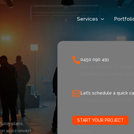
Services
Portfoli
0450 090 491
Call us Monday To Frida
Saturday from 10am - 1 
Let’s schedule a quick cal
info@focalvision.com.au
START YOUR PROJECT
ision plans,
ion and convert
Services