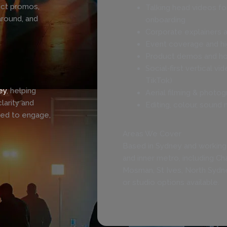
uct promos,
Talking head videos fo
around, and
onboarding
Corporate explainers a
Event coverage and hig
Product demos and ho
Social‑first vertical vi
TikTok)
ey
, helping
Aerial filming & photog
larity and
Editing, colour, sound 
ned to engage,
Areas We Cover
Based in Sydney and working
and inner metro, including C
Mosman, St Ives, North Sydn
or studio options available.