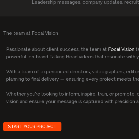
Leadership messages, company updates, recruitmen
The team at Focal Vision
Passionate about client success, the team at
Focal Vision
ta
powerful, on-brand Talking Head videos that resonate with 
With a team of experienced directors, videographers, editor
planning to final delivery — ensuring every project meets the 
Whether you’re looking to inform, inspire, train, or promote
vision and ensure your message is captured with precision 
START YOUR PROJECT