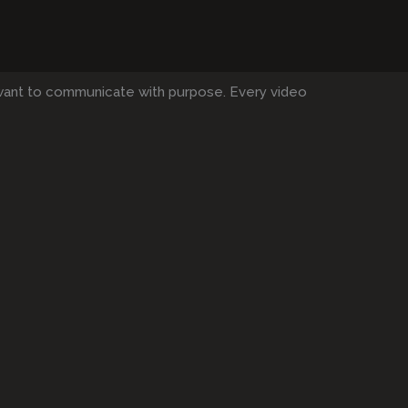
want to communicate with purpose. Every video