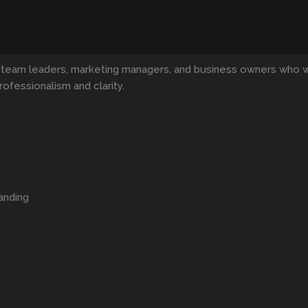
 team leaders, marketing managers, and business owners who 
rofessionalism and clarity.
anding