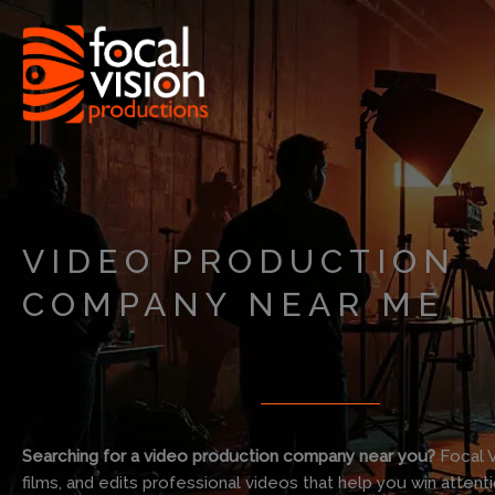
Skip
to
content
VIDEO PRODUCTION
COMPANY NEAR ME
Searching for a video production company near you?
Focal V
films, and edits professional videos that help you win attent