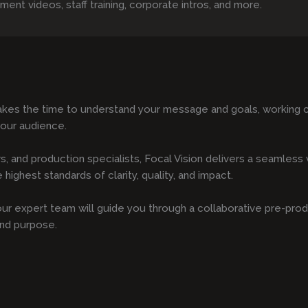
t videos, staff training, corporate intros, and more.
kes the time to understand your message and goals, working cl
your audience.
s, and production specialists, Focal Vision delivers a seamles
highest standards of clarity, quality, and impact.
, our expert team will guide you through a collaborative pre-pro
and purpose.