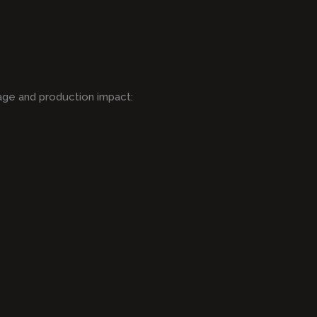
age and production impact: