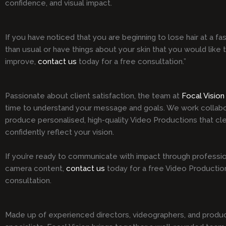
confidence, and visual impact.
If you have noticed that you are beginning to lose hair at a fa
than usual or have things about your skin that you would like 
improve,
contact us
today for a free consultation.”
Passionate about client satisfaction, the team at
Focal Vision
time to understand your message and goals. We work collabo
produce personalised, high-quality Video Productions that cle
confidently reflect your vision.
If you’re ready to communicate with impact through professio
camera content,
contact us
today for a free Video Productio
consultation.
Made up of experienced directors, videographers, and produ