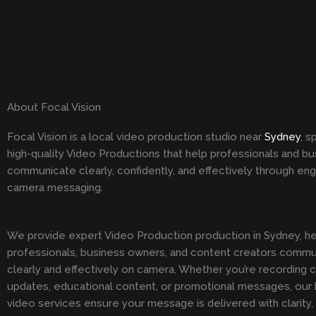
About Focal Vision
Focal Vision is a local video production studio near
Sydney
, s
high-quality Video Productions that help professionals and b
communicate clearly, confidently, and effectively through en
camera messaging.
We provide expert Video Production production in Sydney, he
professionals, business owners, and content creators comm
clearly and effectively on camera. Whether you’re recording 
updates, educational content, or promotional messages, our h
video services ensure your message is delivered with clarity,