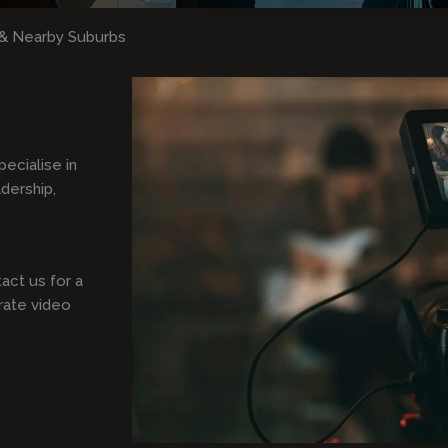
& Nearby Suburbs
pecialise in
adership,
act us for a
rate video