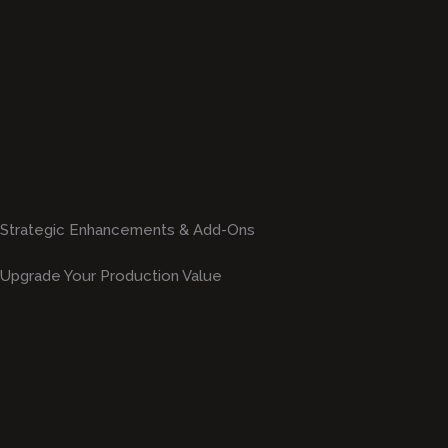
Strategic Enhancements & Add-Ons
Upgrade Your Production Value