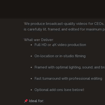
We produce broadcast-quality videos for CEOs,
is carefully lit, framed, and edited for maximum p
What wer Deliver:
Full HD or 4K video production
On-location or in-studio filming
Framed with optimal lighting, sound, and br
Fast turnaround with professional editing
Optional add-ons (see below)
Ideal for: