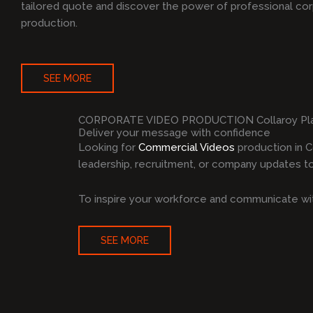
tailored quote and discover the power of professional co
production.
SEE MORE
CORPORATE VIDEO PRODUCTION Collaroy Pl
Deliver your message with confidence
Looking for
Commercial Videos
production in C
leadership, recruitment, or company updates to 
To inspire your workforce and communicate wit
SEE MORE