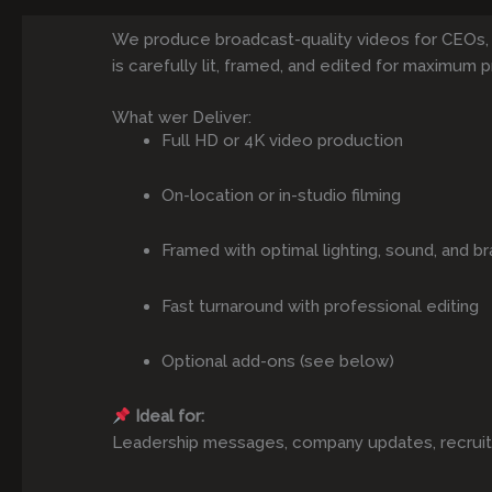
We produce broadcast-quality videos for CEOs,
is carefully lit, framed, and edited for maximum p
What wer Deliver:
Full HD or 4K video production
On-location or in-studio filming
Framed with optimal lighting, sound, and br
Fast turnaround with professional editing
Optional add-ons (see below)
Ideal for:
Leadership messages, company updates, recruitmen