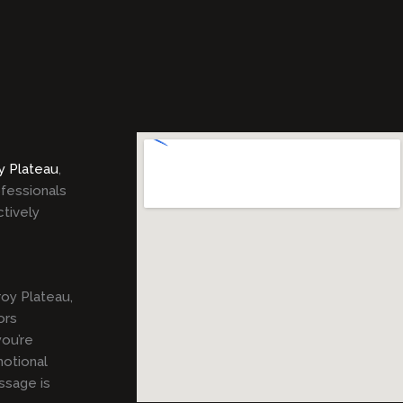
y Plateau
,
ofessionals
ctively
oy Plateau,
ors
ou’re
motional
ssage is