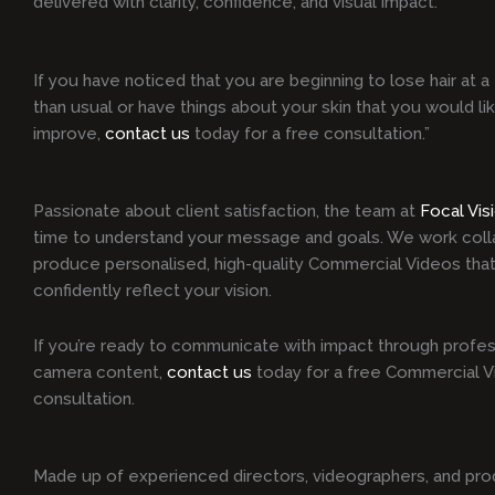
delivered with clarity, confidence, and visual impact.
If you have noticed that you are beginning to lose hair at a 
than usual or have things about your skin that you would li
improve,
contact us
today for a free consultation.”
Passionate about client satisfaction, the team at
Focal Vis
time to understand your message and goals. We work colla
produce personalised, high-quality Commercial Videos that
confidently reflect your vision.
If you’re ready to communicate with impact through profes
camera content,
contact us
today for a free Commercial 
consultation.
Made up of experienced directors, videographers, and pro