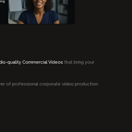
dio-quality Commercial Videos
that bring your
er of professional corporate video production.