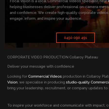
Focal Vision is a local Commercial Videos specialist near
helping businesses deliver professional on-camera messa
and confidence. We create high-quality corporate videos
engage, inform, and inspire your audience.
0450 090 491
CORPORATE VIDEO PRODUCTION Collaroy Plateau
Deliver your message with confidence
Looking for
Commercial Videos
production in Collaroy Pla
Vision
, we specialise in producing
studio-quality Commerci
bring your leadership, recruitment, or company updates to l
To inspire your workforce and communicate with impact, c