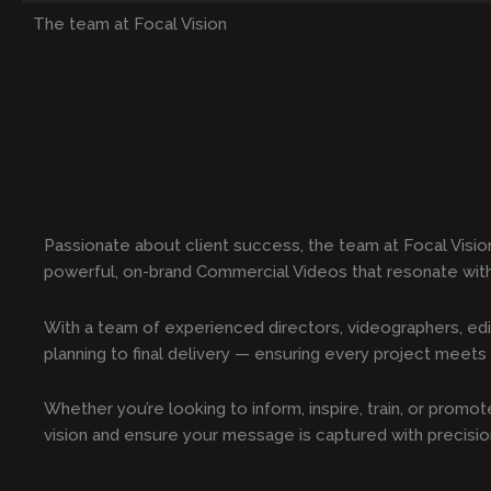
The team at Focal Vision
Passionate about client success, the team at Focal Visio
powerful, on-brand Commercial Videos that resonate wit
With a team of experienced directors, videographers, edi
planning to final delivery — ensuring every project meets t
Whether you’re looking to inform, inspire, train, or prom
vision and ensure your message is captured with precisi