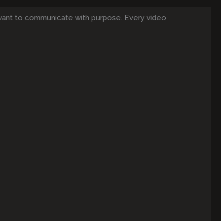
want to communicate with purpose. Every video