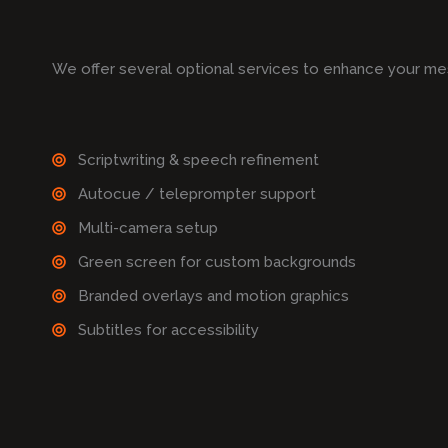
We offer several optional services to enhance your me
Scriptwriting & speech refinement
Autocue / teleprompter support
Multi-camera setup
Green screen for custom backgrounds
Branded overlays and motion graphics
Subtitles for accessibility