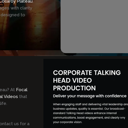
Collaroy Plateau
,
ges with clarity
 designed to
teau? At
Focal
al Videos
that
ife.
ontact us for a