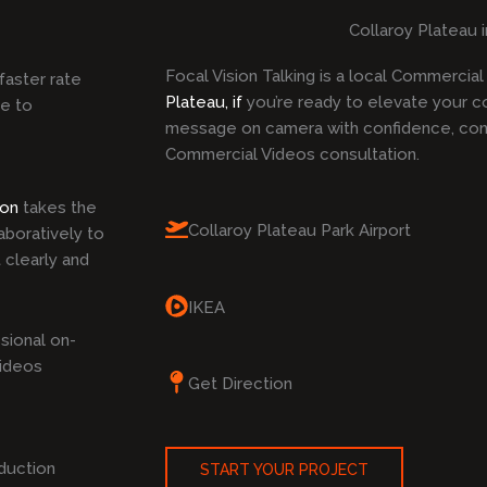
Collaroy Plateau 
Focal Vision Talking is a local Commercia
faster rate
Plateau, if
you’re ready to elevate your c
ke to
message on camera with confidence, cont
Commercial Videos consultation.
ion
takes the
Collaroy Plateau Park Airport
boratively to
 clearly and
IKEA
sional on-
Videos
Get Direction
duction
START YOUR PROJECT