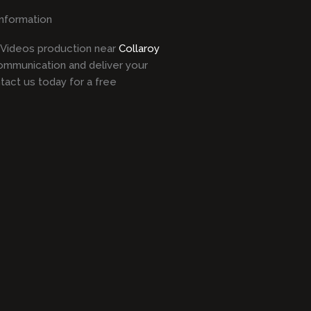
information
l Videos production near
Collaroy
ommunication and deliver your
act us today for a free