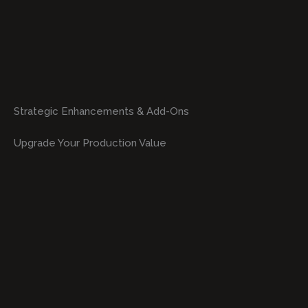
Strategic Enhancements & Add-Ons
Upgrade Your Production Value