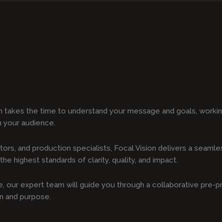
n takes the time to understand your message and goals, working
h your audience.
tors, and production specialists, Focal Vision delivers a seam
he highest standards of clarity, quality, and impact.
ote, our expert team will guide you through a collaborative pre-
on and purpose.