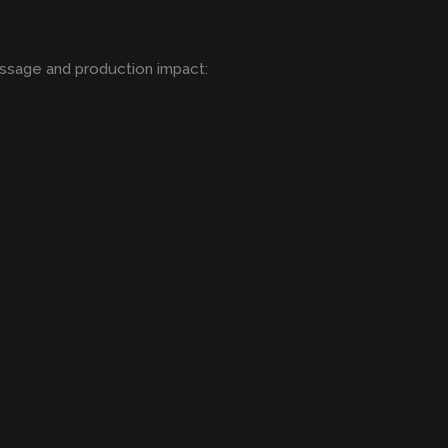
ssage and production impact: