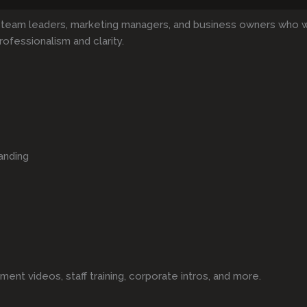
 team leaders, marketing managers, and business owners who 
rofessionalism and clarity.
anding
t videos, staff training, corporate intros, and more.