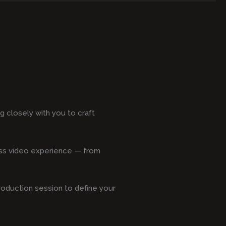
 closely with you to craft
less video experience — from
production session to define your