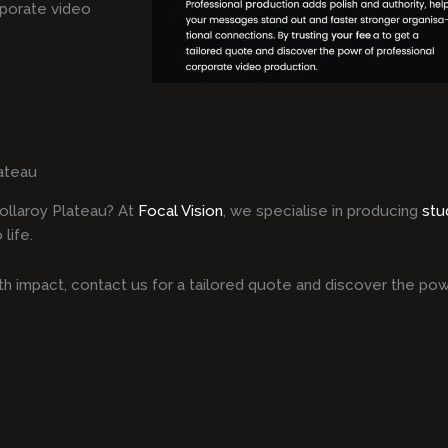
rporate video
ateau
ollaroy Plateau? At
Focal Vision
, we specialise in producing
stu
life.
h impact, contact us for a tailored quote and discover the pow