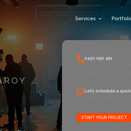
Services
Portfoli
0450 090 491
Call us Monday To Fri
Saturday from 10am - 
AROY
Let’s schedule a quick 
info@focalvision.com.
START YOUR PROJECT