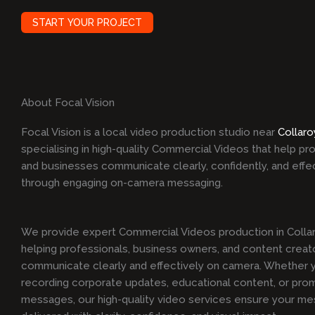
START YOUR PROJECT
About Focal Vision
Focal Vision is a local video production studio near
Collaro
specialising in high-quality Commercial Videos that help pr
and businesses communicate clearly, confidently, and effe
through engaging on-camera messaging.
We provide expert Commercial Videos production in Collar
helping professionals, business owners, and content creat
communicate clearly and effectively on camera. Whether y
recording corporate updates, educational content, or pro
messages, our high-quality video services ensure your me