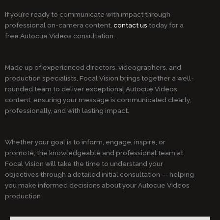
If you’re ready to communicate with impact through
professional on-camera content,
contact us
today for a
free Autocue Videos consultation.
Made up of experienced directors, videographers, and
production specialists, Focal Vision brings together a well-
rounded team to deliver exceptional Autocue Videos
content, ensuring your message is communicated clearly,
professionally, and with lasting impact.
Whether your goal is to inform, engage, inspire, or
promote, the knowledgeable and professional team at
Focal Vision will take the time to understand your
objectives through a detailed initial consultation — helping
you make informed decisions about your Autocue Videos
production