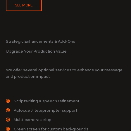
SEE MORE
Strategic Enhancements & Add-Ons
Upgrade Your Production Value
We offer several optional services to enhance your message
and production impact:
Scriptwriting & speech refinement
Autocue / teleprompter support
Multi-camera setup
Green screen for custom backgrounds