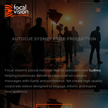
Skip
to
content
AUTOCUE SYDNEY VIDEO PRODUCTION
Focal Vision is a local Autocue Videos specialist near
Sydney
,
helping businesses deliver professional on-camera
messages with clarity and confidence. We create high-quality
corporate videos designed to engage, inform, and inspire
your audience.