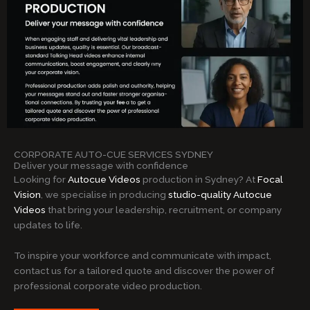
CORPORATE AUTO-CUE SERVICES SYDNEY
Deliver your message with confidence
Looking for
Autocue Videos
production in Sydney? At
Focal
Vision
, we specialise in producing
studio-quality Autocue
Videos
that bring your leadership, recruitment, or company
updates to life.
To inspire your workforce and communicate with impact,
contact us for a tailored quote and discover the power of
professional corporate video production.