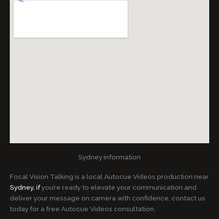
Sydney information
Focal Vision Talking is a local Autocue Videos production near
Sydney, if
you’re ready to elevate your communication and
deliver your message on camera with confidence, contact us
today for a free Autocue Videos consultation.