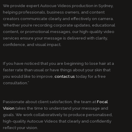
We provide expert Autocue Videos production in Sydney,
helping professionals, business owners, and content
creators communicate clearly and effectively on camera.
Whether you’re recording corporate updates, educational
content, or promotional messages, our high-quality video
services ensure your message is delivered with clarity,
confidence, and visual impact.
If you have noticed that you are beginning to lose hair at a
faster rate than usual or have things about your skin that
you would like to improve,
contact us
today for a free
consultation.”
Passionate about client satisfaction, the team at
Focal
Vision
takes the time to understand your message and
goals. We work collaboratively to produce personalised,
high-quality Autocue Videos that clearly and confidently
reflect your vision.