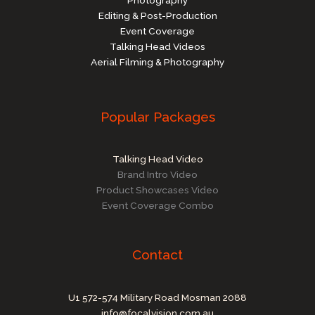
Editing & Post-Production
Event Coverage
Talking Head Videos
Aerial Filming & Photography
Popular Packages
Talking Head Video
Brand Intro Video
Product Showcases Video
Event Coverage Combo
Contact
U1 572-574 Military Road Mosman 2088
info@focalvision.com.au