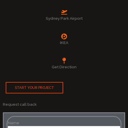
Sydney Park Airport
IKEA
Get Direction
START YOUR PROJECT
Request call back
Name
*