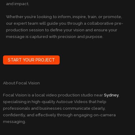
and impact.
Whether you’re looking to inform, inspire, train, or promote,
our expert team will guide you through a collaborative pre-
production session to define your vision and ensure your
message is captured with precision and purpose.
START YOUR PROJECT
About Focal Vision
Focal Vision is a local video production studio near
Sydney
,
specialising in high-quality Autocue Videos that help
professionals and businesses communicate clearly,
confidently, and effectively through engaging on-camera
messaging.