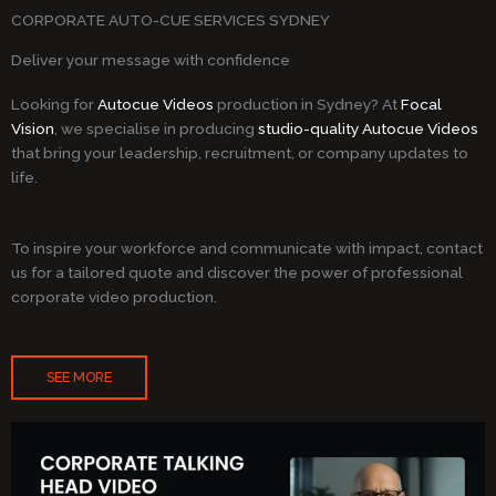
CORPORATE AUTO-CUE SERVICES SYDNEY
Deliver your message with confidence
Looking for
Autocue Videos
production in Sydney? At
Focal
Vision
, we specialise in producing
studio-quality Autocue Videos
that bring your leadership, recruitment, or company updates to
life.
To inspire your workforce and communicate with impact, contact
us for a tailored quote and discover the power of professional
corporate video production.
SEE MORE