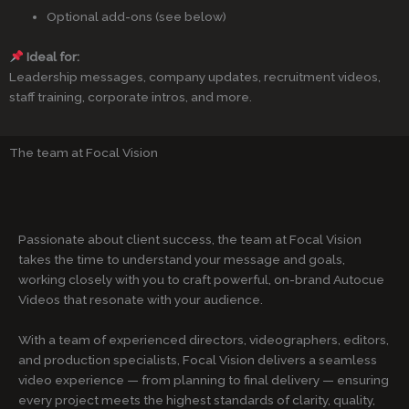
Optional add-ons (see below)
Ideal for:
Leadership messages, company updates, recruitment videos,
staff training, corporate intros, and more.
The team at Focal Vision
Passionate about client success, the team at Focal Vision
takes the time to understand your message and goals,
working closely with you to craft powerful, on-brand Autocue
Videos that resonate with your audience.
With a team of experienced directors, videographers, editors,
and production specialists, Focal Vision delivers a seamless
video experience — from planning to final delivery — ensuring
every project meets the highest standards of clarity, quality,