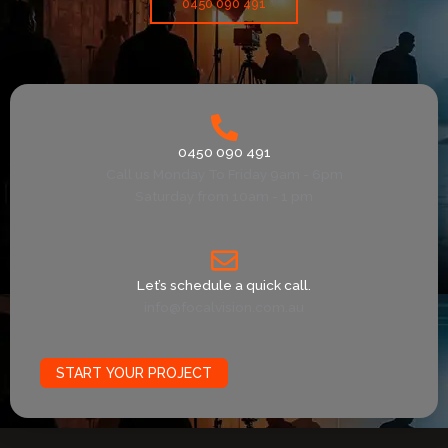
0450 090 491
0450 090 491
Call us Monday To Friday 9am - 6pm
Saturday from 10am - 1 pm
Let’s schedule a quick call.
info@focalvision.com.au
START YOUR PROJECT