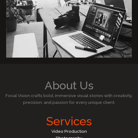
About Us
Focal Vision crafts bold, immersive visual stories with creativity,
precision, and passion for every unique client.
Services
Video Production
Photography