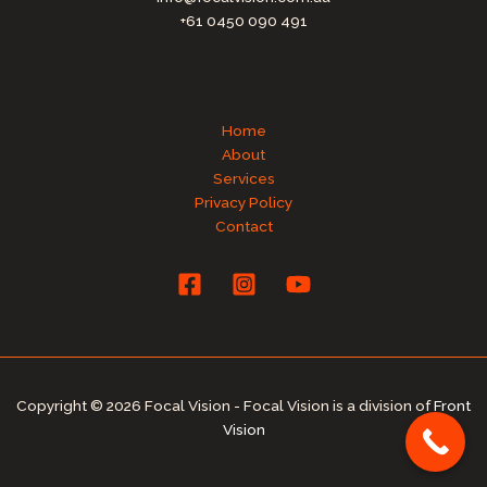
+61 0450 090 491
Home
About
Services
Privacy Policy
Contact
Copyright © 2026 Focal Vision - Focal Vision is a division of
Front
Vision