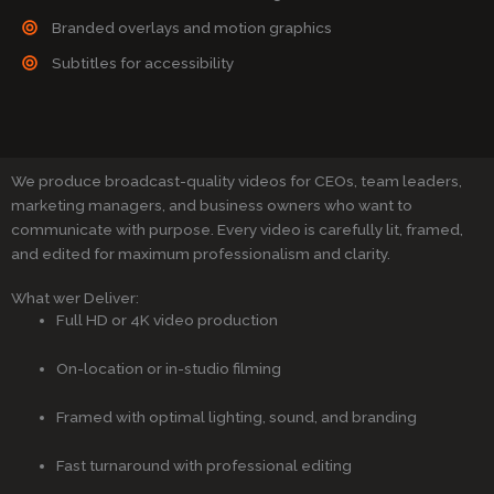
Branded overlays and motion graphics
Subtitles for accessibility
We produce broadcast-quality videos for CEOs, team leaders,
marketing managers, and business owners who want to
communicate with purpose. Every video is carefully lit, framed,
and edited for maximum professionalism and clarity.
What wer Deliver:
Full HD or 4K video production
On-location or in-studio filming
Framed with optimal lighting, sound, and branding
Fast turnaround with professional editing