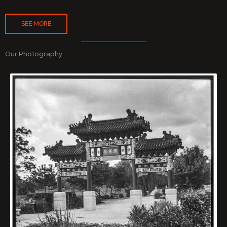
SEE MORE
Our Photography