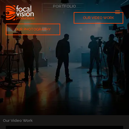
Skip
PORTFOLIO
to
content
OUR VIDEO WORK
OUR PHOTOGRAPHY
Our Video Work