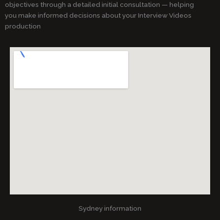
objectives through a detailed initial consultation — helping
you make informed decisions about your Interview Videos
production
Sydney information