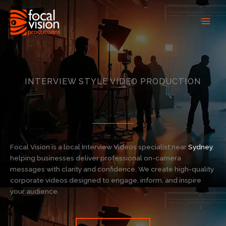
Skip
to
content
INTERVIEW STYLE VIDEO PRODUCTION
Focal Vision is a local Interview Videos specialist near
Sydney
,
helping businesses deliver professional on-camera
messages with clarity and confidence. We create high-quality
corporate videos designed to engage, inform, and inspire
your audience.