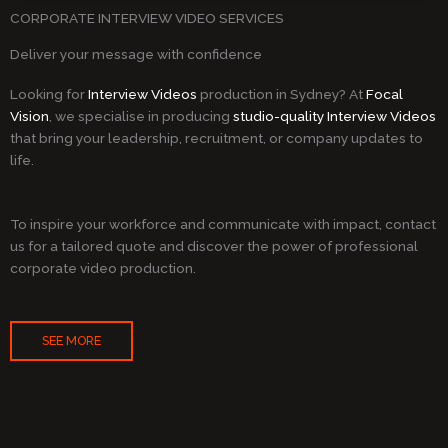
CORPORATE INTERVIEW VIDEO SERVICES
Deliver your message with confidence
Looking for
Interview Videos
production in Sydney? At
Focal
Vision
, we specialise in producing
studio-quality Interview Videos
that bring your leadership, recruitment, or company updates to
life.
To inspire your workforce and communicate with impact, contact
us for a tailored quote and discover the power of professional
corporate video production.
SEE MORE