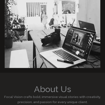
About Us
Focal Vision crafts bold, immersive visual stories with creativity,
precision, and passion for every unique client.