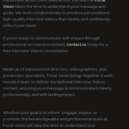
Vision
takes the time to understand your message and
goals. We work collaboratively to produce personalised,
high-quality Interview Videos that clearly and confidently
reflect your vision.
If you’re ready to communicate with impact through
professional on-camera content,
contact us
today for a
free Interview Videos consultation.
Made up of experienced directors, videographers, and
production specialists, Focal Vision brings together a well-
rounded team to deliver exceptional Interview Videos
content, ensuring your message is communicated clearly,
professionally, and with lasting impact.
Whether your goal is to inform, engage, inspire, or
promote, the knowledgeable and professional team at
Focal Vision will take the time to understand your