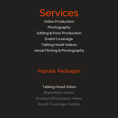
Services
Video Production
Photography
Editing & Post-Production
Event Coverage
Talking Head Videos
Aerial Filming & Photography
Popular Packages
Talking Head Video
Brand Intro Video
Product Showcases Video
Event Coverage Combo