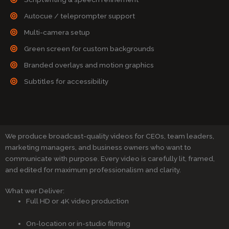
Autocue / teleprompter support
Multi-camera setup
Green screen for custom backgrounds
Branded overlays and motion graphics
Subtitles for accessibility
We produce broadcast-quality videos for CEOs, team leaders,
marketing managers, and business owners who want to
communicate with purpose. Every video is carefully lit, framed,
and edited for maximum professionalism and clarity.
What wer Deliver:
Full HD or 4K video production
On-location or in-studio filming