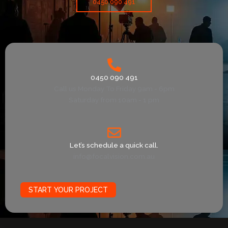
0450 090 491
0450 090 491
Call us Monday To Friday 9am - 6pm
Saturday from 10am - 1 pm
Let’s schedule a quick call.
info@focalvision.com.au
START YOUR PROJECT