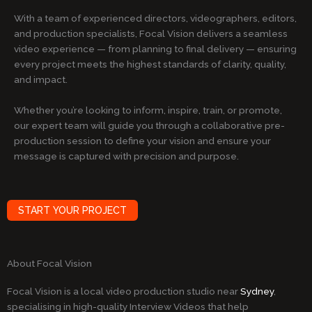
With a team of experienced directors, videographers, editors,
and production specialists, Focal Vision delivers a seamless
video experience — from planning to final delivery — ensuring
every project meets the highest standards of clarity, quality,
and impact.
Whether you’re looking to inform, inspire, train, or promote,
our expert team will guide you through a collaborative pre-
production session to define your vision and ensure your
message is captured with precision and purpose.
START YOUR PROJECT
About Focal Vision
Focal Vision is a local video production studio near
Sydney
,
specialising in high-quality Interview Videos that help