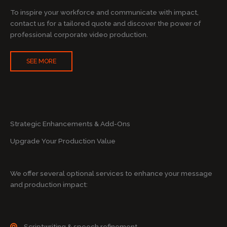
To inspire your workforce and communicate with impact,
contact us for a tailored quote and discover the power of
professional corporate video production.
SEE MORE
Strategic Enhancements & Add-Ons
Upgrade Your Production Value
We offer several optional services to enhance your message
and production impact:
Scriptwriting & speech refinement