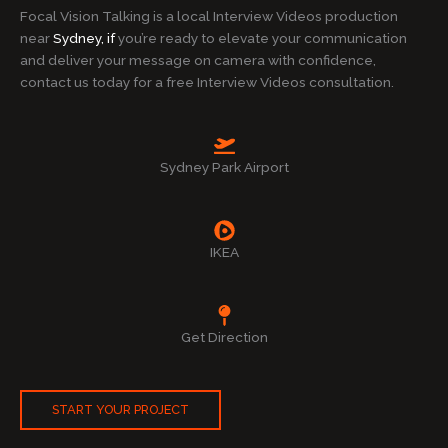
Focal Vision Talking is a local Interview Videos production
near
Sydney, if
you’re ready to elevate your communication
and deliver your message on camera with confidence,
contact us today for a free Interview Videos consultation.
Sydney Park Airport
IKEA
Get Direction
START YOUR PROJECT