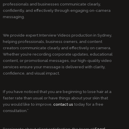
professionals and businesses communicate clearly,
confidently, and effectively through engaging on-camera
messaging.
We provide expert Interview Videos production in Sydney,
helping professionals, business owners, and content
creators communicate clearly and effectively on camera.
Whether you’re recording corporate updates, educational
content, or promotional messages, our high-quality video
services ensure your message is delivered with clarity,
confidence, and visual impact.
If you have noticed that you are beginning to lose hair at a
faster rate than usual or have things about your skin that
you would like to improve,
contact us
today for a free
consultation.”
Passionate about client satisfaction, the team at
Focal