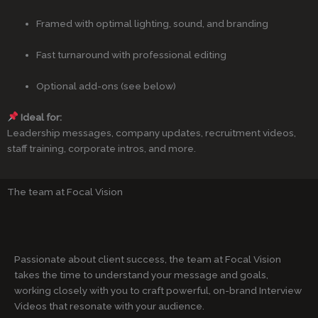
Framed with optimal lighting, sound, and branding
Fast turnaround with professional editing
Optional add-ons (see below)
Ideal for:
Leadership messages, company updates, recruitment videos,
staff training, corporate intros, and more.
The team at Focal Vision
Passionate about client success, the team at Focal Vision
takes the time to understand your message and goals,
working closely with you to craft powerful, on-brand Interview
Videos that resonate with your audience.