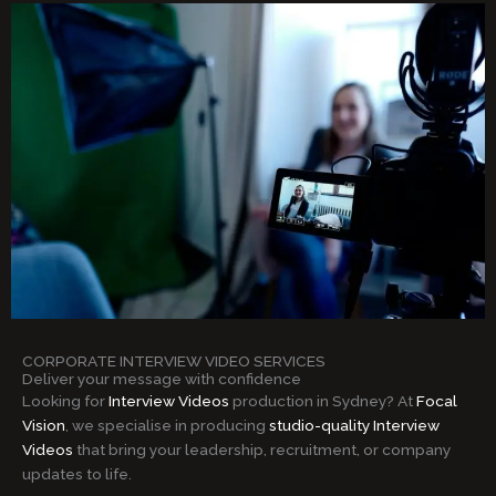
CORPORATE INTERVIEW VIDEO SERVICES
Deliver your message with confidence
Looking for
Interview Videos
production in Sydney? At
Focal
Vision
, we specialise in producing
studio-quality Interview
Videos
that bring your leadership, recruitment, or company
updates to life.