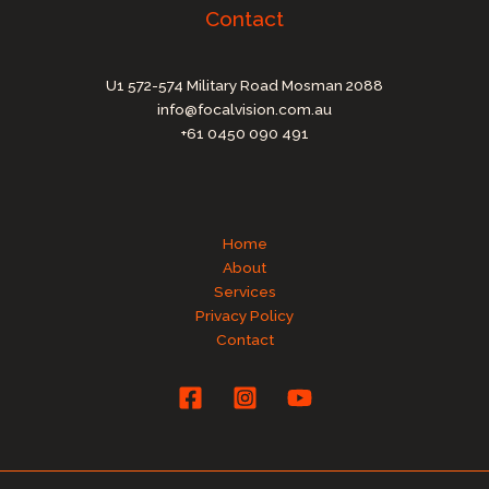
Contact
U1 572-574 Military Road Mosman 2088
info@focalvision.com.au
+61 0450 090 491
Home
About
Services
Privacy Policy
Contact