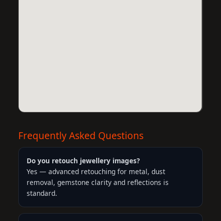
Frequently Asked Questions
Do you retouch jewellery images?
Yes — advanced retouching for metal, dust
removal, gemstone clarity and reflections is
standard.