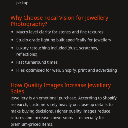
pickup.
Why Choose Focal Vision for Jewellery
Photography?
Macro-level clarity for stones and fine textures
Studio-grade lighting built specifically for jewellery
Luxury retouching included (dust, scratches,
reflections)
Fast turnaround times
Files optimised for web, Shopify, print and advertising
How Quality Images Increase Jewellery
Sales
Jewellery is an emotional purchase. According to
Shopify
research
, customers rely heavily on close-up details to
make buying decisions. Higher quality images reduce
returns and increase conversions — especially for
premium-priced items.