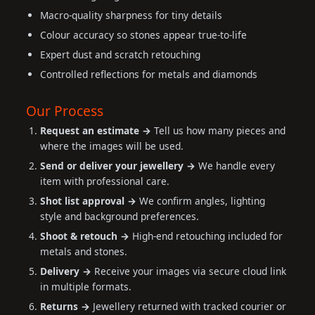
Macro-quality sharpness for tiny details
Colour accuracy so stones appear true-to-life
Expert dust and scratch retouching
Controlled reflections for metals and diamonds
Our Process
Request an estimate →
Tell us how many pieces and
where the images will be used.
Send or deliver your jewellery →
We handle every
item with professional care.
Shot list approval →
We confirm angles, lighting
style and background preferences.
Shoot & retouch →
High-end retouching included for
metals and stones.
Delivery →
Receive your images via secure cloud link
in multiple formats.
Returns →
Jewellery returned with tracked courier or