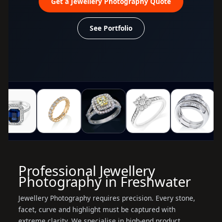
Get a Jewellery Photography Quote
See Portfolio
Professional Jewellery
Photography in Freshwater
Jewellery Photography requires precision. Every stone,
facet, curve and highlight must be captured with
extreme clarity. We specialise in high-end product