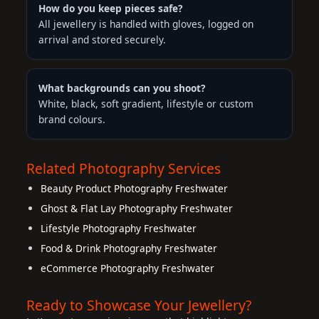
How do you keep pieces safe?
All jewellery is handled with gloves, logged on
arrival and stored securely.
What backgrounds can you shoot?
White, black, soft gradient, lifestyle or custom
brand colours.
Related Photography Services
Beauty Product Photography Freshwater
Ghost & Flat Lay Photography Freshwater
Lifestyle Photography Freshwater
Food & Drink Photography Freshwater
eCommerce Photography Freshwater
Ready to Showcase Your Jewellery?