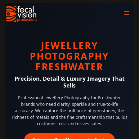
Skip
to
content
JEWELLERY
PHOTOGRAPHY
FRESHWATER
Precision, Detail & Luxury Imagery That
Sells
Professional Jewellery Photography for Freshwater
brands who need clarity, sparkle and true-to-life
accuracy. We capture the brilliance of gemstones, the
richness of metals and the fine craftsmanship that builds
customer trust and drives sales.