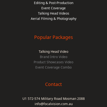
Editing & Post-Production
Event Coverage
Talking Head Videos
Aerial Filming & Photography
Popular Packages
Talking Head Video
Brand Intro Video
Product Showcases Video
Event Coverage Combo
Contact
U1 572-574 Military Road Mosman 2088
info@focalvision.com.au