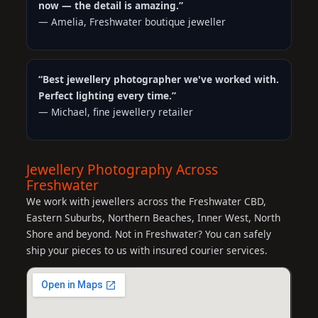
now — the detail is amazing.”
— Amelia, Freshwater boutique jeweller
“Best jewellery photographer we've worked with.
Perfect lighting every time.”
— Michael, fine jewellery retailer
Jewellery Photography Across
Freshwater
We work with jewellers across the Freshwater CBD,
Eastern Suburbs, Northern Beaches, Inner West, North
Shore and beyond. Not in Freshwater? You can safely
ship your pieces to us with insured courier services.