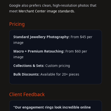
Google also prefers clean, high-resolution photos that
meet
Merchant Center image standards
.
Pricing
Standard Jewellery Photography:
From $45 per
image
Macro + Premium Retouching:
From $60 per
image
Collections & Sets:
Custom pricing
Bulk Discounts:
Available for 20+ pieces
Client Feedback
“Our engagement rings look incredible online