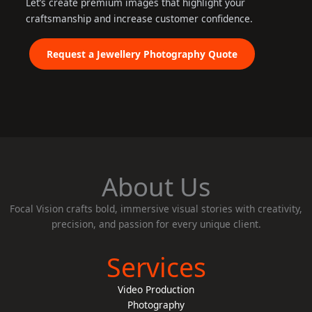
Let’s create premium images that highlight your
craftsmanship and increase customer confidence.
Request a Jewellery Photography Quote
About Us
Focal Vision crafts bold, immersive visual stories with creativity,
precision, and passion for every unique client.
Services
Video Production
Photography