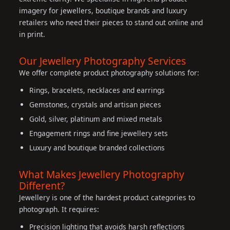
imagery for jewellers, boutique brands and luxury
retailers who need their pieces to stand out online and
in print.
Our Jewellery Photography Services
We offer complete product photography solutions for:
Rings, bracelets, necklaces and earrings
Gemstones, crystals and artisan pieces
Gold, silver, platinum and mixed metals
Engagement rings and fine jewellery sets
Luxury and boutique branded collections
What Makes Jewellery Photography
Different?
Jewellery is one of the hardest product categories to
photograph. It requires:
Precision lighting that avoids harsh reflections