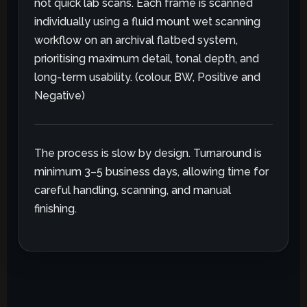
not quick lab scans. Each frame is scanned
individually using a fluid mount wet scanning
workflow on an archival flatbed system,
prioritising maximum detail, tonal depth, and
long-term usability. (colour, BW, Positive and
Negative)
The process is slow by design. Turnaround is
minimum 3–5 business days, allowing time for
careful handling, scanning, and manual
finishing.