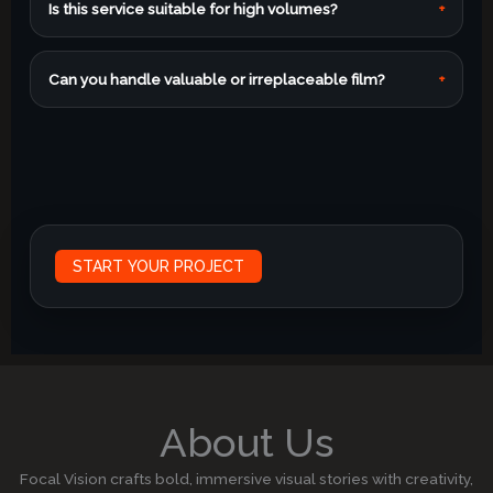
Is this service suitable for high volumes?
+
Can you handle valuable or irreplaceable film?
+
START YOUR PROJECT
About Us
Focal Vision crafts bold, immersive visual stories with creativity,