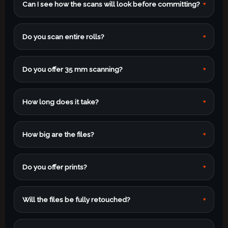
Can I see how the scans will look before committing?
+
Do you scan entire rolls?
+
Do you offer 35 mm scanning?
+
How long does it take?
+
How big are the files?
+
Do you offer prints?
+
Will the files be fully retouched?
+