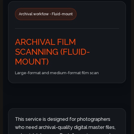
Archival workflow • Fluid-mount
ARCHIVAL FILM
SCANNING (FLUID-
MOUNT)
Large-format and medium-format film scan
This service is designed for photographers
who need archival-quality digital master files,