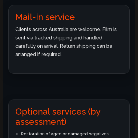
Mail-in service
Clients across Australia are welcome. Film is
sent via tracked shipping and handled
carefully on arrival. Return shipping can be
arranged if required.
Optional services (by
assessment)
Restoration of aged or damaged negatives