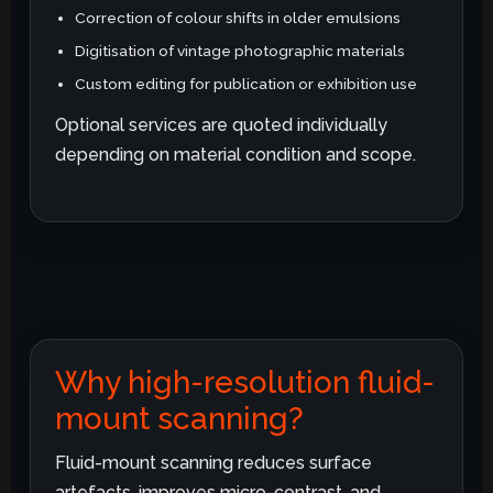
Correction of colour shifts in older emulsions
Digitisation of vintage photographic materials
Custom editing for publication or exhibition use
Optional services are quoted individually
depending on material condition and scope.
Why high-resolution fluid-
mount scanning?
Fluid-mount scanning reduces surface
artefacts, improves micro-contrast, and