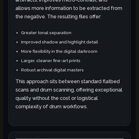
allows more information to be extracted from
the negative. The resulting files offer:
Greater tonal separation
Improved shadow and highlight detail
More flexibility in the digital darkroom
Larger, cleaner fine-art prints
Robust archival digital masters
This approach sits between standard flatbed
scans and drum scanning, offering exceptional
quality without the cost or logistical
complexity of drum workflows.