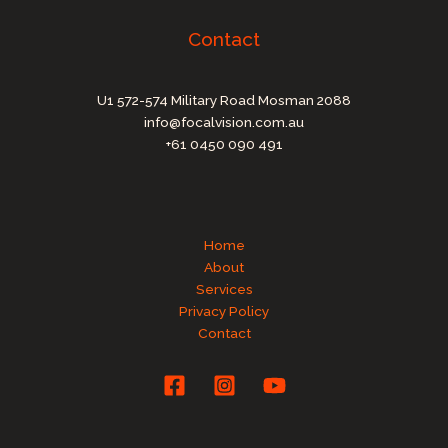
Contact
U1 572-574 Military Road Mosman 2088
info@focalvision.com.au
+61 0450 090 491
Home
About
Services
Privacy Policy
Contact