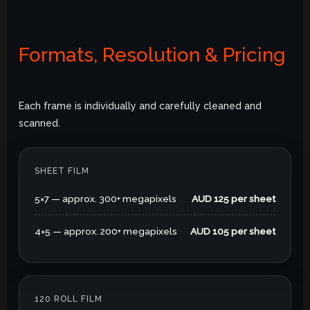
Formats, Resolution & Pricing
Each frame is individually and carefully cleaned and
scanned.
SHEET FILM
5×7 — approx. 300+ megapixels
AUD 125 per sheet
4×5 — approx. 200+ megapixels
AUD 105 per sheet
120 ROLL FILM