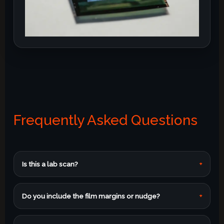
Frequently Asked Questions
Is this a lab scan?
+
Do you include the film margins or nudge?
+