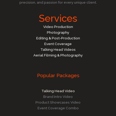
precision, and passion for every unique client.
Services
Video Production
Photography
Editing & Post-Production
Event Coverage
Talking Head Videos
Aerial Filming & Photography
Popular Packages
Talking Head Video
Brand Intro Video
Product Showcases Video
Event Coverage Combo