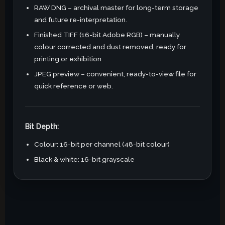
RAW DNG – archival master for long-term storage
and future re-interpretation.
Finished TIFF (16-bit Adobe RGB) – manually
colour corrected and dust removed, ready for
printing or exhibition
JPEG preview – convenient, ready-to-view file for
quick reference or web.
Bit Depth:
Colour: 16-bit per channel (48-bit colour)
Black & white: 16-bit grayscale