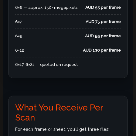
6×6 — approx. 150+ megapixels
AUD 55 per frame
6×7
AUD 75 per frame
6×9
AUD 95 per frame
6×12
AUD 130 per frame
6×17, 6×21 — quoted on request
What You Receive Per
Scan
For each frame or sheet, you’ll get three files: