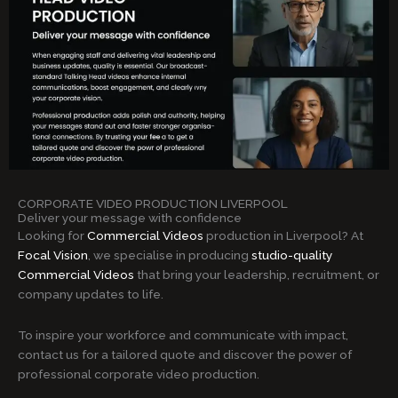
CORPORATE VIDEO PRODUCTION LIVERPOOL
Deliver your message with confidence
Looking for
Commercial Videos
production in Liverpool? At
Focal Vision
, we specialise in producing
studio-quality
Commercial Videos
that bring your leadership, recruitment, or
company updates to life.
To inspire your workforce and communicate with impact,
contact us for a tailored quote and discover the power of
professional corporate video production.