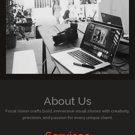
About Us
Focal Vision crafts bold, immersive visual stories with creativity,
precision, and passion for every unique client.