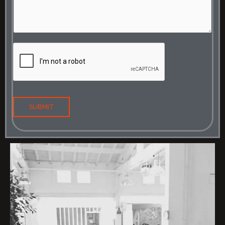
SUBMIT