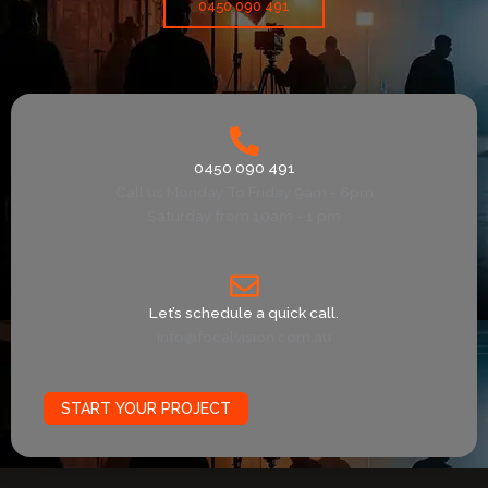
0450 090 491
0450 090 491
Call us Monday To Friday 9am - 6pm
Saturday from 10am - 1 pm
Let’s schedule a quick call.
info@focalvision.com.au
START YOUR PROJECT