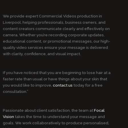
We provide expert Commercial Videos production in
Liverpool, helping professionals, business owners, and
content creators communicate clearly and effectively on
camera. Whether you’re recording corporate updates,
educational content, or promotional messages, our high-
quality video services ensure your message is delivered
with clarity, confidence, and visual impact.
If you have noticed that you are beginning to lose hair at a
faster rate than usual or have things about your skin that
you would like to improve,
contact us
today for a free
consultation.”
Passionate about client satisfaction, the team at
Focal
Vision
takes the time to understand your message and
goals. We work collaboratively to produce personalised,