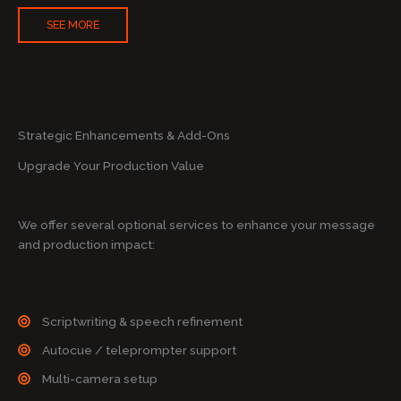
SEE MORE
Strategic Enhancements & Add-Ons
Upgrade Your Production Value
We offer several optional services to enhance your message
and production impact:
Scriptwriting & speech refinement
Autocue / teleprompter support
Multi-camera setup