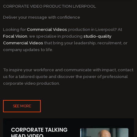
CORPORATE VIDEO PRODUCTION LIVERPOOL
Deliver your message with confidence
Looking for
Commercial Videos
production in Liverpool? At
Focal Vision
, we specialise in producing
studio-quality
Commercial Videos
that bring your leadership, recruitment, or
company updates to life.
To inspire your workforce and communicate with impact, contact
us for a tailored quote and discover the power of professional
corporate video production.
SEE MORE