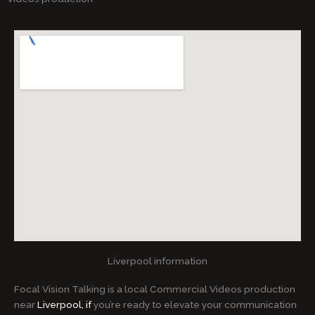
Liverpool information
Focal Vision Talking is a local Commercial Videos production
near
Liverpool, if
you’re ready to elevate your communication