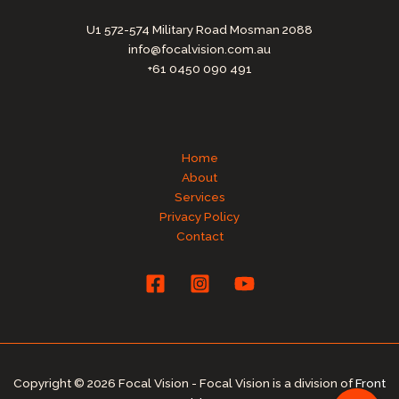
U1 572-574 Military Road Mosman 2088
info@focalvision.com.au
+61 0450 090 491
Home
About
Services
Privacy Policy
Contact
Copyright © 2026 Focal Vision - Focal Vision is a division of
Front