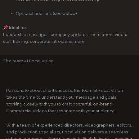
Optional add-ons (see below)
Ideal for:
Leadership messages, company updates, recruitment videos,
staff training, corporate intros, and more.
The team at Focal Vision
Passionate about client success, the team at Focal Vision
takes the time to understand your message and goals,
working closely with you to craft powerful, on-brand
Commercial Videos that resonate with your audience.
With a team of experienced directors, videographers, editors,
and production specialists, Focal Vision delivers a seamless
video experience — from planning to final delivery — ensuring