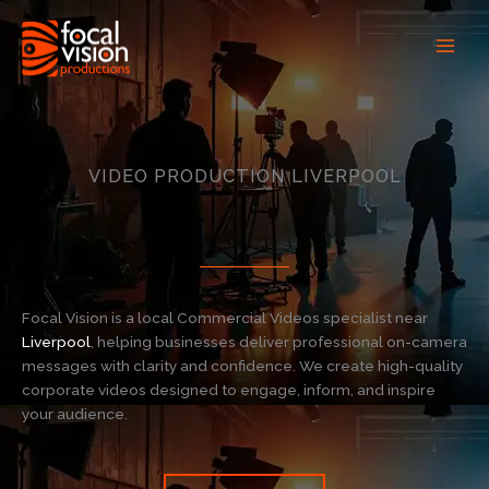
Skip
to
content
VIDEO PRODUCTION LIVERPOOL
Focal Vision is a local Commercial Videos specialist near
Liverpool
, helping businesses deliver professional on-camera
messages with clarity and confidence. We create high-quality
corporate videos designed to engage, inform, and inspire
your audience.