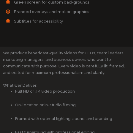
Green screen for custom backgrounds
Branded overlays and motion graphics
Subtitles for accessibility
We produce broadcast-quality videos for CEOs, team leaders,
marketing managers, and business owners who want to
communicate with purpose. Every video is carefully lit, framed,
and edited for maximum professionalism and clarity.
What wer Deliver:
Full HD or 4K video production
On-location or in-studio filming
Framed with optimal lighting, sound, and branding
Fast turnaround with professional editing