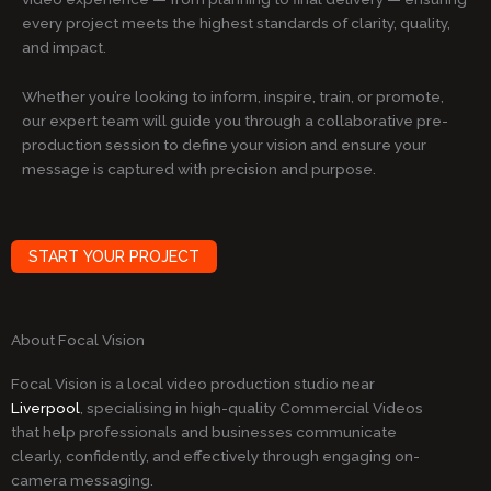
every project meets the highest standards of clarity, quality,
and impact.
Whether you’re looking to inform, inspire, train, or promote,
our expert team will guide you through a collaborative pre-
production session to define your vision and ensure your
message is captured with precision and purpose.
START YOUR PROJECT
About Focal Vision
Focal Vision is a local video production studio near
Liverpool
, specialising in high-quality Commercial Videos
that help professionals and businesses communicate
clearly, confidently, and effectively through engaging on-
camera messaging.