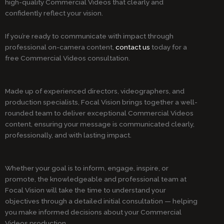
high-quality Commercial Videos that clearly and
confidently reflect your vision.
If you’re ready to communicate with impact through
professional on-camera content,
contact us
today for a
free Commercial Videos consultation.
Made up of experienced directors, videographers, and
production specialists, Focal Vision brings together a well-
rounded team to deliver exceptional Commercial Videos
content, ensuring your message is communicated clearly,
professionally, and with lasting impact.
Whether your goal is to inform, engage, inspire, or
promote, the knowledgeable and professional team at
Focal Vision will take the time to understand your
objectives through a detailed initial consultation — helping
you make informed decisions about your Commercial
Videos production