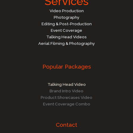
Services
Video Production
Photography
Editing & Post-Production
Event Coverage
Talking Head Videos
Aerial Filming & Photography
Popular Packages
Talking Head Video
Brand Intro Video
Product Showcases Video
Event Coverage Combo
Contact