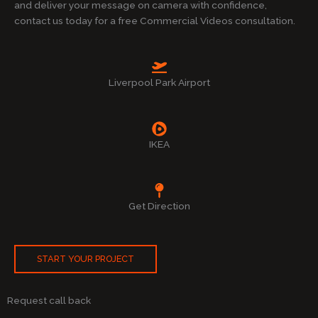
and deliver your message on camera with confidence,
contact us today for a free Commercial Videos consultation.
Liverpool Park Airport
IKEA
Get Direction
START YOUR PROJECT
Request call back