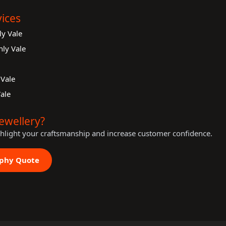
ices
y Vale
ly Vale
Vale
ale
ewellery?
ghlight your craftsmanship and increase customer confidence.
aphy Quote