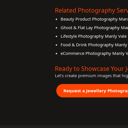
Related Photography Serv
Beauty Product Photography Manl
Ghost & Flat Lay Photography Man
Lifestyle Photography Manly Vale
Food & Drink Photography Manly 
eCommerce Photography Manly V
Ready to Showcase Your J
Let’s create premium images that hi
Request a Jewellery Photogr