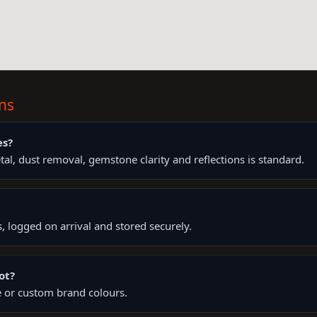
ns
es?
l, dust removal, gemstone clarity and reflections is standard.
s, logged on arrival and stored securely.
ot?
yle or custom brand colours.