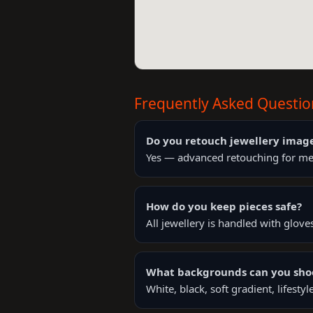
Frequently Asked Questio
Do you retouch jewellery imag
Yes — advanced retouching for meta
How do you keep pieces safe?
All jewellery is handled with glove
What backgrounds can you sho
White, black, soft gradient, lifest