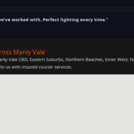
e've worked with. Perfect lighting every time.”
ross Manly Vale
anly Vale CBD, Eastern Suburbs, Northern Beaches, Inner West, 
to us with insured courier services.