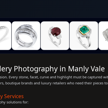
llery Photography in Manly Vale
ion. Every stone, facet, curve and highlight must be captured wit
s, boutique brands and luxury retailers who need their pieces to 
y Services
hy solutions for: