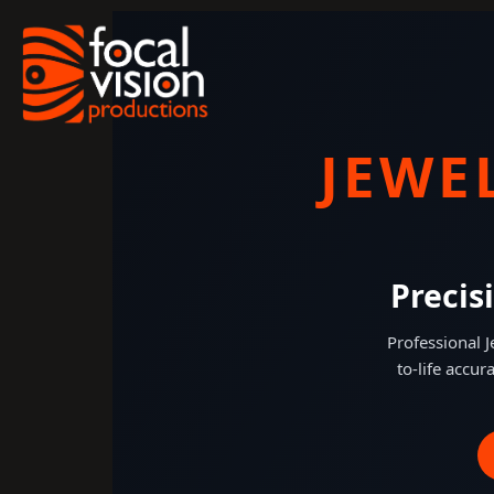
Skip
to
content
JEWE
Precis
Professional 
to-life accur