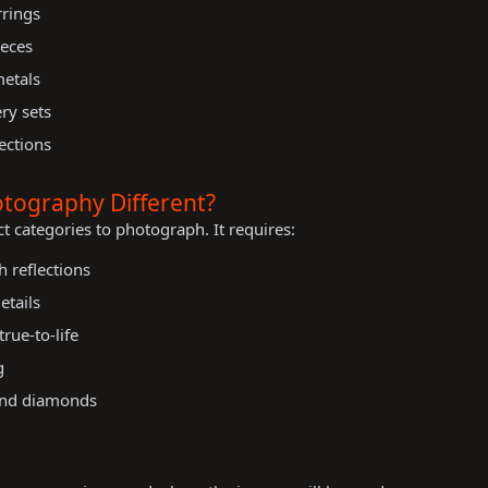
rrings
ieces
metals
ry sets
ections
tography Different?
ct categories to photograph. It requires:
h reflections
etails
rue-to-life
g
 and diamonds