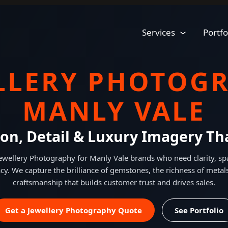
Services
Portfo
LLERY PHOTOG
MANLY VALE
ion, Detail & Luxury Imagery Tha
Jewellery Photography for Manly Vale brands who need clarity, spa
acy. We capture the brilliance of gemstones, the richness of metal
craftsmanship that builds customer trust and drives sales.
Get a Jewellery Photography Quote
See Portfolio