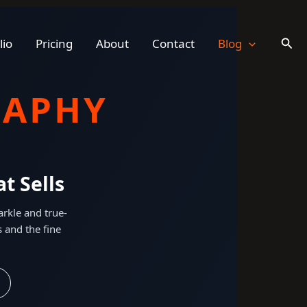
Sear
lio
Pricing
About
Contact
Blog
RAPHY
t Sells
rkle and true-
s and the fine