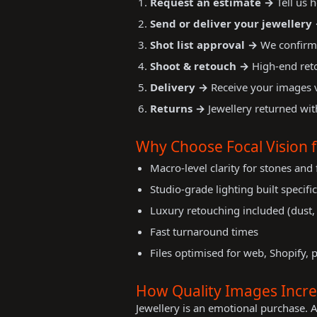
Request an estimate →
Tell us 
Send or deliver your jewellery
Shot list approval →
We confirm 
Shoot & retouch →
High-end reto
Delivery →
Receive your images vi
Returns →
Jewellery returned wit
Why Choose Focal Vision 
Macro-level clarity for stones and 
Studio-grade lighting built specific
Luxury retouching included (dust, 
Fast turnaround times
Files optimised for web, Shopify, 
How Quality Images Increa
Jewellery is an emotional purchase. 