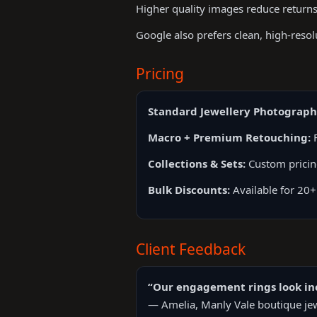
Higher quality images reduce returns
Google also prefers clean, high-reso
Pricing
Standard Jewellery Photograph
Macro + Premium Retouching:
F
Collections & Sets:
Custom prici
Bulk Discounts:
Available for 20+
Client Feedback
“Our engagement rings look inc
— Amelia, Manly Vale boutique jew