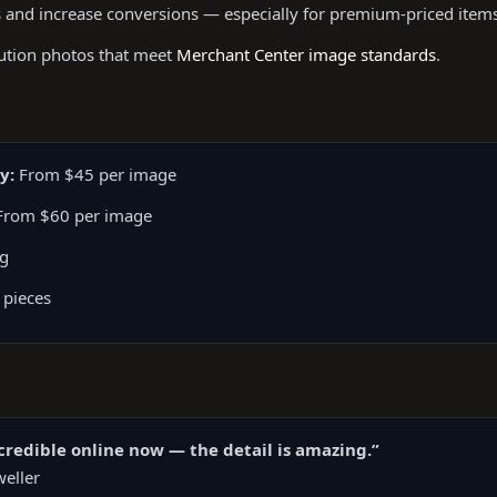
 and increase conversions — especially for premium-priced items
lution photos that meet
Merchant Center image standards
.
y:
From $45 per image
rom $60 per image
ng
 pieces
redible online now — the detail is amazing.”
eller