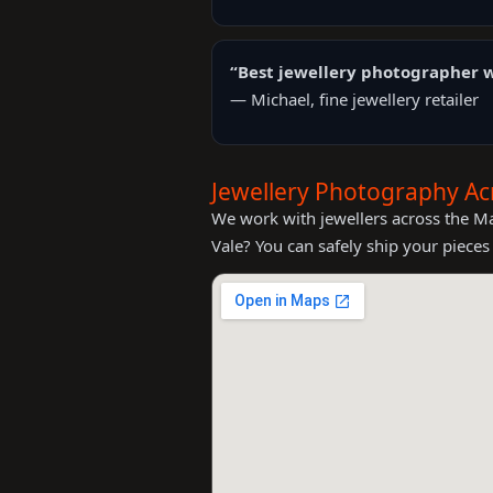
“Best jewellery photographer w
— Michael, fine jewellery retailer
Jewellery Photography Ac
We work with jewellers across the M
Vale? You can safely ship your pieces 