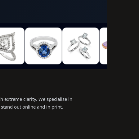
h extreme clarity. We specialise in
stand out online and in print.