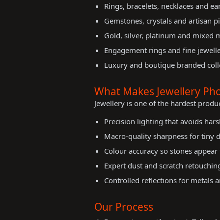
Rings, bracelets, necklaces and ea
Gemstones, crystals and artisan p
Gold, silver, platinum and mixed 
Engagement rings and fine jewelle
Luxury and boutique branded coll
What Makes Jewellery Pho
Jewellery is one of the hardest produ
Precision lighting that avoids hars
Macro-quality sharpness for tiny d
Colour accuracy so stones appear t
Expert dust and scratch retouchin
Controlled reflections for metals
Our Process