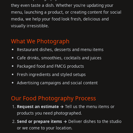
they even taste a dish. Whether you're updating your
menu, launching a product, or creating content for social
media, we help your food look fresh, delicious and
visually irresistible.
What We Photograph
Restaurant dishes, desserts and menu items
Cafe drinks, smoothies, cocktails and juices
Packaged food and FMCG products
Fresh ingredients and styled setups
Advertising campaigns and social content
Our Food Photography Process
Request an estimate →
Tell us the menu items or
products you need photographed.
Send or prepare items →
Deliver dishes to the studio
or we come to your location.