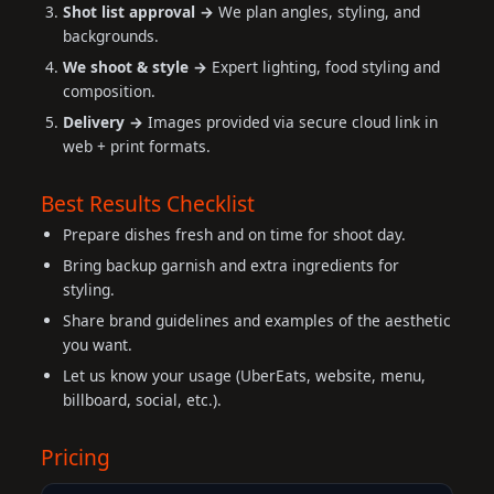
Shot list approval →
We plan angles, styling, and
backgrounds.
We shoot & style →
Expert lighting, food styling and
composition.
Delivery →
Images provided via secure cloud link in
web + print formats.
Best Results Checklist
Prepare dishes fresh and on time for shoot day.
Bring backup garnish and extra ingredients for
styling.
Share brand guidelines and examples of the aesthetic
you want.
Let us know your usage (UberEats, website, menu,
billboard, social, etc.).
Pricing