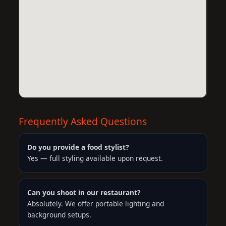
Frequently Asked Questions
Do you provide a food stylist?
Yes — full styling available upon request.
Can you shoot in our restaurant?
Absolutely. We offer portable lighting and
background setups.