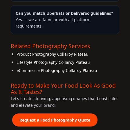
Can you match UberEats or Deliveroo guidelines?
Yes — we are familiar with all platform
requirements.
Related Photography Services
Product Photography Collaroy Plateau
Lifestyle Photography Collaroy Plateau
eCommerce Photography Collaroy Plateau
Ready to Make Your Food Look As Good
As It Tastes?
Let’s create stunning, appetising images that boost sales
and elevate your brand.
Request a Food Photography Quote