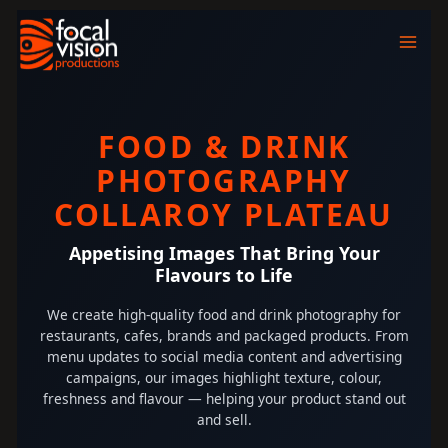
Skip
to
content
FOOD & DRINK
PHOTOGRAPHY
COLLAROY PLATEAU
Appetising Images That Bring Your
Flavours to Life
We create high-quality food and drink photography for
restaurants, cafes, brands and packaged products. From
menu updates to social media content and advertising
campaigns, our images highlight texture, colour,
freshness and flavour — helping your product stand out
and sell.