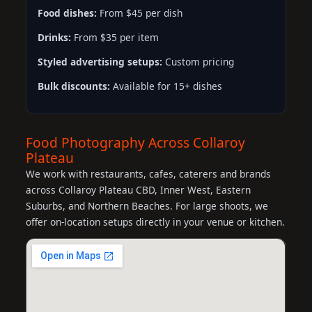
Food dishes:
From $45 per dish
Drinks:
From $35 per item
Styled advertising setups:
Custom pricing
Bulk discounts:
Available for 15+ dishes
Food Photography Across Collaroy
Plateau
We work with restaurants, cafes, caterers and brands
across Collaroy Plateau CBD, Inner West, Eastern
Suburbs, and Northern Beaches. For large shoots, we
offer on-location setups directly in your venue or kitchen.