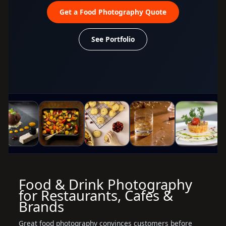
Get a Food Photography Quote
See Portfolio
Food & Drink Photography
for Restaurants, Cafes &
Brands
Great food photography convinces customers before