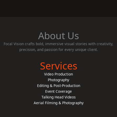
About Us
Focal Vision crafts bold, immersive visual stories with creativity,
precision, and passion for every unique client.
Services
Video Production
Photography
Editing & Post-Production
Event Coverage
Talking Head Videos
Aerial Filming & Photography