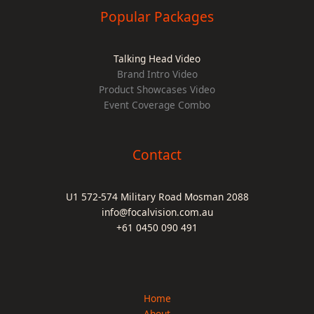
Popular Packages
Talking Head Video
Brand Intro Video
Product Showcases Video
Event Coverage Combo
Contact
U1 572-574 Military Road Mosman 2088
info@focalvision.com.au
+61 0450 090 491
Home
About