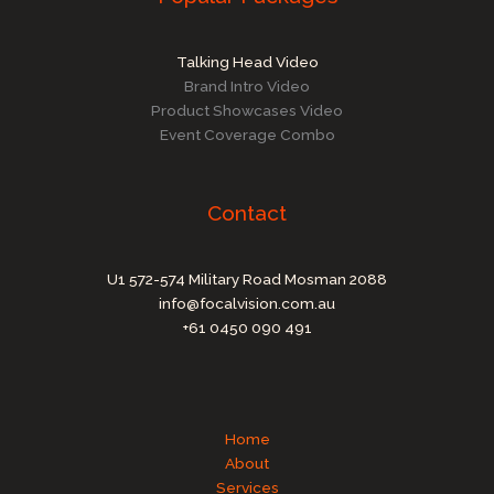
Talking Head Video
Brand Intro Video
Product Showcases Video
Event Coverage Combo
Contact
U1 572-574 Military Road Mosman 2088
info@focalvision.com.au
+61 0450 090 491
Home
About
Services