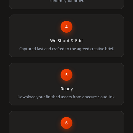
confirm your order.
4
We Shoot & Edit
Captured fast and crafted to the agreed creative brief.
5
Ready
Download your finished assets from a secure cloud link.
6