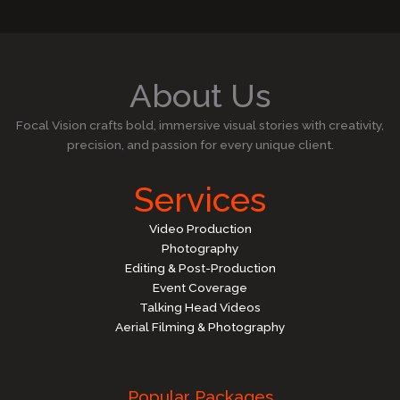
About Us
Focal Vision crafts bold, immersive visual stories with creativity,
precision, and passion for every unique client.
Services
Video Production
Photography
Editing & Post-Production
Event Coverage
Talking Head Videos
Aerial Filming & Photography
Popular Packages