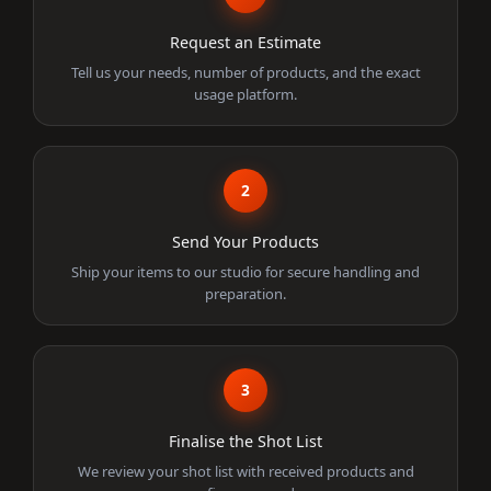
Request an Estimate
Tell us your needs, number of products, and the exact
usage platform.
2
Send Your Products
Ship your items to our studio for secure handling and
preparation.
3
Finalise the Shot List
We review your shot list with received products and