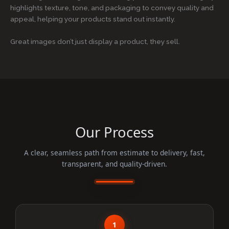
highlights texture, tone, and packaging to convey quality and
appeal, helping your products stand out instantly.
Great images don’t just display a product, they sell.
Our Process
A clear, seamless path from estimate to delivery, fast,
transparent, and quality-driven.
1