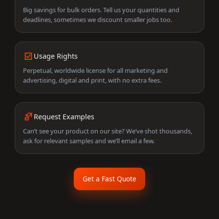
Big savings for bulk orders. Tell us your quantities and
deadlines, sometimes we discount smaller jobs too.
Usage Rights
Perpetual, worldwide license for all marketing and
advertising, digital and print, with no extra fees.
Request Examples
Can’t see your product on our site? We’ve shot thousands,
ask for relevant samples and we’ll email a few.
Get a Fast Quote