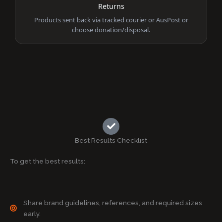
Returns
Products sent back via tracked courier or AusPost or
choose donation/disposal.
Best Results Checklist
To get the best results:
Share brand guidelines, references, and required sizes
early.