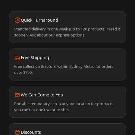
Quick Turnaround
Standard delivery in one week (up to 120 products). Need it
sooner? Ask about our express options.
Free Shipping
Free collection & return within Sydney Metro for orders
over $750.
We Can Come to You
Portable temporary setup at your location for products
you can’t or don’t want to ship.
Discounts