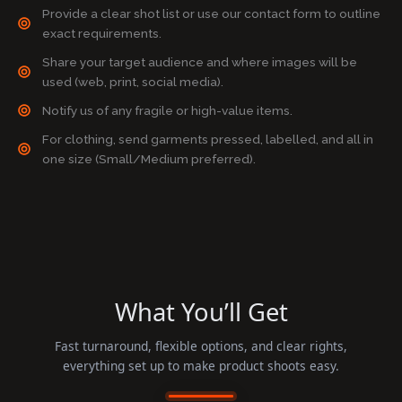
Provide a clear shot list or use our contact form to outline
exact requirements.
Share your target audience and where images will be
used (web, print, social media).
Notify us of any fragile or high-value items.
For clothing, send garments pressed, labelled, and all in
one size (Small/Medium preferred).
What You’ll Get
Fast turnaround, flexible options, and clear rights,
everything set up to make product shoots easy.