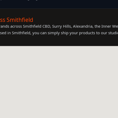
s Smithfield
nds across Smithfield CBD, Surry Hills, Alexandria, the Inner We
sed in Smithfield, you can simply ship your products to our studi