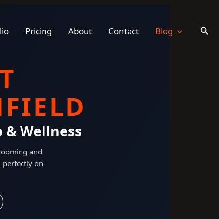
Sear
lio
Pricing
About
Contact
Blog
T
FIELD
p & Wellness
 grooming and
 perfectly on-