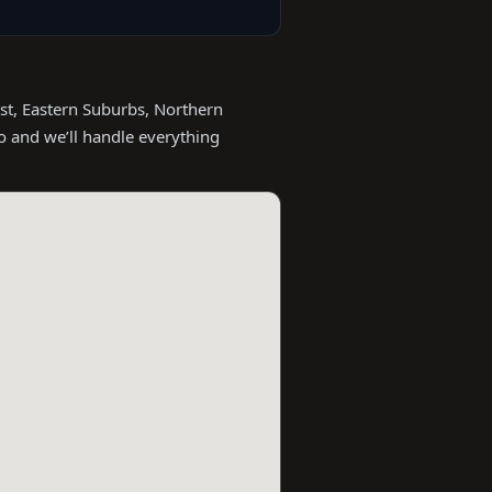
st, Eastern Suburbs, Northern
o and we’ll handle everything