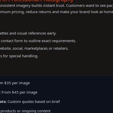
onsistent imagery builds instant trust. Customers want to see pa
emium pricing, reduce returns and make your brand look at home 
ettes and visual references early.
r contact form to outline exact requirements.
bsite, social, marketplaces or retailers.
s for special handling.
m $35 per image
:
From $45 per image
ots:
Custom quotes based on brief
 products or ongoing content