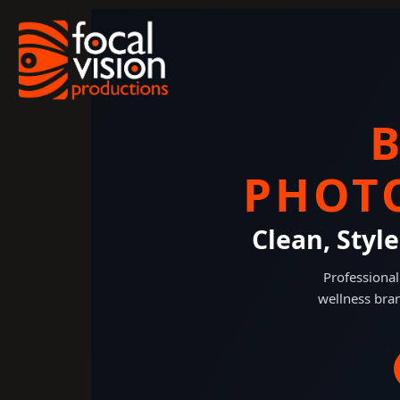
Skip
to
content
PHOT
Clean, Styl
Professional
wellness bran