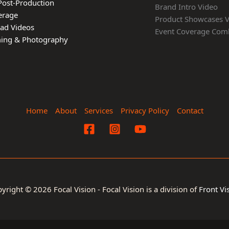
Post-Production
Brand Intro Video
erage
Product Showcases 
ead Videos
Event Coverage Com
lming & Photography
Home
About
Services
Privacy Policy
Contact
yright © 2026 Focal Vision - Focal Vision is a division of
Front Vi