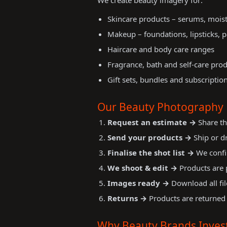
We create beauty imagery for:
Skincare products – serums, moist
Makeup – foundations, lipsticks, p
Haircare and body care ranges
Fragrance, bath and self-care pro
Gift sets, bundles and subscriptio
Our Beauty Photography 
Request an estimate →
Share th
Send your products →
Ship or dr
Finalise the shot list →
We confir
We shoot & edit →
Products are p
Images ready →
Download all fil
Returns →
Products are returned 
Why Beauty Brands Invest