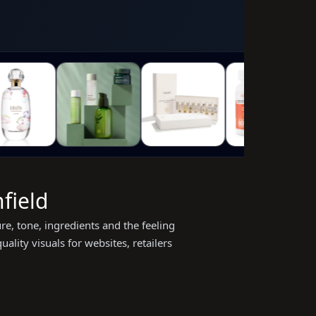
field
e, tone, ingredients and the feeling
lity visuals for websites, retailers