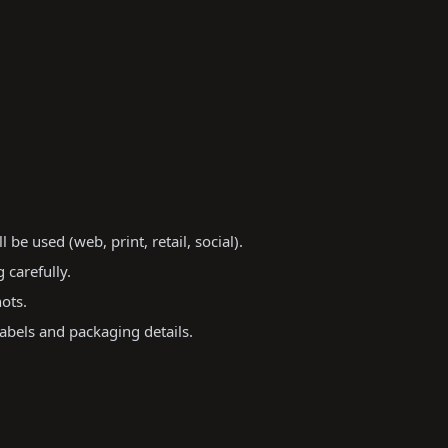
e used (web, print, retail, social).
 carefully.
ots.
abels and packaging details.