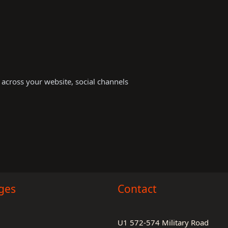
s across your website, social channels
ges
Contact
U1 572-574 Military Road