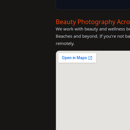
Beauty Photography Acros
We work with beauty and wellness bra
Beaches and beyond. If you’re not ba
remotely.