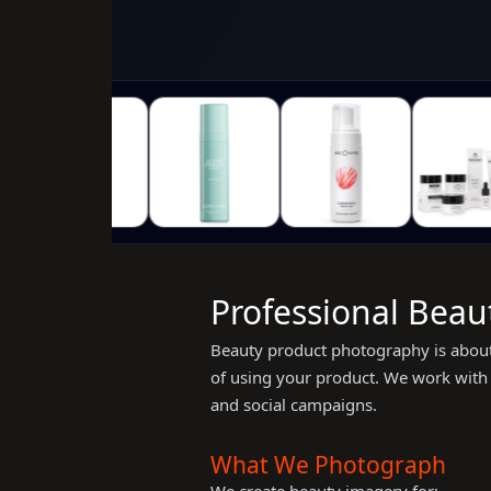
Professional Beau
Beauty product photography is about 
of using your product. We work with s
and social campaigns.
What We Photograph