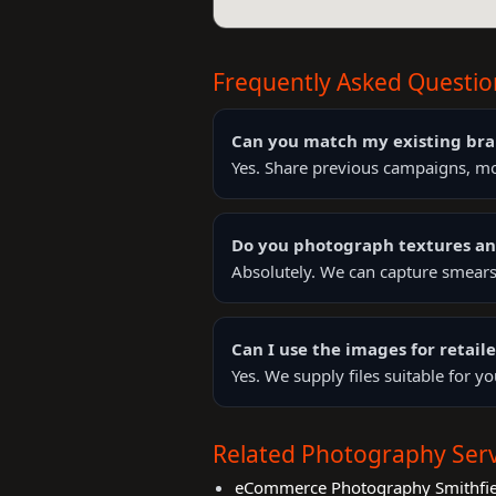
Frequently Asked Questio
Can you match my existing bra
Yes. Share previous campaigns, mo
Do you photograph textures a
Absolutely. We can capture smears,
Can I use the images for retai
Yes. We supply files suitable for 
Related Photography Serv
eCommerce Photography Smithfie