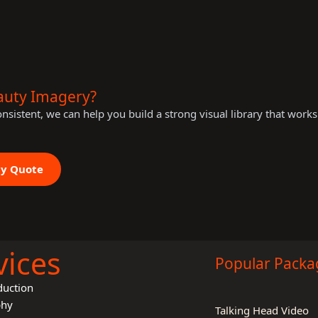
auty Imagery?
consistent, we can help you build a strong visual library that work
hy Quote
vices
Popular Packa
duction
phy
Talking Head Video