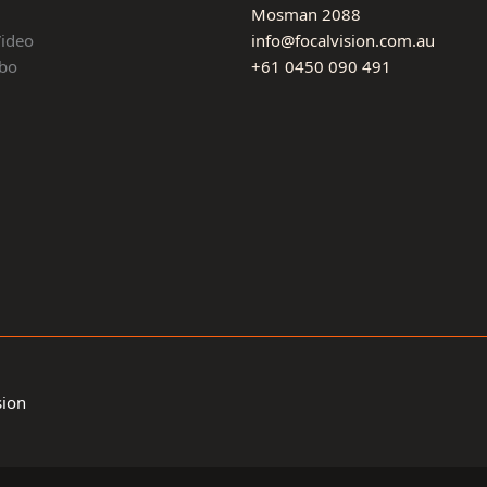
Mosman 2088
Video
info@focalvision.com.au
bo
+61 0450 090 491
sion