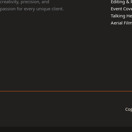
creativity, precision, and
Editing & 
passion for every unique client.
Event Cov
Talking H
Aerial Fi
Cop