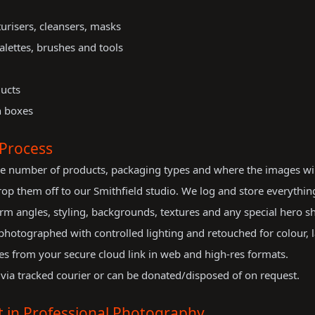
urisers, cleansers, masks
alettes, brushes and tools
ducts
n boxes
Process
e number of products, packaging types and where the images will b
op them off to our Smithfield studio. We log and store everything
m angles, styling, backgrounds, textures and any special hero sh
hotographed with controlled lighting and retouched for colour, l
es from your secure cloud link in web and high-res formats.
via tracked courier or can be donated/disposed of on request.
 in Professional Photography