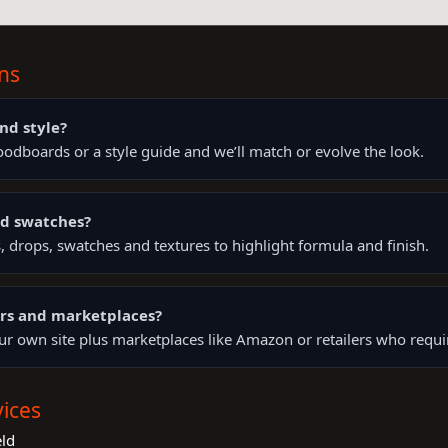
ns
nd style?
odboards or a style guide and we’ll match or evolve the look.
nd swatches?
 drops, swatches and textures to highlight formula and finish.
lers and marketplaces?
your own site plus marketplaces like Amazon or retailers who requi
ices
ld