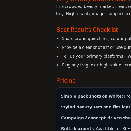
In a crowded beauty market, clean, c
buy. High-quality images support pr
Best Results Checklist
Share brand guidelines, colour pal
Provide a clear shot list or use ou
Tell us your primary platforms – we
Flag any fragile or high-value item
Pricing
Simple pack shots on white:
Fro
Styled beauty sets and flat lays
Campaign / concept-driven sho
Bulk discounts:
Available for 30+