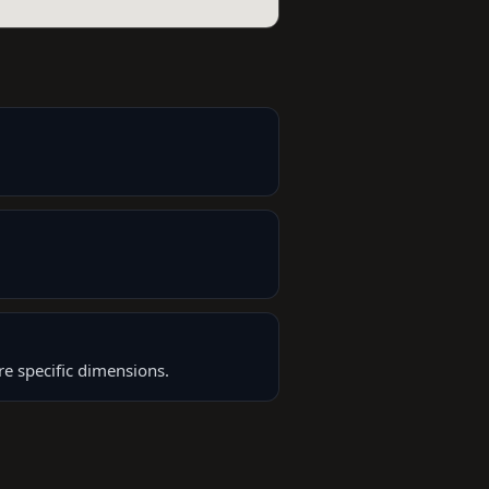
re specific dimensions.