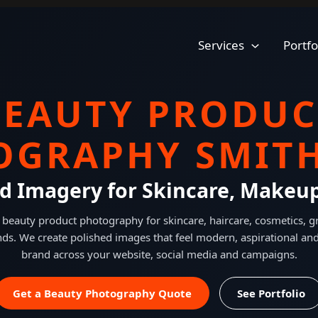
Services
Portfo
BEAUTY PRODUC
OGRAPHY SMITH
ed Imagery for Skincare, Makeu
 beauty product photography for skincare, haircare, cosmetics,
ds. We create polished images that feel modern, aspirational and
brand across your website, social media and campaigns.
Get a Beauty Photography Quote
See Portfolio