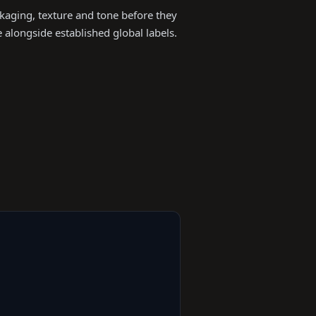
ckaging, texture and tone before they
alongside established global labels.