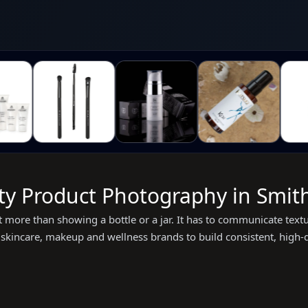
ty Product Photography in Smith
more than showing a bottle or a jar. It has to communicate textur
kincare, makeup and wellness brands to build consistent, high-qua