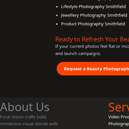
Lifestyle Photography Smithfield
Jewellery Photography Smithfield
Product Photography Smithfield
Ready to Refresh Your Be
If your current photos feel flat or in
and launch campaigns.
Request a Beauty Photograp
About Us
Ser
Focal Vision crafts bold,
Video Pro
immersive visual stories with
Photogra