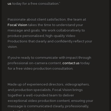
us
today for a free consultation.”
Passionate about client satisfaction, the team at
Focal Vision
takes the time to understand your
message and goals. We work collaboratively to
produce personalised, high-quality Video
Productions that clearly and confidently reflect your
vision.
If you’re ready to communicate with impact through
professional on-camera content,
contact us
today
for a free video production consultation.
Made up of experienced directors, videographers,
and production specialists, Focal Vision brings
together a well-rounded team to deliver
exceptional video production content, ensuring your
message is communicated clearly, professionally,