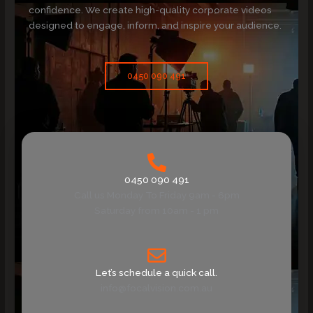
confidence. We create high-quality corporate videos
designed to engage, inform, and inspire your audience.
0450 090 491
0450 090 491
Call us Monday To Friday 9am - 6pm
Saturday from 10am - 1 pm
Let’s schedule a quick call.
info@focalvision.com.au