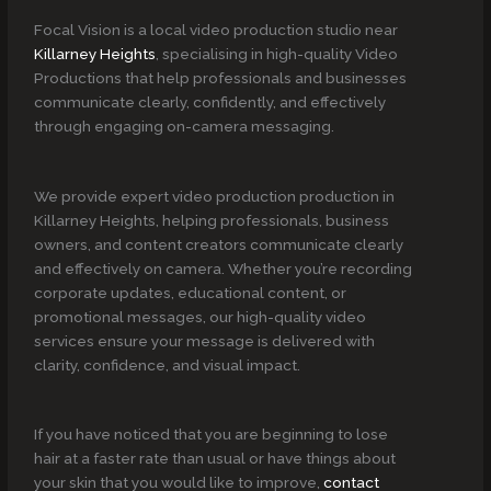
Focal Vision is a local video production studio near
Killarney Heights
, specialising in high-quality Video
Productions that help professionals and businesses
communicate clearly, confidently, and effectively
through engaging on-camera messaging.
We provide expert video production production in
Killarney Heights, helping professionals, business
owners, and content creators communicate clearly
and effectively on camera. Whether you’re recording
corporate updates, educational content, or
promotional messages, our high-quality video
services ensure your message is delivered with
clarity, confidence, and visual impact.
If you have noticed that you are beginning to lose
hair at a faster rate than usual or have things about
your skin that you would like to improve,
contact