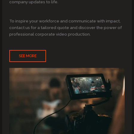
company updates to life.
To inspire your workforce and communicate with impact,
contact us for a tailored quote and discover the power of
professional corporate video production.
SEE MORE