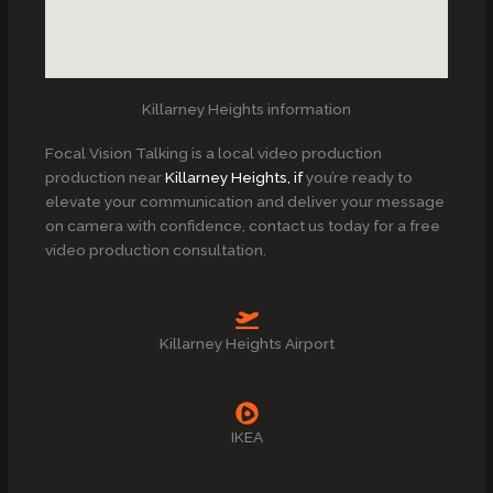
Killarney Heights information
Focal Vision Talking is a local video production
production near
Killarney Heights, if
you’re ready to
elevate your communication and deliver your message
on camera with confidence, contact us today for a free
video production consultation.
Killarney Heights Airport
IKEA