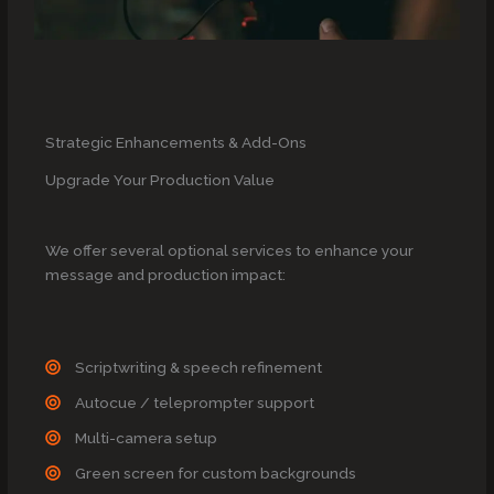
Strategic Enhancements & Add-Ons
Upgrade Your Production Value
We offer several optional services to enhance your
message and production impact:
Scriptwriting & speech refinement
Autocue / teleprompter support
Multi-camera setup
Green screen for custom backgrounds