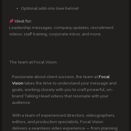
Optional add-ons (see below)
Ideal for:
Leadership messages, company updates, recruitment
videos, staff training, corporate intros, and more.
The team at Focal Vision
Passionate about client success, the team at
Focal
Vision
takes the time to understand your message and
goals, working closely with you to craft powerful, on-
brand Talking Head videos that resonate with your
audience.
With a team of experienced directors, videographers,
editors, and production specialists, Focal Vision
delivers a seamless video experience — from planning