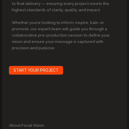
to final delivery — ensuring every project meets the
highest standards of clarity, quality, and impact.
Whether you’re looking to inform, inspire, train, or
promote, our expert team will guide you through a
collaborative pre-production session to define your
vision and ensure your message is captured with
precision and purpose.
START YOUR PROJECT
About Focal Vision