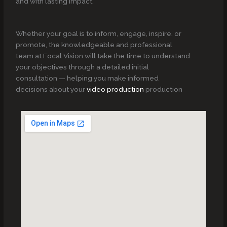
and with lasting impact.
Whether your goal is to inform, engage, inspire, or
promote, the knowledgeable and professional
team at Focal Vision will take the time to understand
your objectives through a detailed initial
consultation — helping you make informed
decisions about your
video production
production