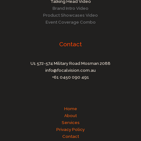
Talking Head Video
Brand Intro Video
Product Showcases Video
Event Coverage Combo
Contact
U1 572-574 Military Road Mosman 2088
info@focalvision.com.au
+61 0450 090 491
Home
About
Services
Privacy Policy
Contact