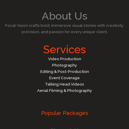
About Us
Focal Vision crafts bold, immersive visual stories with creativity,
precision, and passion for every unique client.
Services
Video Production
Photography
Editing & Post-Production
Event Coverage
Talking Head Videos
Aerial Filming & Photography
Popular Packages