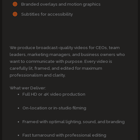
Branded overlays and motion graphics
Subtitles for accessibility
We produce broadcast-quality videos for CEOs, team
leaders, marketing managers, and business owners who
want to communicate with purpose. Every video is
carefully lit, framed, and edited for maximum
professionalism and clarity.
What wer Deliver:
Full HD or 4K video production
On-location or in-studio filming
Framed with optimal lighting, sound, and branding
Fast turnaround with professional editing