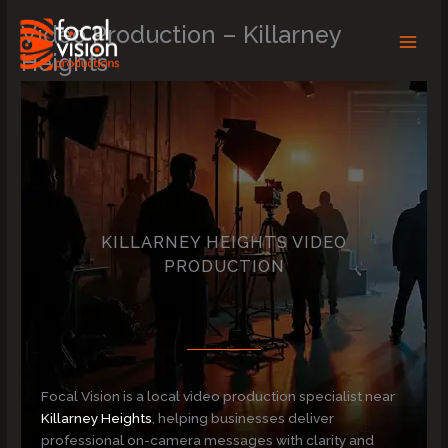
Skip
Video Production – Killarney
to
content
Heights
KILLARNEY HEIGHTS VIDEO
PRODUCTION
Focal Vision is a local video production specialist near
Killarney Heights
, helping businesses deliver
professional on-camera messages with clarity and