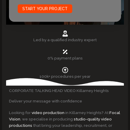
START YOUR PROJECT
Led by a qualified industry expert
0% payment plans
100k+ procedures per year
CORPORATE TALKING HEAD VIDEO Killarney Heights
Deliver your message with confidence
Looking for
video production
in Killarney Heights? At
Focal
Vision
, we specialise in producing
studio-quality video
productions
that bring your leadership, recruitment, or