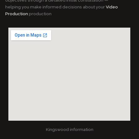
objectives through a detailed initial consultation —
helping you make informed decisions about your
Video
Production
production
Kingswood information