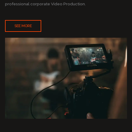
professional corporate Video Production.
SEE MORE