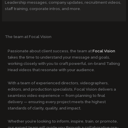
Leadership messages, company updates, recruitment videos,
staff training, corporate intros, and more.
The team at Focal Vision
Passionate about client success, the team at
Focal Vision
takes the time to understand your message and goals,
working closely with you to craft powerful, on-brand Talking
Head videos that resonate with your audience.
With a team of experienced directors, videographers,
editors, and production specialists, Focal Vision delivers a
seamless video experience — from planning to final
delivery — ensuring every project meets the highest
standards of clarity, quality, and impact.
Whether you’re looking to inform, inspire, train, or promote,
our expert team will guide you through a collaborative pre-