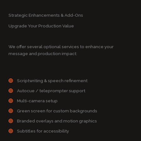
Strategic Enhancements & Add-Ons
Upgrade Your Production Value
We offer several optional services to enhance your
message and production impact:
Scriptwriting & speech refinement
Autocue / teleprompter support
Multi-camera setup
Green screen for custom backgrounds
Branded overlays and motion graphics
Subtitles for accessibility