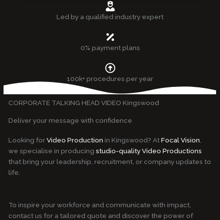
Led by a qualified industry expert
0% payment plans
100k+ procedures per year
CORPORATE TALKING HEAD VIDEO Kingswood
Deliver your message with confidence
Looking for
Video Production
in Kingswood? At
Focal Vision
,
we specialise in producing
studio-quality Video Productions
that bring your leadership, recruitment, or company updates to
life.
To inspire your workforce and communicate with impact,
contact us for a tailored quote and discover the power of