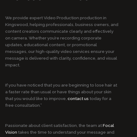
We provide expert Video Production production in
Kingswood, helping professionals, business owners, and
content creators communicate clearly and effectively
on camera. Whether you’re recording corporate
updates, educational content, or promotional
messages, our high-quality video services ensure your
message is delivered with clarity, confidence, and visual
impact.
If you have noticed that you are beginning to lose hair at
a faster rate than usual or have things about your skin
that you would like to improve,
contact us
today for a
free consultation.”
Passionate about client satisfaction, the team at
Focal
Vision
takes the time to understand your message and