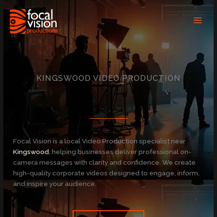
Skip
to
content
KINGSWOOD VIDEO PRODUCTION
Focal Vision is a local Video Production specialist near
Kingswood
, helping businesses deliver professional on-
camera messages with clarity and confidence. We create
high-quality corporate videos designed to engage, inform,
and inspire your audience.