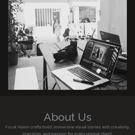
About Us
Focal Vision crafts bold, immersive visual stories with creativity,
precision, and passion for every unique client.