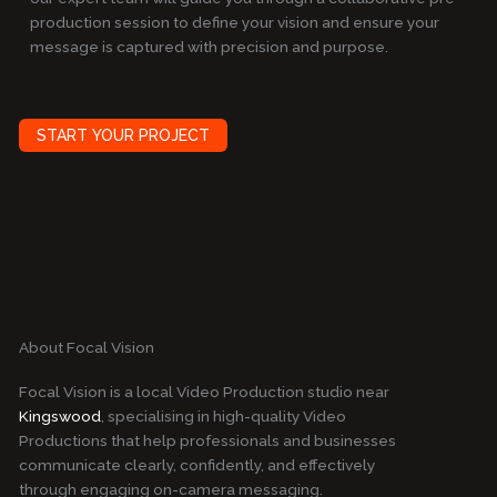
production session to define your vision and ensure your
message is captured with precision and purpose.
START YOUR PROJECT
About Focal Vision
Focal Vision is a local Video Production studio near
Kingswood
, specialising in high-quality Video
Productions that help professionals and businesses
communicate clearly, confidently, and effectively
through engaging on-camera messaging.