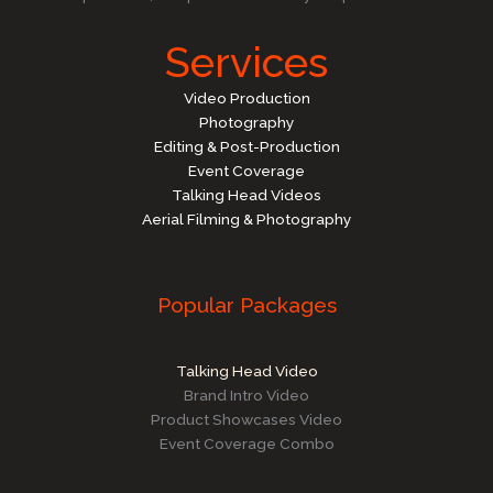
Services
Video Production
Photography
Editing & Post-Production
Event Coverage
Talking Head Videos
Aerial Filming & Photography
Popular Packages
Talking Head Video
Brand Intro Video
Product Showcases Video
Event Coverage Combo