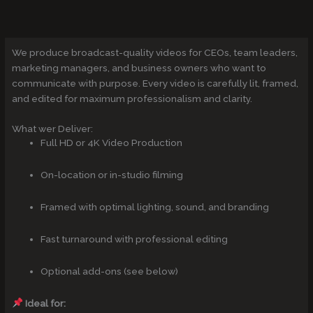
We produce broadcast-quality videos for CEOs, team leaders,
marketing managers, and business owners who want to
communicate with purpose. Every video is carefully lit, framed,
and edited for maximum professionalism and clarity.
What wer Deliver:
Full HD or 4K Video Production
On-location or in-studio filming
Framed with optimal lighting, sound, and branding
Fast turnaround with professional editing
Optional add-ons (see below)
Ideal for: