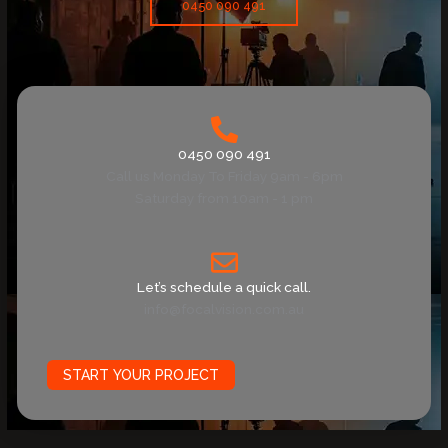
0450 090 491
0450 090 491
Call us Monday To Friday 9am - 6pm
Saturday from 10am - 1 pm
Let’s schedule a quick call.
info@focalvision.com.au
START YOUR PROJECT