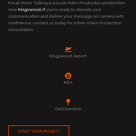
Focal Vision Talking is a local Video Production production
near
Kingswood, if
you’re ready to elevate your
communication and deliver your message on camera with
confidence, contact us today for a free Video Production
consultation.
Kingswood Airport
IKEA
Get Direction
START YOUR PROJECT