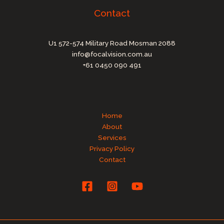
Contact
U1 572-574 Military Road Mosman 2088
info@focalvision.com.au
+61 0450 090 491
Home
About
Services
Privacy Policy
Contact