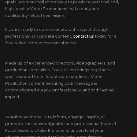
goals. We work collaboratively to produce personalised,
high-quality Video Productions that clearly and
confidently reflect your vision.
If you’re ready to communicate with impact through
professional on-camera content,
contact us
today for a
free Video Production consultation.
Made up of experienced directors, videographers, and
production specialists, Focal Vision brings together a
well-rounded team to deliver exceptional Video
Production content, ensuring your message is
communicated clearly, professionally, and with lasting
impact.
Whether your goal is to inform, engage, inspire, or
promote, the knowledgeable and professional team at
Focal Vision will take the time to understand your