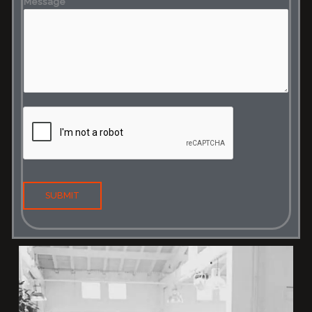
Message
SUBMIT