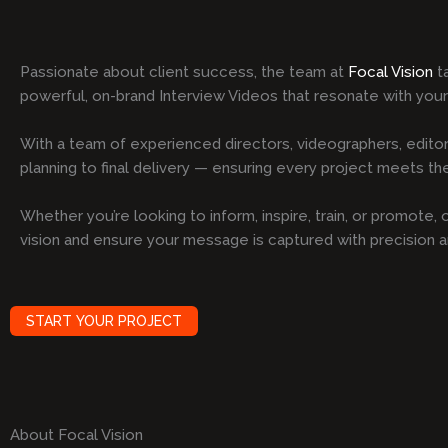
Passionate about client success, the team at
Focal Vision
ta
powerful, on-brand Interview Videos that resonate with you
With a team of experienced directors, videographers, editor
planning to final delivery — ensuring every project meets the 
Whether you’re looking to inform, inspire, train, or promote
vision and ensure your message is captured with precision 
START YOUR PROJECT
About Focal Vision