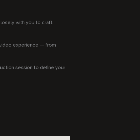
osely with you to craft
s video experience — from
duction session to define your