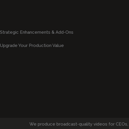
Strategic Enhancements & Add-Ons
Upgrade Your Production Value
We produce broadcast-quality videos for CEOs,