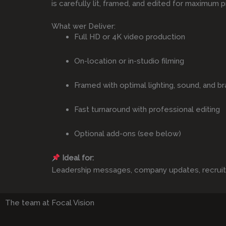
is carefully lit, framed, and edited for maximum p
What wer Deliver:
Full HD or 4K video production
On-location or in-studio filming
Framed with optimal lighting, sound, and br
Fast turnaround with professional editing
Optional add-ons (see below)
Ideal for:
Leadership messages, company updates, recruitmen
The team at Focal Vision