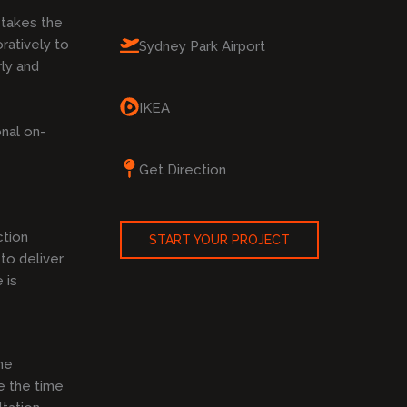
takes the
ratively to
Sydney Park Airport
rly and
IKEA
nal on-
Get Direction
ction
START YOUR PROJECT
to deliver
 is
he
e the time