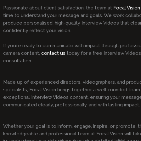
Passionate about client satisfaction, the team at
Focal Vision
time to understand your message and goals. We work collabo
produce personalised, high-quality Interview Videos that clea
confidently reflect your vision.
If you’re ready to communicate with impact through professio
camera content,
contact us
today for a free Interview Videos
consultation.
Made up of experienced directors, videographers, and produ
specialists, Focal Vision brings together a well-rounded team 
exceptional Interview Videos content, ensuring your message
communicated clearly, professionally, and with lasting impact.
Whether your goal is to inform, engage, inspire, or promote, t
knowledgeable and professional team at Focal Vision will tak