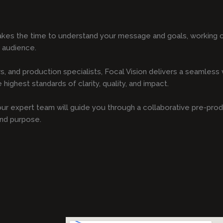
kes the time to understand your message and goals, working cl
r audience.
s, and production specialists, Focal Vision delivers a seamles
highest standards of clarity, quality, and impact.
, our expert team will guide you through a collaborative pre-pro
and purpose.