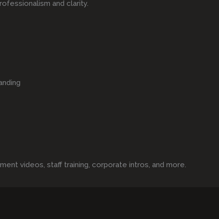
rofessionalism and clarity.
anding
t videos, staff training, corporate intros, and more.