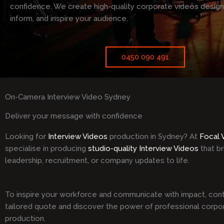
confidence. We create high-quality corporate videos desig
inform, and inspire your audience.
0450 090 491
On-Camera Interview Video Sydney
Deliver your message with confidence
Looking for
Interview Videos
production in Sydney? At
Focal 
specialise in producing
studio-quality Interview Videos
that br
leadership, recruitment, or company updates to life.
To inspire your workforce and communicate with impact, cont
tailored quote and discover the power of professional corpo
production.