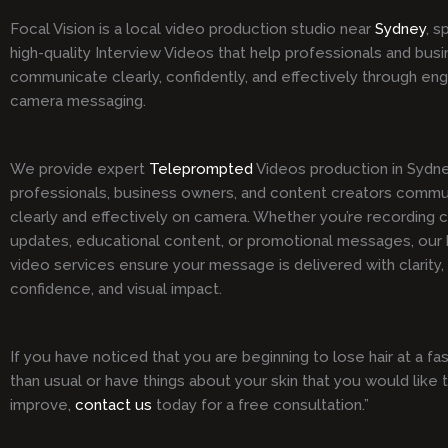
Focal Vision is a local video production studio near
Sydney
, s
high-quality Interview Videos that help professionals and bus
communicate clearly, confidently, and effectively through en
camera messaging.
We provide expert
Teleprompted
Videos production in Sydne
professionals, business owners, and content creators comm
clearly and effectively on camera. Whether you’re recording 
updates, educational content, or promotional messages, our h
video services ensure your message is delivered with clarity,
confidence, and visual impact.
If you have noticed that you are beginning to lose hair at a fa
than usual or have things about your skin that you would like 
improve,
contact us
today for a free consultation.”