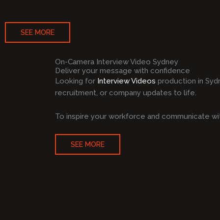
SEE MORE
On-Camera Interview Video Sydney
Deliver your message with confidence
Looking for
Interview Videos
production in Syd
recruitment, or company updates to life.
To inspire your workforce and communicate wit
SEE MORE