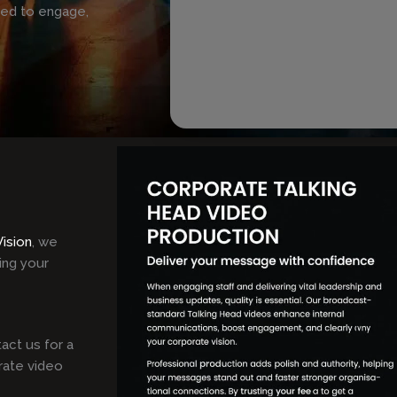
ned to engage,
Vision
, we
ing your
act us for a
rate video