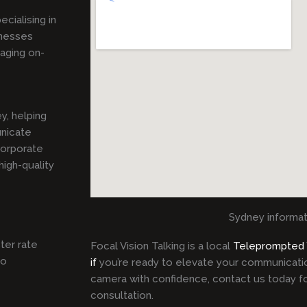
pecialising in
inesses
gaging on-
y, helping
unicate
corporate
igh-quality
Sydney informat
ster rate
Focal Vision Talking is a local
Teleprompted
to
if
you’re ready to elevate your communicati
camera with confidence, contact us today fo
consultation.