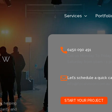
Services
Portfoli
0450 090 491
Call us Monday To Frida
EW
Saturday from 10am - 1 
Let’s schedule a quick cal
info@focalvision.com.au
START YOUR PROJECT
y
, helping
larity and