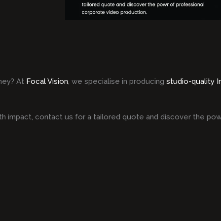
ney? At
Focal Vision
, we specialise in producing
studio-quality 
h impact, contact us for a tailored quote and discover the pow