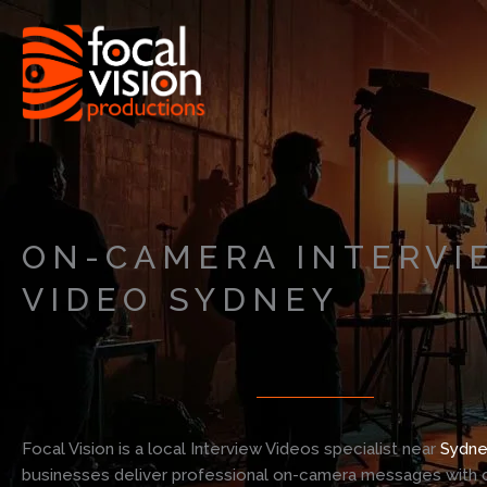
Skip
to
content
ON-CAMERA INTERVI
VIDEO SYDNEY
Focal Vision is a local Interview Videos specialist near
Sydne
businesses deliver professional on-camera messages with c