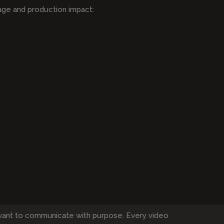
age and production impact:
want to communicate with purpose. Every video