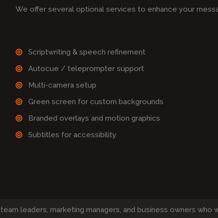
We offer several optional services to enhance your mess
Scriptwriting & speech refinement
Autocue / teleprompter support
Multi-camera setup
Green screen for custom backgrounds
Branded overlays and motion graphics
Subtitles for accessibility
 team leaders, marketing managers, and business owners who 