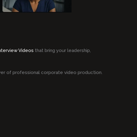
Interview Videos
that bring your leadership,
er of professional corporate video production.