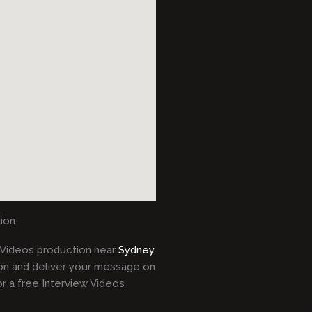
ion
Videos production near
Sydney,
on and deliver your message on
r a free Interview Videos