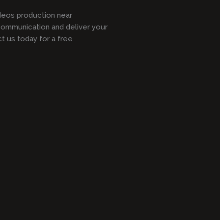
ideos production near
communication and deliver your
 us today for a free