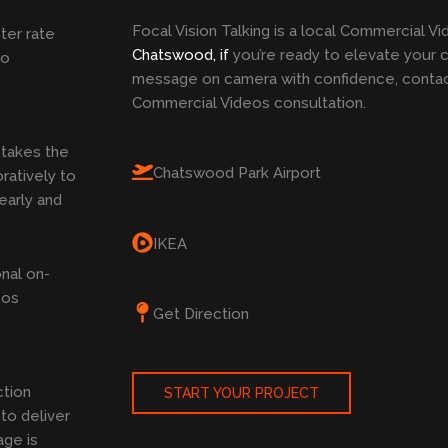
Focal Vision Talking is a local Commercial V
ster rate
Chatswood, if
you’re ready to elevate your 
to
message on camera with confidence, contact
Commercial Videos consultation.
takes the
Chatswood Park Airport
ratively to
early and
IKEA
nal on-
eos
Get Direction
ction
START YOUR PROJECT
to deliver
age is