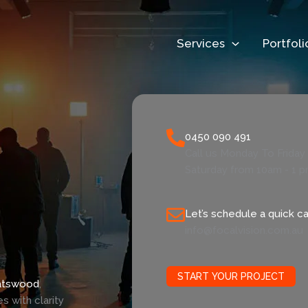
Services
Portfoli
0450 090 491
Call us Monday To Frida
Saturday from 10am - 1 
Let’s schedule a quick cal
info@focalvision.com.au
START YOUR PROJECT
atswood
,
 with clarity