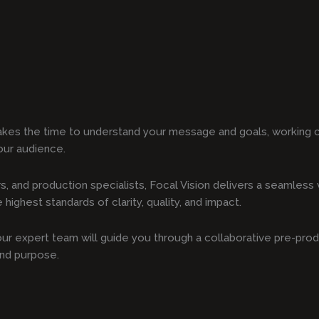
akes the time to understand your message and goals, working c
our audience.
s, and production specialists, Focal Vision delivers a seamles
highest standards of clarity, quality, and impact.
, our expert team will guide you through a collaborative pre-pro
and purpose.