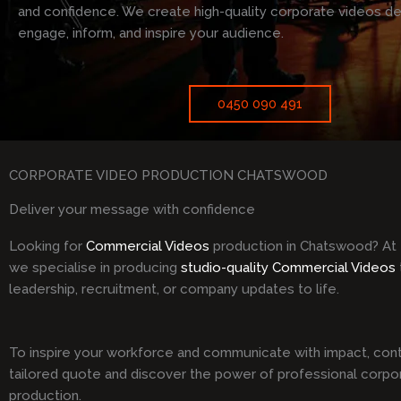
and confidence. We create high-quality corporate videos d
engage, inform, and inspire your audience.
0450 090 491
CORPORATE VIDEO PRODUCTION CHATSWOOD
Deliver your message with confidence
Looking for
Commercial Videos
production in Chatswood? At
we specialise in producing
studio-quality Commercial Videos
leadership, recruitment, or company updates to life.
To inspire your workforce and communicate with impact, cont
tailored quote and discover the power of professional corpo
production.