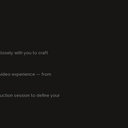
losely with you to craft
s video experience — from
duction session to define your