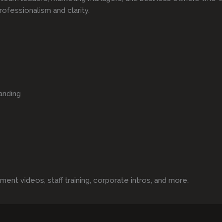
rofessionalism and clarity.
anding
t videos, staff training, corporate intros, and more.