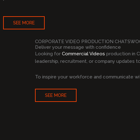
SEE MORE
CORPORATE VIDEO PRODUCTION CHATSW
Deliver your message with confidence
Looking for
Commercial Videos
production in 
leadership, recruitment, or company updates to 
To inspire your workforce and communicate wit
SEE MORE