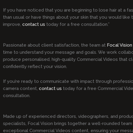
If you have noticed that you are beginning to lose hair at a fa
than usual or have things about your skin that you would like 
improve,
contact us
today for a free consultation.”
Passionate about client satisfaction, the team at
Focal Vision
time to understand your message and goals. We work collabo
produce personalised, high-quality Commercial Videos that cl
confidently reflect your vision.
If you’re ready to communicate with impact through professio
camera content,
contact us
today for a free Commercial Vid
consultation.
Made up of experienced directors, videographers, and produ
specialists, Focal Vision brings together a well-rounded team 
exceptional Commercial Videos content, ensuring your mess