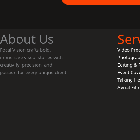
About Us
Ser
Focal Vision crafts bold,
Video Pro
immersive visual stories with
Photogra
creativity, precision, and
Editing & 
passion for every unique client.
Event Cov
Talking H
Aerial Fi