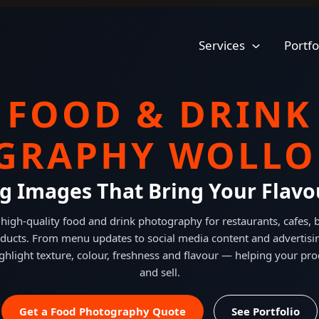
Services
Portfo
FOOD & DRINK
GRAPHY WOLL
g Images That Bring Your Flavou
high-quality food and drink photography for restaurants, cafes,
ducts. From menu updates to social media content and advertisi
ghlight texture, colour, freshness and flavour — helping your pro
and sell.
Get a Food Photography Quote
See Portfolio