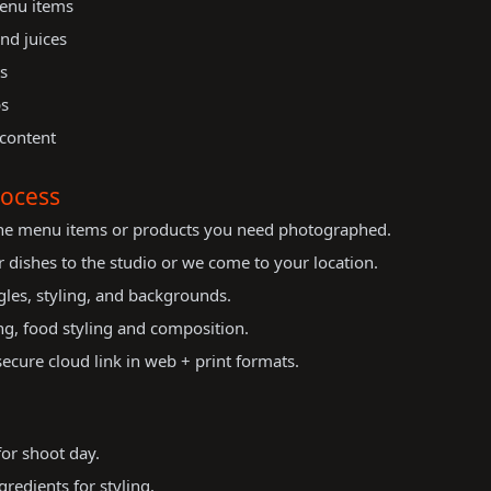
menu items
and juices
s
ps
 content
ocess
the menu items or products you need photographed.
 dishes to the studio or we come to your location.
les, styling, and backgrounds.
ng, food styling and composition.
cure cloud link in web + print formats.
for shoot day.
redients for styling.