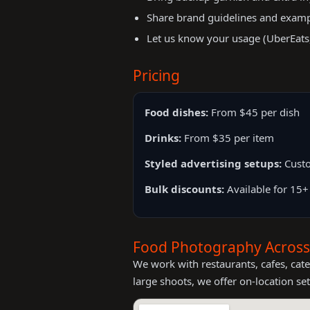
Share brand guidelines and exampl
Let us know your usage (UberEats, 
Pricing
Food dishes:
From $45 per dish
Drinks:
From $35 per item
Styled advertising setups:
Custo
Bulk discounts:
Available for 15+
Food Photography Acros
We work with restaurants, cafes, ca
large shoots, we offer on-location set