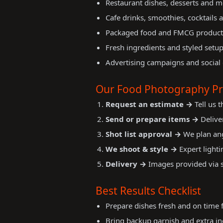
Restaurant dishes, desserts and 
Cafe drinks, smoothies, cocktails 
Packaged food and FMCG product
Fresh ingredients and styled setu
Advertising campaigns and social
Our Food Photography Pr
Request an estimate →
Tell us 
Send or prepare items →
Deliver
Shot list approval →
We plan ang
We shoot & style →
Expert lighti
Delivery →
Images provided via se
Best Results Checklist
Prepare dishes fresh and on time 
Bring backup garnish and extra ing