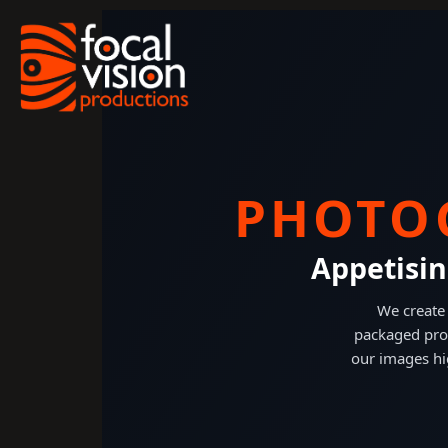
Skip
to
content
PHOTO
Appetisin
We create 
packaged pro
our images hi