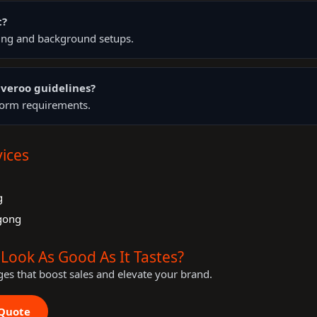
t?
ting and background setups.
veroo guidelines?
tform requirements.
ices
g
g
gong
Look As Good As It Tastes?
ges that boost sales and elevate your brand.
 Quote