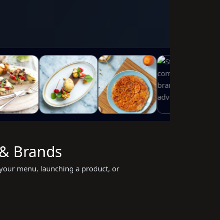
 & Brands
your menu, launching a product, or