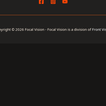
yright © 2026 Focal Vision - Focal Vision is a division of
Front Vi