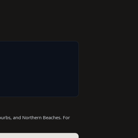
burbs, and Northern Beaches. For