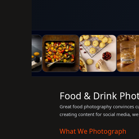
Food & Drink Phot
Great food photography convinces cu
creating content for social media, we 
What We Photograph