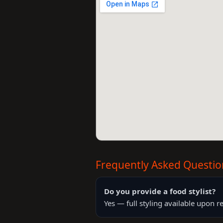
Frequently Asked Questio
Do you provide a food stylist?
Yes — full styling available upon r