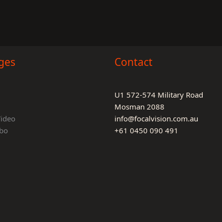
ges
Contact
U1 572-574 Military Road
Mosman 2088
Video
info@focalvision.com.au
bo
+61 0450 090 491