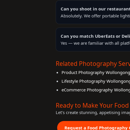
Can you shoot in our restauran
Absolutely. We offer portable ligh
Can you match UberEats or Deli
Yes — we are familiar with all pla
Related Photography Serv
Product Photography Wollongon
Lifestyle Photography Wollongon
eCommerce Photography Wollon
Ready to Make Your Food 
Let’s create stunning, appetising ima
Request a Food Photography