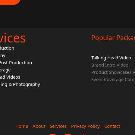
vices
Popular Packa
duction
phy
Talking Head Video
Post-Production
Brand Intro Video
erage
Product Showcases 
ead Videos
Event Coverage Com
lming & Photography
Home
About
Services
Privacy Policy
Contact