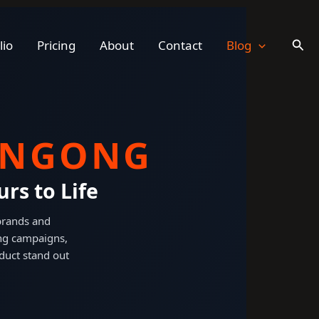
Sear
lio
Pricing
About
Contact
Blog
ONGONG
rs to Life
 brands and
ng campaigns,
duct stand out