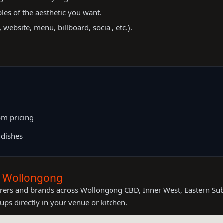
es of the aesthetic you want.
website, menu, billboard, social, etc.).
m pricing
 dishes
s Wollongong
terers and brands across Wollongong CBD, Inner West, Eastern Su
ups directly in your venue or kitchen.