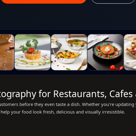
ography for Restaurants, Cafes
stomers before they even taste a dish. Whether you're updating 
help your food look fresh, delicious and visually irresistible.