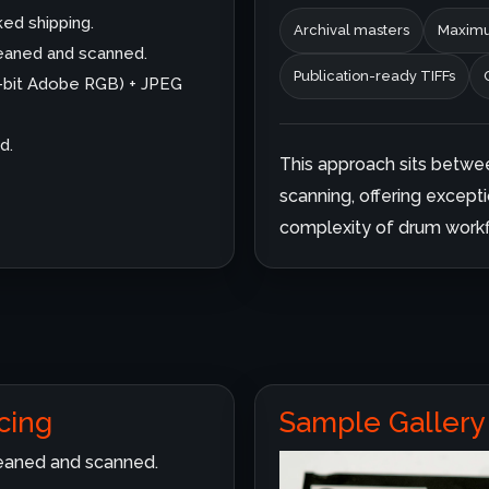
ked shipping.
Archival masters
Maximu
cleaned and scanned.
Publication-ready TIFFs
6-bit Adobe RGB) + JPEG
d.
This approach sits betwe
scanning, offering excepti
complexity of drum workf
cing
Sample Gallery
cleaned and scanned.