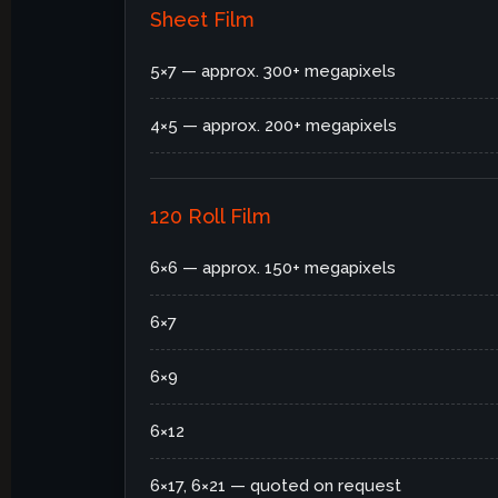
Sheet Film
5×7 — approx. 300+ megapixels
4×5 — approx. 200+ megapixels
120 Roll Film
6×6 — approx. 150+ megapixels
6×7
6×9
6×12
6×17, 6×21 — quoted on request