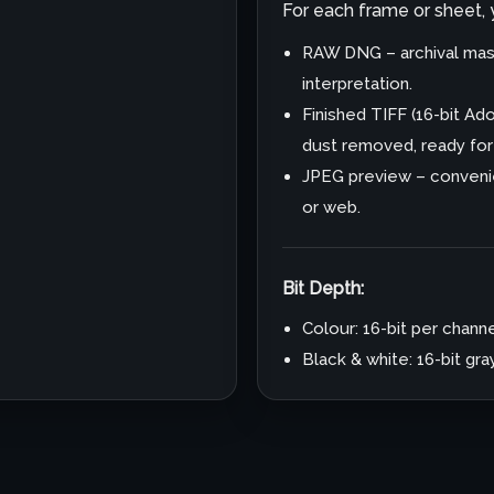
For each frame or sheet, yo
RAW DNG – archival mast
interpretation.
Finished TIFF (16-bit A
dust removed, ready for p
JPEG preview – convenie
or web.
Bit Depth:
Colour: 16-bit per channe
Black & white: 16-bit gr