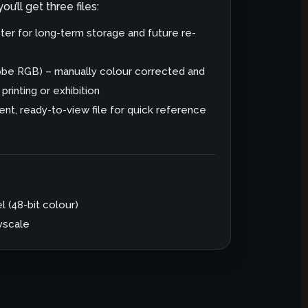
u’ll get three files:
er for long-term storage and future re-
dobe RGB) – manually colour corrected and
rinting or exhibition
nt, ready-to-view file for quick reference
l (48-bit colour)
ayscale