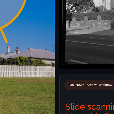
Bankstown • Archival workflow 
Slide scanni