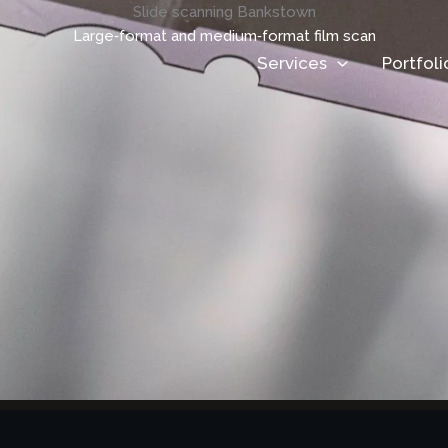
Slide scanning Bankstown
Large‑format and medium‑format film scan
Services
Portfoli