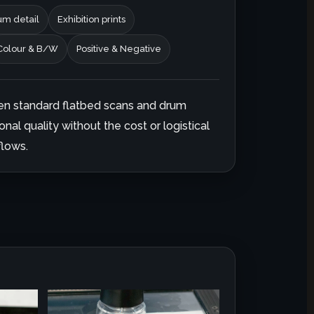
m detail
Exhibition prints
Colour & B/W
Positive & Negative
en standard flatbed scans and drum
onal quality without the cost or logistical
lows.