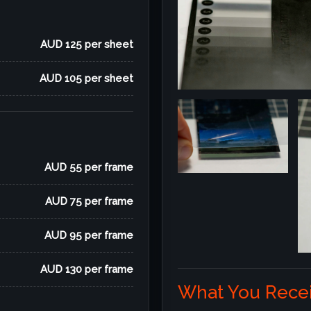
AUD 125 per sheet
AUD 105 per sheet
AUD 55 per frame
AUD 75 per frame
AUD 95 per frame
AUD 130 per frame
What You Recei