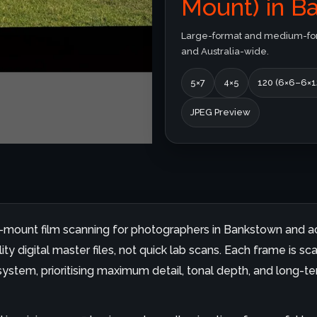
Mount) in B
Large-format and medium-form
and Australia-wide.
5×7
4×5
120 (6×6–6×1
JPEG Preview
id-mount film scanning for photographers in Bankstown and ac
y digital master files, not quick lab scans. Each frame is sc
ystem, prioritising maximum detail, tonal depth, and long-ter