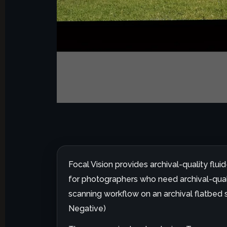
Focal Vision provides archival-quality flu
for photographers who need archival-qualit
scanning workflow on an archival flatbed s
Negative)