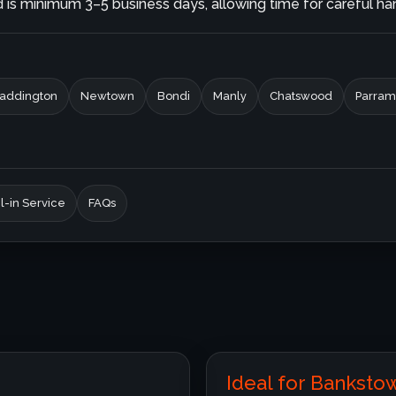
is minimum 3–5 business days, allowing time for careful hand
addington
Newtown
Bondi
Manly
Chatswood
Parram
l-in Service
FAQs
Ideal for Bankst