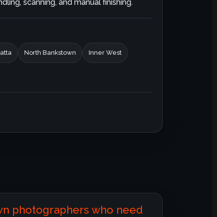
ling, scanning, and manual finishing.
atta
North Bankstown
Inner West
own photographers who need