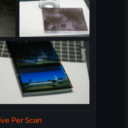
ve Per Scan