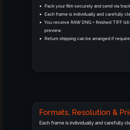
Pack your film securely and send via trac
Each frame is individually and carefully 
You receive RAW DNG + finished TIFF (1
preview.
Return shipping can be arranged if require
Formats, Resolution & Pri
Each frame is individually and carefully 