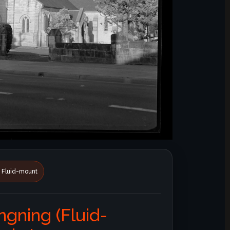
• Fluid-mount
ngning (Fluid-