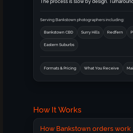
The process is slow by design. Turnaround 
Serving Bankstown photographers including:
Bankstown CBD
Surry Hills
Redfern
P
Eastern Suburbs
Formats & Pricing
What You Receive
Mai
How It Works
How Bankstown orders work