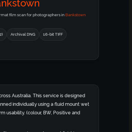
ankstown
at film scan for photographers in
Bankstown
2)
Archival DNG
16-bit TIFF
ross Australia. This service is designed
anned individually using a fluid mount wet
m usability. (colour, BW, Positive and