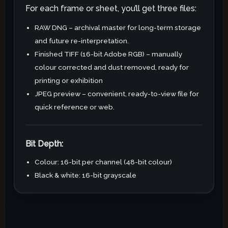
For each frame or sheet, you’ll get three files:
RAW DNG – archival master for long-term storage
and future re-interpretation.
Finished TIFF (16-bit Adobe RGB) – manually
colour corrected and dust removed, ready for
printing or exhibition
JPEG preview – convenient, ready-to-view file for
quick reference or web.
Bit Depth:
Colour: 16-bit per channel (48-bit colour)
Black & white: 16-bit grayscale