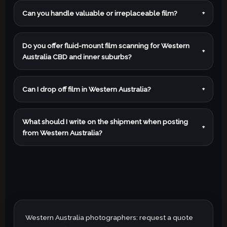
Can you handle valuable or irreplaceable film?
+
Do you offer fluid-mount film scanning for Western
+
Australia CBD and inner suburbs?
Can I drop off film in Western Australia?
+
What should I write on the shipment when posting
+
from Western Australia?
Western Australia photographers: request a quote