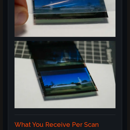
What You Receive Per Scan