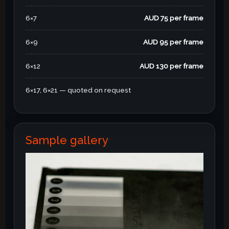
6×7
AUD 75 per frame
6×9
AUD 95 per frame
6×12
AUD 130 per frame
6×17, 6×21 — quoted on request
Sample gallery