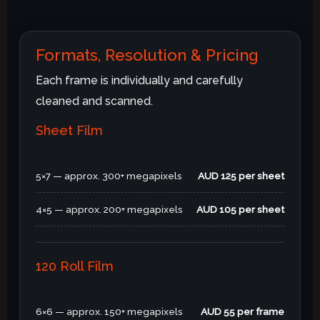
Formats, Resolution & Pricing
Each frame is individually and carefully
cleaned and scanned.
Sheet Film
5×7 — approx. 300+ megapixels
AUD 125 per sheet
4×5 — approx. 200+ megapixels
AUD 105 per sheet
120 Roll Film
6×6 — approx. 150+ megapixels
AUD 55 per frame