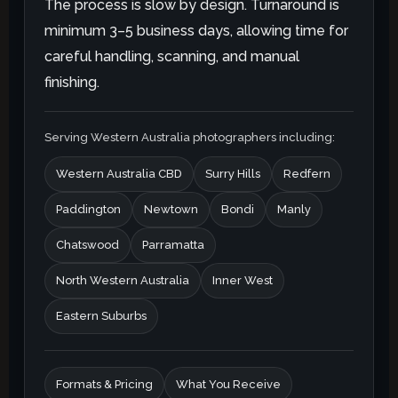
The process is slow by design. Turnaround is
minimum 3–5 business days, allowing time for
careful handling, scanning, and manual
finishing.
Serving Western Australia photographers including:
Western Australia CBD
Surry Hills
Redfern
Paddington
Newtown
Bondi
Manly
Chatswood
Parramatta
North Western Australia
Inner West
Eastern Suburbs
Formats & Pricing
What You Receive