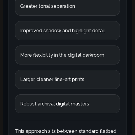
Greater tonal separation
Improved shadow and highlight detail
More flexibility in the digital darkroom
Larger, cleaner fine-art prints
Robust archival digital masters
This approach sits between standard flatbed