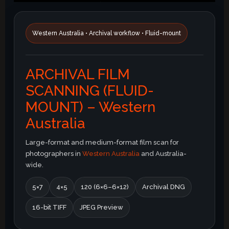
Western Australia • Archival workflow • Fluid-mount
ARCHIVAL FILM
SCANNING (FLUID-
MOUNT) – Western
Australia
Large-format and medium-format film scan for
photographers in
Western Australia
and Australia-
wide.
5×7
4×5
120 (6×6–6×12)
Archival DNG
16-bit TIFF
JPEG Preview