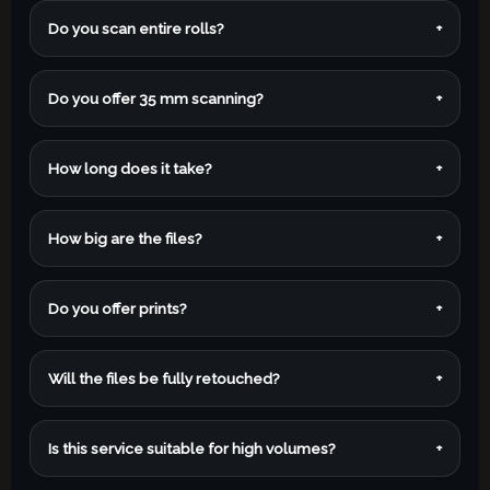
Do you scan entire rolls?
+
Do you offer 35 mm scanning?
+
How long does it take?
+
How big are the files?
+
Do you offer prints?
+
Will the files be fully retouched?
+
Is this service suitable for high volumes?
+