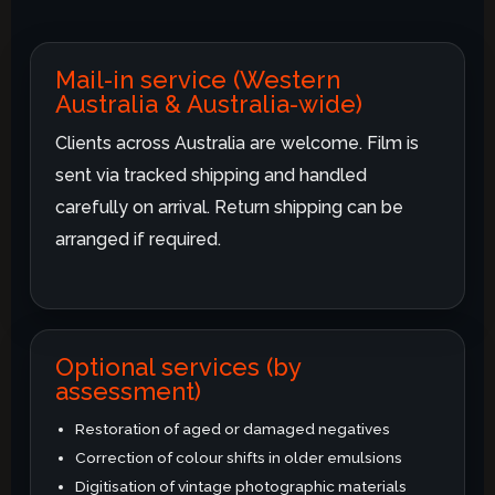
Mail-in service (Western
Australia & Australia-wide)
Clients across Australia are welcome. Film is
sent via tracked shipping and handled
carefully on arrival. Return shipping can be
arranged if required.
Optional services (by
assessment)
Restoration of aged or damaged negatives
Correction of colour shifts in older emulsions
Digitisation of vintage photographic materials