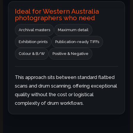
Ideal for Western Australia
photographers who need
Archival masters
Maximum detail
Exhibition prints
Publication-ready TIFFs
Colour & B/W
Positive & Negative
This approach sits between standard flatbed
scans and drum scanning, offering exceptional
quality without the cost or logistical
complexity of drum workflows.