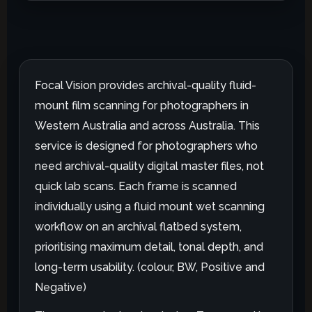
Focal Vision provides archival-quality fluid-
mount film scanning for photographers in
Western Australia and across Australia. This
service is designed for photographers who
need archival-quality digital master files, not
quick lab scans. Each frame is scanned
individually using a fluid mount wet scanning
workflow on an archival flatbed system,
prioritising maximum detail, tonal depth, and
long-term usability. (colour, BW, Positive and
Negative)