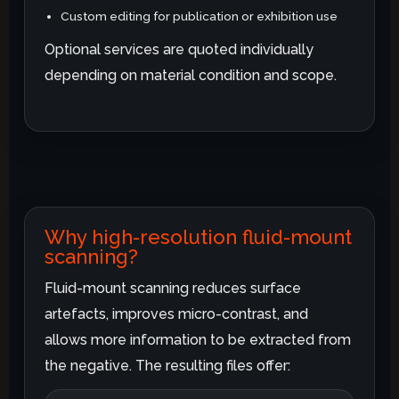
Custom editing for publication or exhibition use
Optional services are quoted individually
depending on material condition and scope.
Why high-resolution fluid-mount
scanning?
Fluid-mount scanning reduces surface
artefacts, improves micro-contrast, and
allows more information to be extracted from
the negative. The resulting files offer: