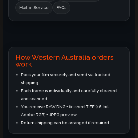
Mail-in Service
FAQs
How Western Australia orders
work
Pack your film securely and send via tracked
shipping.
Each frame is individually and carefully cleaned
and scanned.
You receive RAW DNG + finished TIFF (16-bit
Adobe RGB) + JPEG preview.
Return shipping can be arranged if required.