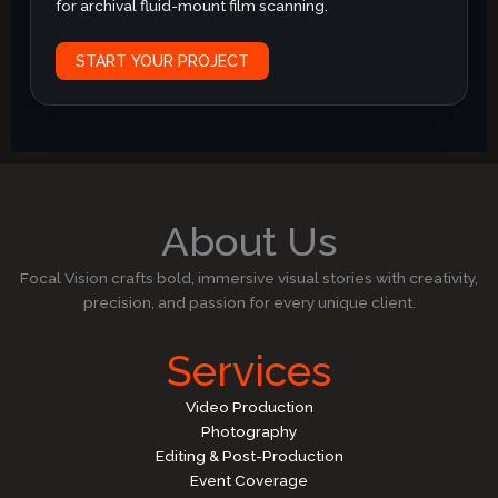
for archival fluid-mount film scanning.
START YOUR PROJECT
About Us
Focal Vision crafts bold, immersive visual stories with creativity,
precision, and passion for every unique client.
Services
Video Production
Photography
Editing & Post-Production
Event Coverage