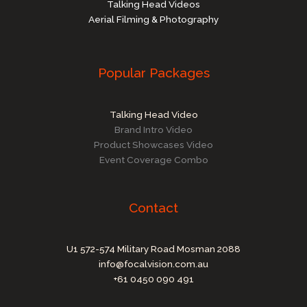
Talking Head Videos
Aerial Filming & Photography
Popular Packages
Talking Head Video
Brand Intro Video
Product Showcases Video
Event Coverage Combo
Contact
U1 572-574 Military Road Mosman 2088
info@focalvision.com.au
+61 0450 090 491