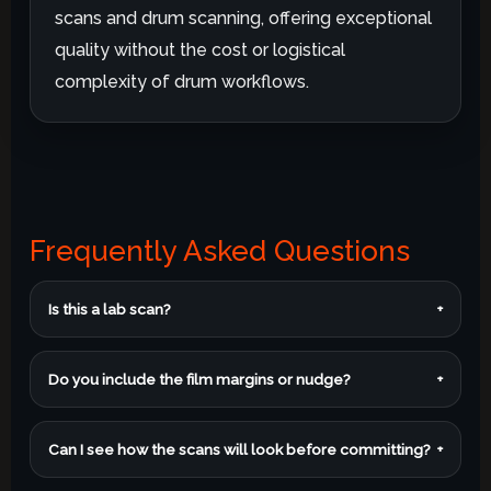
scans and drum scanning, offering exceptional
quality without the cost or logistical
complexity of drum workflows.
Frequently Asked Questions
Is this a lab scan?
+
Do you include the film margins or nudge?
+
Can I see how the scans will look before committing?
+