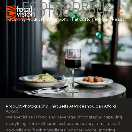
FOOD & DRINK
Skip
PHOTOGRAPHY
to
content
Stunning Product Photography That Customers Can’t Resist
Product Photography That Sells At Prices You Can Afford
About
We specialise in food and beverage photography, capturing
everything from restaurant dishes and bakery items to craft
cocktails and fresh ingredients. Whether you’re updating