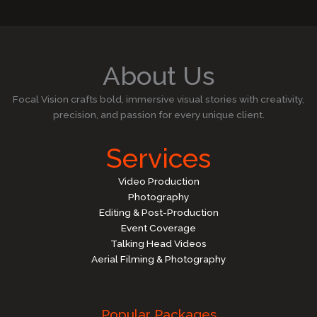
About Us
Focal Vision crafts bold, immersive visual stories with creativity,
precision, and passion for every unique client.
Services
Video Production
Photography
Editing & Post-Production
Event Coverage
Talking Head Videos
Aerial Filming & Photography
Popular Packages