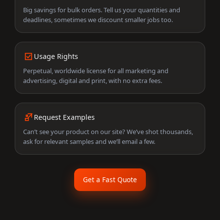
Big savings for bulk orders. Tell us your quantities and
deadlines, sometimes we discount smaller jobs too.
Usage Rights
Perpetual, worldwide license for all marketing and
advertising, digital and print, with no extra fees.
Request Examples
Can’t see your product on our site? We’ve shot thousands,
ask for relevant samples and we’ll email a few.
Get a Fast Quote