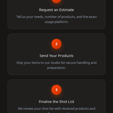
Request an Estimate
Tell us your needs, number of products, and the exact
usage platform.
2
Send Your Products
Ship your items to our studio for secure handling and
preparation.
3
Finalise the Shot List
We review your shot list with received products and