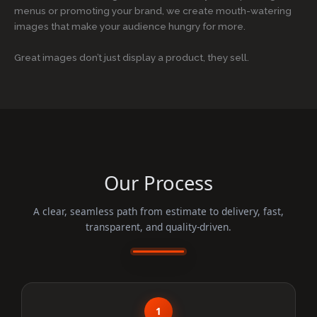
menus or promoting your brand, we create mouth-watering
images that make your audience hungry for more.
Great images don’t just display a product, they sell.
Our Process
A clear, seamless path from estimate to delivery, fast,
transparent, and quality-driven.
1