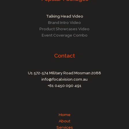
Talking Head Video
Brand Intro Video
Product Showcases Video
Event Coverage Combo
Contact
U1 572-574 Military Road Mosman 2088
info@focalvision.com.au
+61 0450 090 491
Home
About
Services