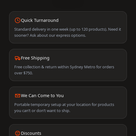
Quick Turnaround
Standard delivery in one week (up to 120 products). Need it
sooner? Ask about our express options.
Free Shipping
Free collection & return within Sydney Metro for orders
over $750.
We Can Come to You
Portable temporary setup at your location for products
you can’t or don’t want to ship.
Discounts