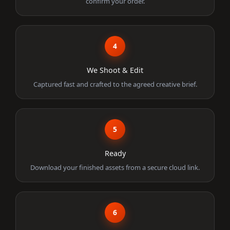
confirm your order.
4
We Shoot & Edit
Captured fast and crafted to the agreed creative brief.
5
Ready
Download your finished assets from a secure cloud link.
6