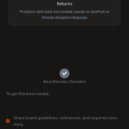
Returns
Products sent back via tracked courier or AusPost or
choose donation/disposal.
Best Results Checklist
To get the best results:
Share brand guidelines, references, and required sizes
early.