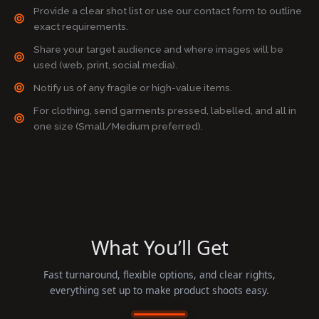
Provide a clear shot list or use our contact form to outline
exact requirements.
Share your target audience and where images will be
used (web, print, social media).
Notify us of any fragile or high-value items.
For clothing, send garments pressed, labelled, and all in
one size (Small/Medium preferred).
What You’ll Get
Fast turnaround, flexible options, and clear rights,
everything set up to make product shoots easy.