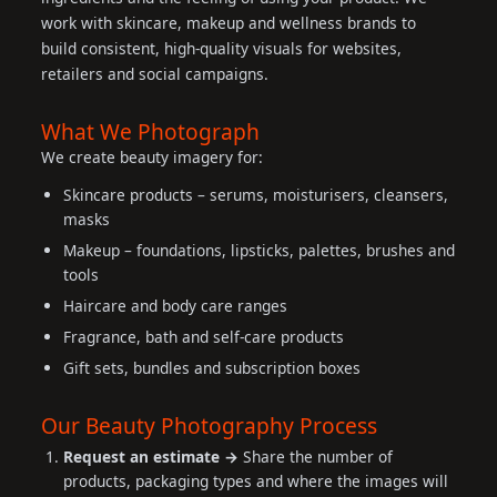
work with skincare, makeup and wellness brands to
build consistent, high-quality visuals for websites,
retailers and social campaigns.
What We Photograph
We create beauty imagery for:
Skincare products – serums, moisturisers, cleansers,
masks
Makeup – foundations, lipsticks, palettes, brushes and
tools
Haircare and body care ranges
Fragrance, bath and self-care products
Gift sets, bundles and subscription boxes
Our Beauty Photography Process
Request an estimate →
Share the number of
products, packaging types and where the images will