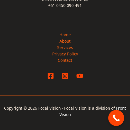
+61 0450 090 491
Home
About
Services
Privacy Policy
Contact
Copyright © 2026 Focal Vision - Focal Vision is a division of
Front
Vision