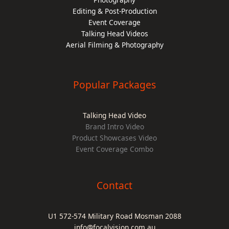
Editing & Post-Production
Event Coverage
Talking Head Videos
Aerial Filming & Photography
Popular Packages
Talking Head Video
Brand Intro Video
Product Showcases Video
Event Coverage Combo
Contact
U1 572-574 Military Road Mosman 2088
info@focalvision.com.au