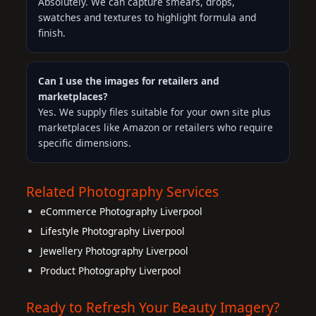
Absolutely. We can capture smears, drops,
swatches and textures to highlight formula and
finish.
Can I use the images for retailers and
marketplaces?
Yes. We supply files suitable for your own site plus
marketplaces like Amazon or retailers who require
specific dimensions.
Related Photography Services
eCommerce Photography Liverpool
Lifestyle Photography Liverpool
Jewellery Photography Liverpool
Product Photography Liverpool
Ready to Refresh Your Beauty Imagery?