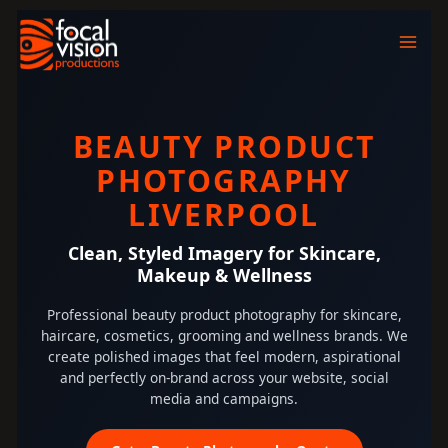
Skip
to
content
BEAUTY PRODUCT
PHOTOGRAPHY
LIVERPOOL
Clean, Styled Imagery for Skincare,
Makeup & Wellness
Professional beauty product photography for skincare,
haircare, cosmetics, grooming and wellness brands. We
create polished images that feel modern, aspirational
and perfectly on-brand across your website, social
media and campaigns.