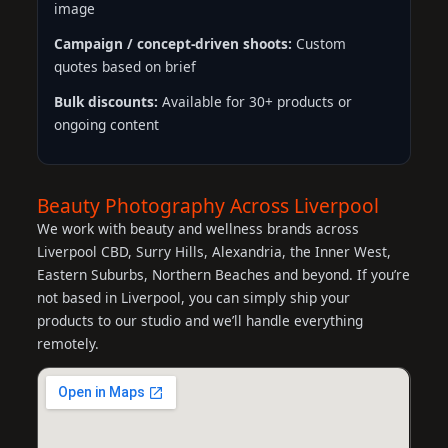
image
Campaign / concept-driven shoots:
Custom
quotes based on brief
Bulk discounts:
Available for 30+ products or
ongoing content
Beauty Photography Across Liverpool
We work with beauty and wellness brands across
Liverpool CBD, Surry Hills, Alexandria, the Inner West,
Eastern Suburbs, Northern Beaches and beyond. If you’re
not based in Liverpool, you can simply ship your
products to our studio and we’ll handle everything
remotely.