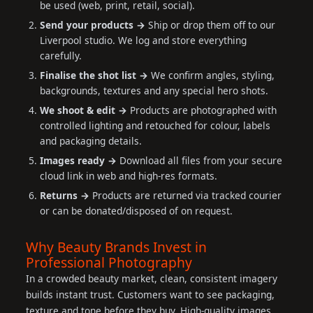
be used (web, print, retail, social).
Send your products →
Ship or drop them off to our
Liverpool studio. We log and store everything
carefully.
Finalise the shot list →
We confirm angles, styling,
backgrounds, textures and any special hero shots.
We shoot & edit →
Products are photographed with
controlled lighting and retouched for colour, labels
and packaging details.
Images ready →
Download all files from your secure
cloud link in web and high-res formats.
Returns →
Products are returned via tracked courier
or can be donated/disposed of on request.
Why Beauty Brands Invest in
Professional Photography
In a crowded beauty market, clean, consistent imagery
builds instant trust. Customers want to see packaging,
texture and tone before they buy. High-quality images