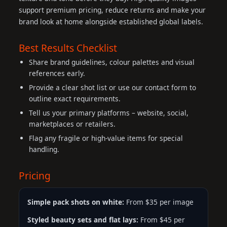
support premium pricing, reduce returns and make your
brand look at home alongside established global labels.
Best Results Checklist
Share brand guidelines, colour palettes and visual
references early.
Provide a clear shot list or use our contact form to
outline exact requirements.
Tell us your primary platforms – website, social,
marketplaces or retailers.
Flag any fragile or high-value items for special
handling.
Pricing
Simple pack shots on white:
From $35 per image
Styled beauty sets and flat lays:
From $45 per