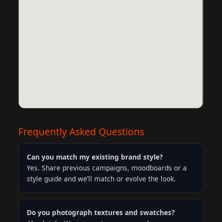
Frequently Asked Questions
Can you match my existing brand style?
Yes. Share previous campaigns, moodboards or a
style guide and we’ll match or evolve the look.
Do you photograph textures and swatches?