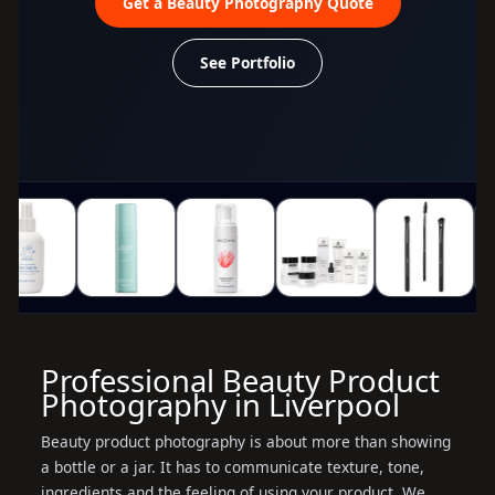
Get a Beauty Photography Quote
See Portfolio
Professional Beauty Product
Photography in Liverpool
Beauty product photography is about more than showing
a bottle or a jar. It has to communicate texture, tone,
ingredients and the feeling of using your product. We