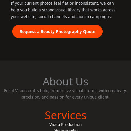
If your current photos feel flat or inconsistent, we can
help you build a strong visual library that works across
your website, social channels and launch campaigns.
Request a Beauty Photography Quote
About Us
Focal Vision crafts bold, immersive visual stories with creativity,
precision, and passion for every unique client.
Services
Video Production
Photography