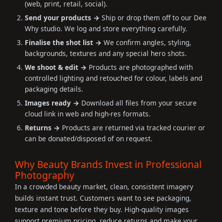
(web, print, retail, social).
Send your products →
Ship or drop them off to our Dee
Why studio. We log and store everything carefully.
Finalise the shot list →
We confirm angles, styling,
backgrounds, textures and any special hero shots.
We shoot & edit →
Products are photographed with
controlled lighting and retouched for colour, labels and
packaging details.
Images ready →
Download all files from your secure
cloud link in web and high-res formats.
Returns →
Products are returned via tracked courier or
can be donated/disposed of on request.
Why Beauty Brands Invest in Professional
Photography
In a crowded beauty market, clean, consistent imagery
builds instant trust. Customers want to see packaging,
texture and tone before they buy. High-quality images
support premium pricing, reduce returns and make your