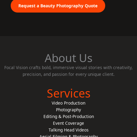
Request a Beauty Photography Quote
About Us
Focal Vision crafts bold, immersive visual stories with creativity,
precision, and passion for every unique client.
Services
Video Production
Photography
Editing & Post-Production
Event Coverage
Talking Head Videos
Aerial Filming & Photography