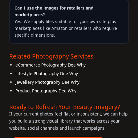
Can I use the images for retailers and
marketplaces?
Yes. We supply files suitable for your own site plus
marketplaces like Amazon or retailers who require
specific dimensions.
Related Photography Services
eCommerce Photography Dee Why
Lifestyle Photography Dee Why
Jewellery Photography Dee Why
Product Photography Dee Why
Ready to Refresh Your Beauty Imagery?
If your current photos feel flat or inconsistent, we can help
you build a strong visual library that works across your
website, social channels and launch campaigns.