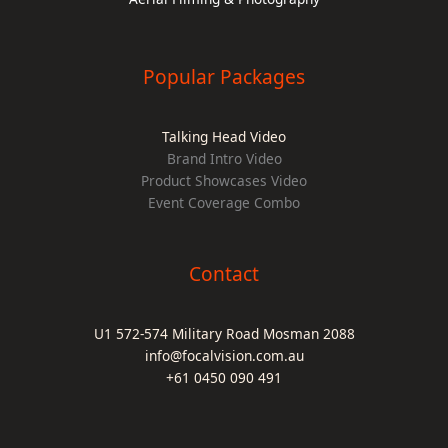
Popular Packages
Talking Head Video
Brand Intro Video
Product Showcases Video
Event Coverage Combo
Contact
U1 572-574 Military Road Mosman 2088
info@focalvision.com.au
+61 0450 090 491