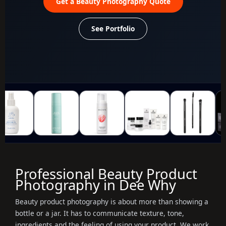
Get a Beauty Photography Quote
See Portfolio
Professional Beauty Product
Photography in Dee Why
Beauty product photography is about more than showing a
bottle or a jar. It has to communicate texture, tone,
ingredients and the feeling of using your product. We work