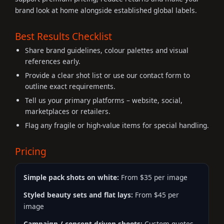
brand look at home alongside established global labels.
Best Results Checklist
Share brand guidelines, colour palettes and visual
references early.
Provide a clear shot list or use our contact form to
outline exact requirements.
Tell us your primary platforms – website, social,
marketplaces or retailers.
Flag any fragile or high-value items for special handling.
Pricing
Simple pack shots on white:
From $35 per image
Styled beauty sets and flat lays:
From $45 per
image
Campaign / concept-driven shoots:
Custom quotes