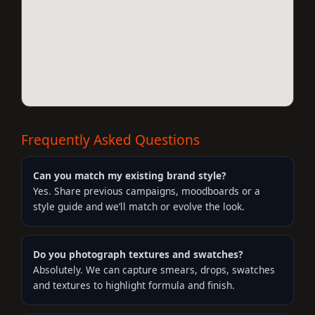
Frequently Asked Questions
Can you match my existing brand style?
Yes. Share previous campaigns, moodboards or a
style guide and we’ll match or evolve the look.
Do you photograph textures and swatches?
Absolutely. We can capture smears, drops, swatches
and textures to highlight formula and finish.