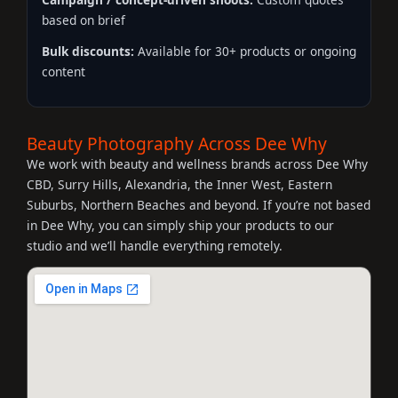
based on brief
Bulk discounts:
Available for 30+ products or ongoing
content
Beauty Photography Across Dee Why
We work with beauty and wellness brands across Dee Why
CBD, Surry Hills, Alexandria, the Inner West, Eastern
Suburbs, Northern Beaches and beyond. If you’re not based
in Dee Why, you can simply ship your products to our
studio and we’ll handle everything remotely.