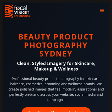
Skip
to
content
BEAUTY PRODUCT
PHOTOGRAPHY
SYDNEY
Clean, Styled Imagery for Skincare,
Makeup & Wellness
Professional beauty product photography for skincare,
haircare, cosmetics, grooming and wellness brands. We
create polished images that feel modern, aspirational and
perfectly on-brand across your website, social media and
campaigns.