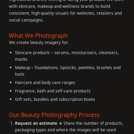
with skincare, makeup and wellness brands to build
consistent, high-quality visuals for websites, retailers and
social campaigns.
What We Photograph
We create beauty imagery for:
Skincare products – serums, moisturisers, cleansers,
masks
Makeup – foundations, lipsticks, palettes, brushes and
tools
Haircare and body care ranges
Fragrance, bath and self-care products
Gift sets, bundles and subscription boxes
Our Beauty Photography Process
Request an estimate →
Share the number of products,
packaging types and where the images will be used