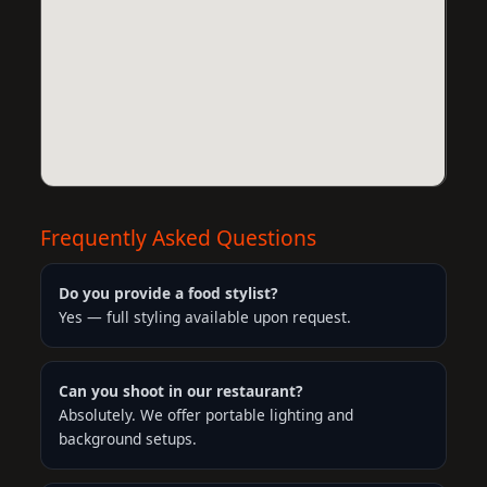
Frequently Asked Questions
Do you provide a food stylist?
Yes — full styling available upon request.
Can you shoot in our restaurant?
Absolutely. We offer portable lighting and
background setups.