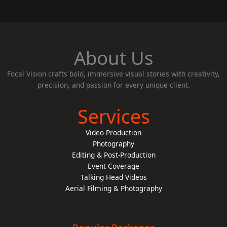
About Us
Focal Vision crafts bold, immersive visual stories with creativity,
precision, and passion for every unique client.
Services
Video Production
Photography
Editing & Post-Production
Event Coverage
Talking Head Videos
Aerial Filming & Photography