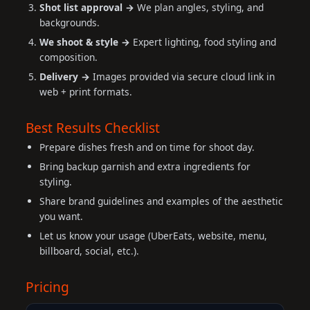
Shot list approval →
We plan angles, styling, and
backgrounds.
We shoot & style →
Expert lighting, food styling and
composition.
Delivery →
Images provided via secure cloud link in
web + print formats.
Best Results Checklist
Prepare dishes fresh and on time for shoot day.
Bring backup garnish and extra ingredients for
styling.
Share brand guidelines and examples of the aesthetic
you want.
Let us know your usage (UberEats, website, menu,
billboard, social, etc.).
Pricing