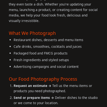
they even taste a dish. Whether you're updating your
menu, launching a product, or creating content for social
media, we help your food look fresh, delicious and
visually irresistible.
What We Photograph
Restaurant dishes, desserts and menu items
Cafe drinks, smoothies, cocktails and juices
Packaged food and FMCG products
Fresh ingredients and styled setups
Advertising campaigns and social content
Our Food Photography Process
Request an estimate →
Tell us the menu items or
products you need photographed.
Send or prepare items →
Deliver dishes to the studio
or we come to your location.