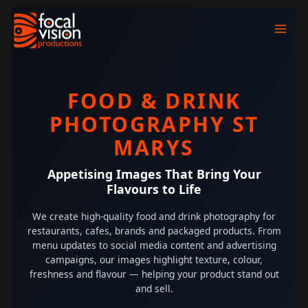
Skip
to
content
FOOD & DRINK
PHOTOGRAPHY ST
MARYS
Appetising Images That Bring Your
Flavours to Life
We create high-quality food and drink photography for
restaurants, cafes, brands and packaged products. From
menu updates to social media content and advertising
campaigns, our images highlight texture, colour,
freshness and flavour — helping your product stand out
and sell.