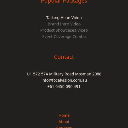
Popular Packages
Talking Head Video
Brand Intro Video
Product Showcases Video
Event Coverage Combo
Contact
U1 572-574 Military Road Mosman 2088
info@focalvision.com.au
+61 0450 090 491
Home
About
Services