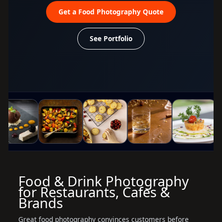
Get a Food Photography Quote
See Portfolio
Food & Drink Photography
for Restaurants, Cafes &
Brands
Great food photography convinces customers before