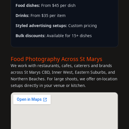
Food dishes:
From $45 per dish
Drinks:
From $35 per item
Styled advertising setups:
Custom pricing
Bulk discounts:
Available for 15+ dishes
Food Photography Across St Marys
We work with restaurants, cafes, caterers and brands
across St Marys CBD, Inner West, Eastern Suburbs, and
Northern Beaches. For large shoots, we offer on-location
setups directly in your venue or kitchen.