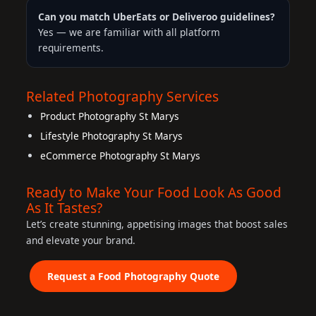
Can you match UberEats or Deliveroo guidelines?
Yes — we are familiar with all platform
requirements.
Related Photography Services
Product Photography St Marys
Lifestyle Photography St Marys
eCommerce Photography St Marys
Ready to Make Your Food Look As Good
As It Tastes?
Let’s create stunning, appetising images that boost sales
and elevate your brand.
Request a Food Photography Quote