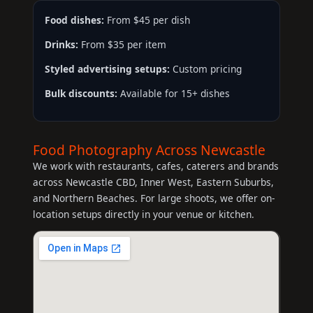
Food dishes:
From $45 per dish
Drinks:
From $35 per item
Styled advertising setups:
Custom pricing
Bulk discounts:
Available for 15+ dishes
Food Photography Across Newcastle
We work with restaurants, cafes, caterers and brands
across Newcastle CBD, Inner West, Eastern Suburbs,
and Northern Beaches. For large shoots, we offer on-
location setups directly in your venue or kitchen.