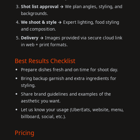
Shot list approval →
We plan angles, styling, and
backgrounds.
We shoot & style →
Expert lighting, food styling
and composition.
Delivery →
Images provided via secure cloud link
in web + print formats.
Best Results Checklist
Prepare dishes fresh and on time for shoot day.
Bring backup garnish and extra ingredients for
styling.
Share brand guidelines and examples of the
aesthetic you want.
Let us know your usage (UberEats, website, menu,
billboard, social, etc.).
Pricing