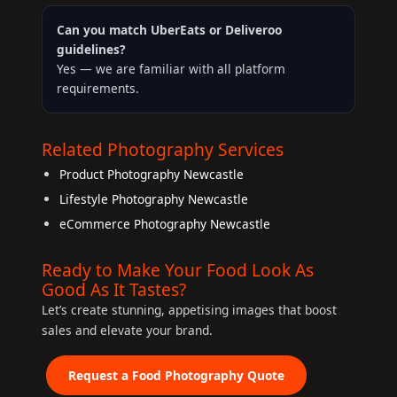
Can you match UberEats or Deliveroo
guidelines?
Yes — we are familiar with all platform
requirements.
Related Photography Services
Product Photography Newcastle
Lifestyle Photography Newcastle
eCommerce Photography Newcastle
Ready to Make Your Food Look As
Good As It Tastes?
Let’s create stunning, appetising images that boost
sales and elevate your brand.
Request a Food Photography Quote