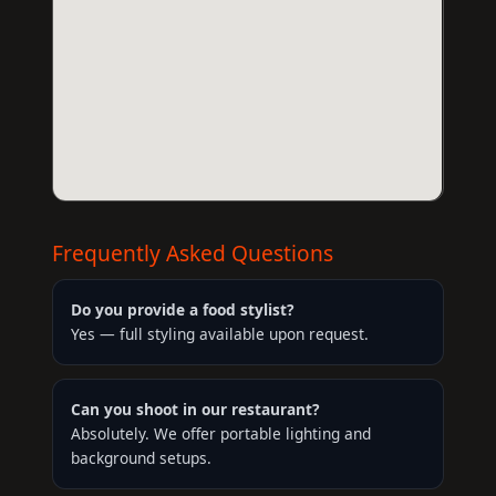
Frequently Asked Questions
Do you provide a food stylist?
Yes — full styling available upon request.
Can you shoot in our restaurant?
Absolutely. We offer portable lighting and
background setups.