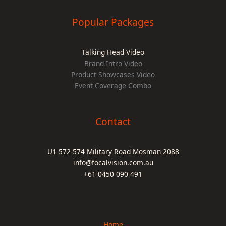
Popular Packages
Talking Head Video
Brand Intro Video
Product Showcases Video
Event Coverage Combo
Contact
U1 572-574 Military Road Mosman 2088
info@focalvision.com.au
+61 0450 090 491
Home