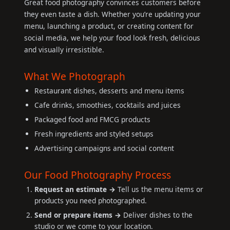
Great food photography convinces customers before
they even taste a dish. Whether you’re updating your
menu, launching a product, or creating content for
social media, we help your food look fresh, delicious
and visually irresistible.
What We Photograph
Restaurant dishes, desserts and menu items
Cafe drinks, smoothies, cocktails and juices
Packaged food and FMCG products
Fresh ingredients and styled setups
Advertising campaigns and social content
Our Food Photography Process
Request an estimate →
Tell us the menu items or
products you need photographed.
Send or prepare items →
Deliver dishes to the
studio or we come to your location.