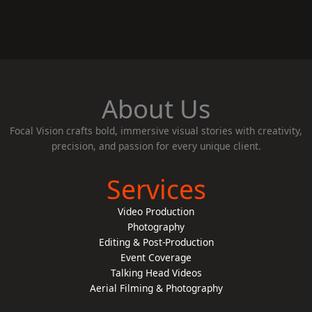
About Us
Focal Vision crafts bold, immersive visual stories with creativity,
precision, and passion for every unique client.
Services
Video Production
Photography
Editing & Post-Production
Event Coverage
Talking Head Videos
Aerial Filming & Photography