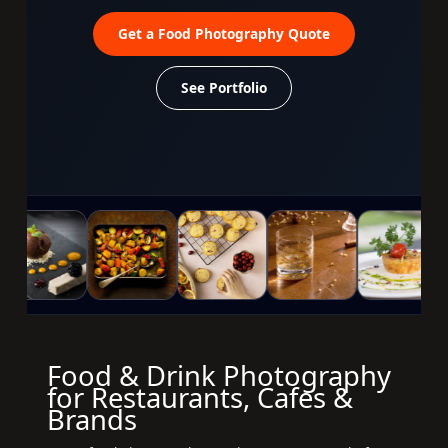
Get a Food Photography Quote
See Portfolio
Food & Drink Photography
for Restaurants, Cafes &
Brands