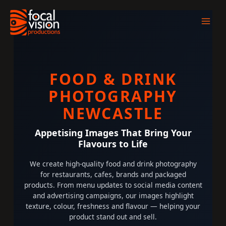
Skip
to
content
FOOD & DRINK
PHOTOGRAPHY
NEWCASTLE
Appetising Images That Bring Your
Flavours to Life
We create high-quality food and drink photography
for restaurants, cafes, brands and packaged
products. From menu updates to social media content
and advertising campaigns, our images highlight
texture, colour, freshness and flavour — helping your
product stand out and sell.