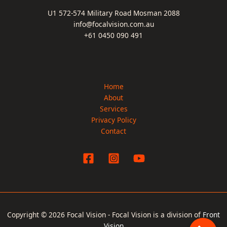
U1 572-574 Military Road Mosman 2088
info@focalvision.com.au
+61 0450 090 491
Home
About
Services
Privacy Policy
Contact
Copyright © 2026 Focal Vision - Focal Vision is a division of
Front
Vision