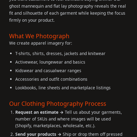
ghost mannequin and flat lay photography reveals the real
fit and silhouette of each garment while keeping the focus
firmly on your product.
What We Photograph
We create apparel imagery for:
T-shirts, shirts, dresses, jackets and knitwear
Activewear, loungewear and basics
Kidswear and casualwear ranges
Accessories and outfit combinations
Lookbooks, line sheets and marketplace listings
Our Clothing Photography Process
Request an estimate →
Tell us about your garments,
number of SKUs and where images will be used
(Shopify, marketplaces, wholesale, etc.).
Send your products →
Ship or drop them off pressed