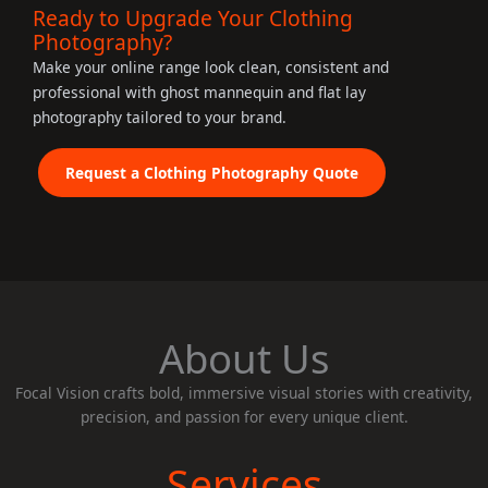
Ready to Upgrade Your Clothing
Photography?
Make your online range look clean, consistent and
professional with ghost mannequin and flat lay
photography tailored to your brand.
Request a Clothing Photography Quote
About Us
Focal Vision crafts bold, immersive visual stories with creativity,
precision, and passion for every unique client.
Services