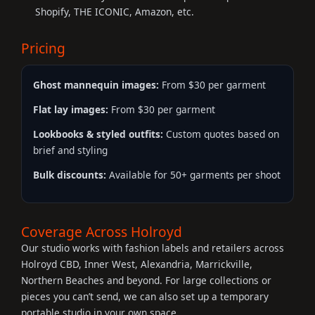
Shopify, THE ICONIC, Amazon, etc.
Pricing
Ghost mannequin images:
From $30 per garment
Flat lay images:
From $30 per garment
Lookbooks & styled outfits:
Custom quotes based on
brief and styling
Bulk discounts:
Available for 50+ garments per shoot
Coverage Across Holroyd
Our studio works with fashion labels and retailers across
Holroyd CBD, Inner West, Alexandria, Marrickville,
Northern Beaches and beyond. For large collections or
pieces you can’t send, we can also set up a temporary
portable studio in your own space.