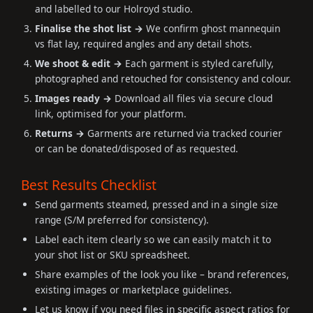
and labelled to our Holroyd studio.
Finalise the shot list →
We confirm ghost mannequin
vs flat lay, required angles and any detail shots.
We shoot & edit →
Each garment is styled carefully,
photographed and retouched for consistency and colour.
Images ready →
Download all files via secure cloud
link, optimised for your platform.
Returns →
Garments are returned via tracked courier
or can be donated/disposed of as requested.
Best Results Checklist
Send garments steamed, pressed and in a single size
range (S/M preferred for consistency).
Label each item clearly so we can easily match it to
your shot list or SKU spreadsheet.
Share examples of the look you like – brand references,
existing images or marketplace guidelines.
Let us know if you need files in specific aspect ratios for