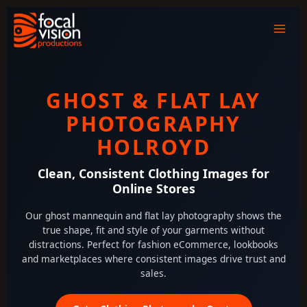
Skip
to
content
GHOST & FLAT LAY
PHOTOGRAPHY
HOLROYD
Clean, Consistent Clothing Images for
Online Stores
Our ghost mannequin and flat lay photography shows the
true shape, fit and style of your garments without
distractions. Perfect for fashion eCommerce, lookbooks
and marketplaces where consistent images drive trust and
sales.