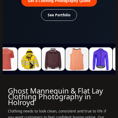
Get a Clothing Photography Quote
See Portfolio
Ghost Mannequin & Flat Lay
Clothing Photography in
Holroyd
Clothing needs to look clean, consistent and true to life if
you want customers to feel confident buying online. Our