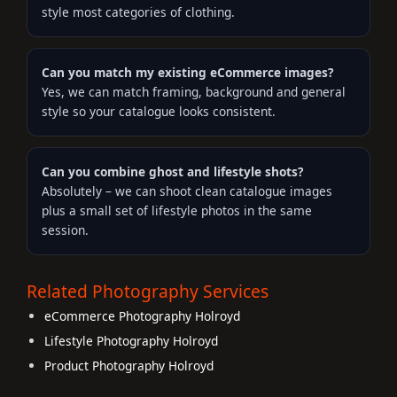
style most categories of clothing.
Can you match my existing eCommerce images?
Yes, we can match framing, background and general
style so your catalogue looks consistent.
Can you combine ghost and lifestyle shots?
Absolutely – we can shoot clean catalogue images
plus a small set of lifestyle photos in the same
session.
Related Photography Services
eCommerce Photography Holroyd
Lifestyle Photography Holroyd
Product Photography Holroyd