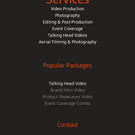
Video Production
Photography
Editing & Post-Production
Event Coverage
Talking Head Videos
Aerial Filming & Photography
Popular Packages
Talking Head Video
Brand Intro Video
Product Showcases Video
Event Coverage Combo
Contact