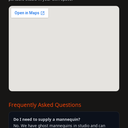
Frequently Asked Questions
Do I need to supply a mannequin?
No. We have ghost mannequins in studio and can