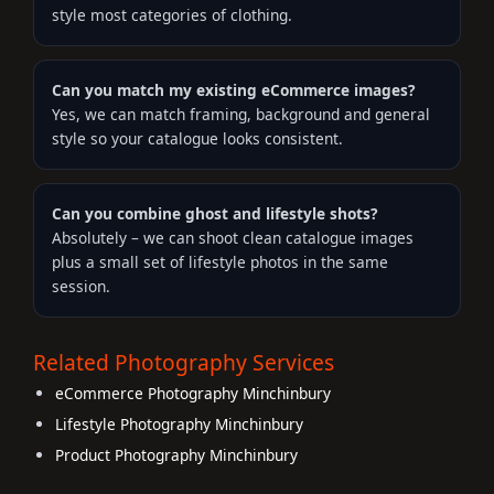
style most categories of clothing.
Can you match my existing eCommerce images?
Yes, we can match framing, background and general
style so your catalogue looks consistent.
Can you combine ghost and lifestyle shots?
Absolutely – we can shoot clean catalogue images
plus a small set of lifestyle photos in the same
session.
Related Photography Services
eCommerce Photography Minchinbury
Lifestyle Photography Minchinbury
Product Photography Minchinbury