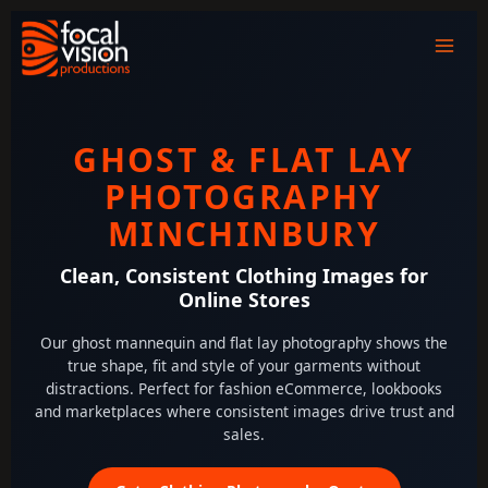
Skip
to
content
GHOST & FLAT LAY
PHOTOGRAPHY
MINCHINBURY
Clean, Consistent Clothing Images for
Online Stores
Our ghost mannequin and flat lay photography shows the
true shape, fit and style of your garments without
distractions. Perfect for fashion eCommerce, lookbooks
and marketplaces where consistent images drive trust and
sales.