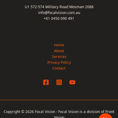
U1 572-574 Military Road Mosman 2088
info@focalvision.com.au
+61 0450 090 491
Home
About
Services
Privacy Policy
Contact
Copyright © 2026 Focal Vision - Focal Vision is a division of
Front
Vision