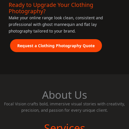
Ready to Upgrade Your Clothing
Photography?
Make your online range look clean, consistent and
professional with ghost mannequin and flat lay
photography tailored to your brand.
Request a Clothing Photography Quote
About Us
Focal Vision crafts bold, immersive visual stories with creativity,
precision, and passion for every unique client.
Services