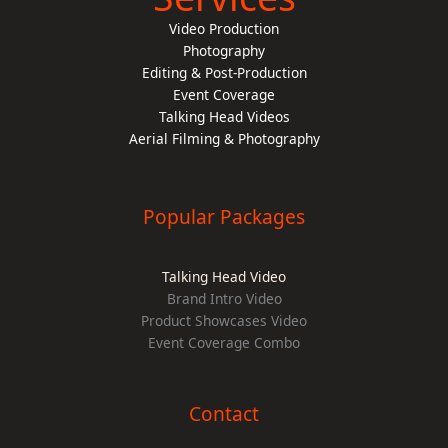
Video Production
Photography
Editing & Post-Production
Event Coverage
Talking Head Videos
Aerial Filming & Photography
Popular Packages
Talking Head Video
Brand Intro Video
Product Showcases Video
Event Coverage Combo
Contact