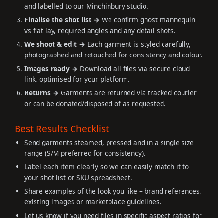
and labelled to our Minchinbury studio.
Finalise the shot list →
We confirm ghost mannequin
vs flat lay, required angles and any detail shots.
We shoot & edit →
Each garment is styled carefully,
photographed and retouched for consistency and colour.
Images ready →
Download all files via secure cloud
link, optimised for your platform.
Returns →
Garments are returned via tracked courier
or can be donated/disposed of as requested.
Best Results Checklist
Send garments steamed, pressed and in a single size
range (S/M preferred for consistency).
Label each item clearly so we can easily match it to
your shot list or SKU spreadsheet.
Share examples of the look you like – brand references,
existing images or marketplace guidelines.
Let us know if you need files in specific aspect ratios for