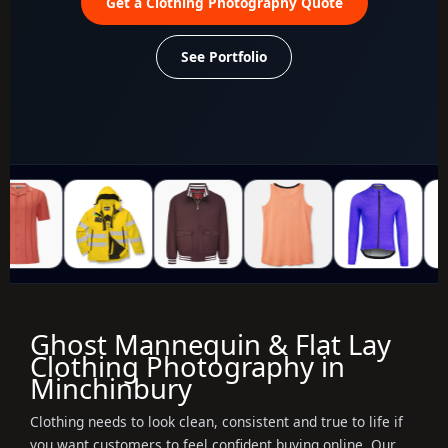
Get a Clothing Photography Quote
See Portfolio
Ghost Mannequin & Flat Lay
Clothing Photography in
Minchinbury
Clothing needs to look clean, consistent and true to life if
you want customers to feel confident buying online. Our