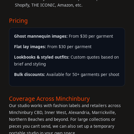
Shopify, THE ICONIC, Amazon, etc.
Pricing
Ghost mannequin images:
From $30 per garment
Flat lay images:
From $30 per garment
Lookbooks & styled outfits:
Custom quotes based on
brief and styling
Bulk discounts:
Available for 50+ garments per shoot
Coverage Across Minchinbury
Our studio works with fashion labels and retailers across
Minchinbury CBD, Inner West, Alexandria, Marrickville,
Northern Beaches and beyond. For large collections or
pieces you can’t send, we can also set up a temporary
portable studio in your own space.