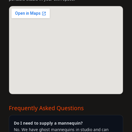
Frequently Asked Questions
Do I need to supply a mannequin?
No. We have ghost mannequins in studio and can