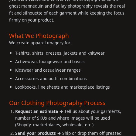
ghost mannequin and flat lay photography reveals the real
fit and silhouette of each garment while keeping the focus
firmly on your product.
What We Photograph
We create apparel imagery for:
T-shirts, shirts, dresses, jackets and knitwear
Activewear, loungewear and basics
Kidswear and casualwear ranges
Accessories and outfit combinations
Lookbooks, line sheets and marketplace listings
Our Clothing Photography Process
Request an estimate →
Tell us about your garments,
number of SKUs and where images will be used
(Shopify, marketplaces, wholesale, etc.).
Send your products →
Ship or drop them off pressed