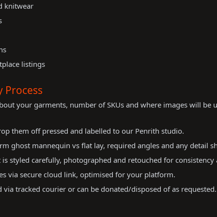
nd knitwear
s
ns
place listings
y Process
about your garments, number of SKUs and where images will be u
op them off pressed and labelled to our Penrith studio.
m ghost mannequin vs flat lay, required angles and any detail sh
is styled carefully, photographed and retouched for consistency 
es via secure cloud link, optimised for your platform.
via tracked courier or can be donated/disposed of as requested.