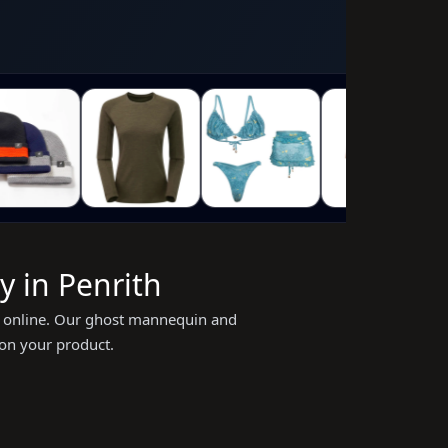
 in Penrith
ing online. Our ghost mannequin and
 on your product.