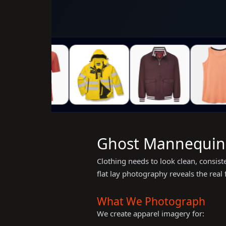
Ghost Mannequin &
Clothing needs to look clean, consis
flat lay photography reveals the real
What We Photograph
We create apparel imagery for: