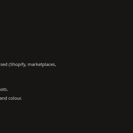
sed (Shopify, marketplaces,
ots.
and colour.