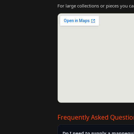
For large collections or pieces you c
Frequently Asked Questio
Do I need to supply a mannequ