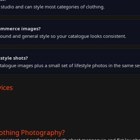
tudio and can style most categories of clothing.
Commerce images?
ound and general style so your catalogue looks consistent.
style shots?
talogue images plus a small set of lifestyle photos in the same se
ices
lothing Photography?