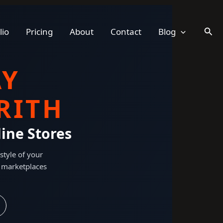
Sear
lio
Pricing
About
Contact
Blog
AY
RITH
ine Stores
style of your
 marketplaces