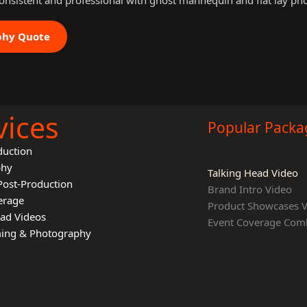
onsistent and professional with ghost mannequin and flat lay ph
phy Quote
vices
Popular Packa
duction
phy
Talking Head Video
Post-Production
Brand Intro Video
erage
Product Showcases 
ead Videos
Event Coverage Com
lming & Photography