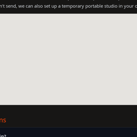
an’t send, we can also set up a temporary portable studio in your
ns
in?