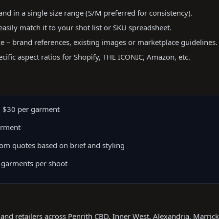
d in a single size range (S/M preferred for consistency).
easily match it to your shot list or SKU spreadsheet.
ke – brand references, existing images or marketplace guidelines.
ecific aspect ratios for Shopify, THE ICONIC, Amazon, etc.
 $30 per garment
arment
om quotes based on brief and styling
 garments per shoot
 and retailers across Penrith CBD, Inner West, Alexandria, Marric