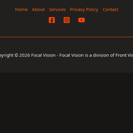
Home
About
Services
Privacy Policy
Contact
yright © 2026 Focal Vision - Focal Vision is a division of
Front Vi