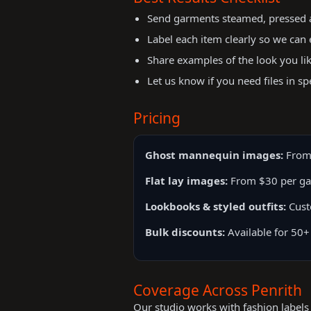
Send garments steamed, pressed an
Label each item clearly so we can 
Share examples of the look you li
Let us know if you need files in sp
Pricing
Ghost mannequin images:
From
Flat lay images:
From $30 per g
Lookbooks & styled outfits:
Cust
Bulk discounts:
Available for 50+
Coverage Across Penrith
Our studio works with fashion labels