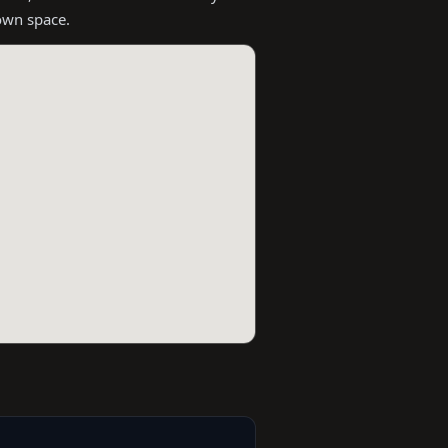
 own space.