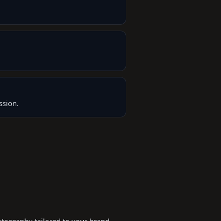
ssion.