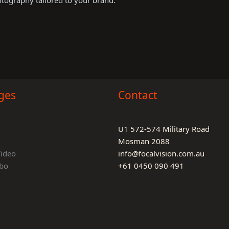
otography tailored to your brand.
ges
Contact
U1 572-574 Military Road
Mosman 2088
Video
info@focalvision.com.au
bo
+61 0450 090 491