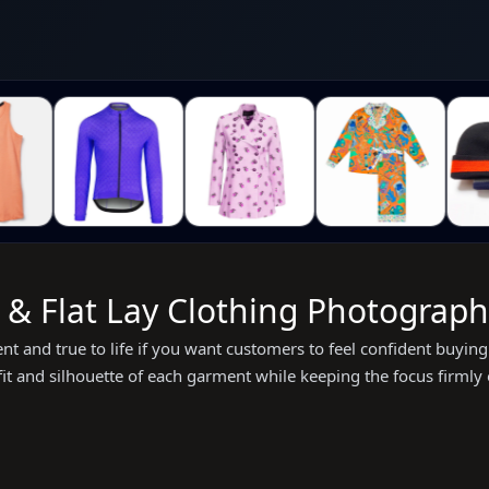
 Flat Lay Clothing Photography
tent and true to life if you want customers to feel confident buy
 fit and silhouette of each garment while keeping the focus firmly