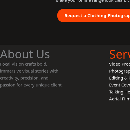
Make your online range look clean, c
Request a Clothing Photogra
About Us
Ser
Focal Vision crafts bold,
Video Pro
immersive visual stories with
Photogra
creativity, precision, and
Editing & 
passion for every unique client.
Event Cov
Talking H
Aerial Fi