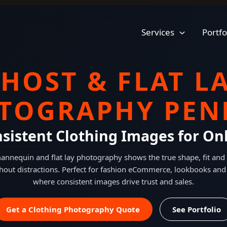
Services
Portfo
HOST & FLAT L
TOGRAPHY PEN
nsistent Clothing Images for Onl
nnequin and flat lay photography shows the true shape, fit and 
hout distractions. Perfect for fashion eCommerce, lookbooks and
where consistent images drive trust and sales.
Get a Clothing Photography Quote
See Portfolio