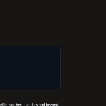
kville, Northern Beaches and beyond.