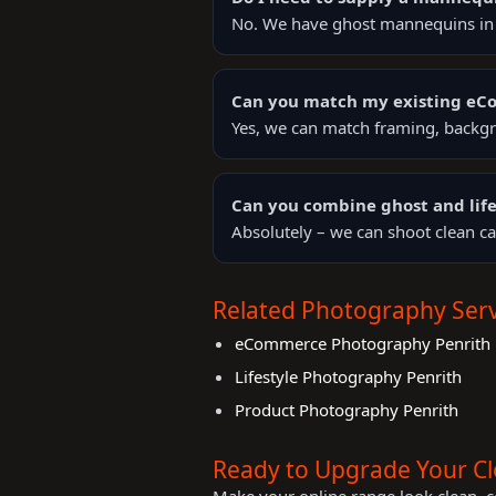
No. We have ghost mannequins in s
Can you match my existing e
Yes, we can match framing, backgr
Can you combine ghost and life
Absolutely – we can shoot clean ca
Related Photography Serv
eCommerce Photography Penrith
Lifestyle Photography Penrith
Product Photography Penrith
Ready to Upgrade Your C