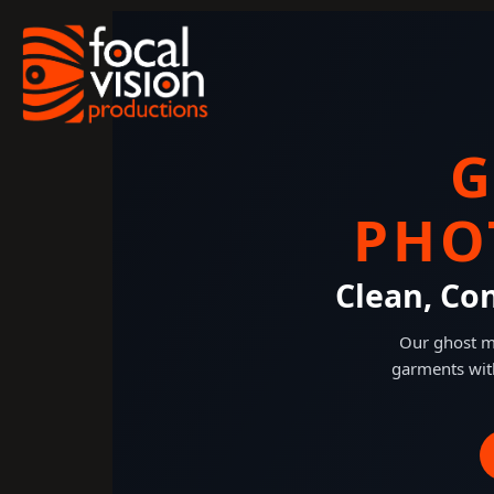
Skip
to
content
G
PHO
Clean, Co
Our ghost ma
garments wit