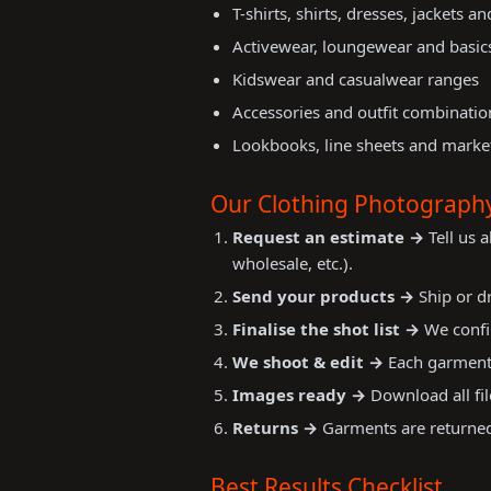
T-shirts, shirts, dresses, jackets a
Activewear, loungewear and basic
Kidswear and casualwear ranges
Accessories and outfit combinatio
Lookbooks, line sheets and market
Our Clothing Photograph
Request an estimate →
Tell us 
wholesale, etc.).
Send your products →
Ship or dr
Finalise the shot list →
We confir
We shoot & edit →
Each garment 
Images ready →
Download all fil
Returns →
Garments are returned 
Best Results Checklist