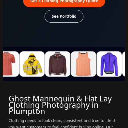
Get a Clothing Photography Quote
See Portfolio
Ghost Mannequin & Flat Lay
Clothing Photography in
Plumpton
Clothing needs to look clean, consistent and true to life if
you want customers to feel confident buying online. Our