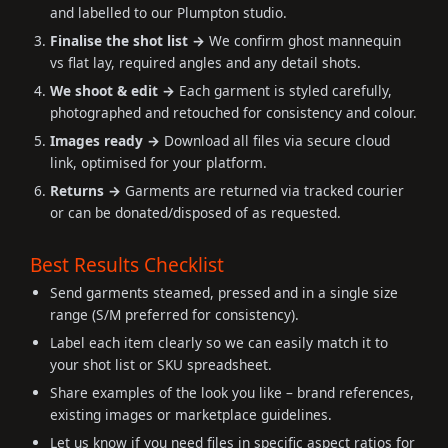
and labelled to our Plumpton studio.
Finalise the shot list →
We confirm ghost mannequin
vs flat lay, required angles and any detail shots.
We shoot & edit →
Each garment is styled carefully,
photographed and retouched for consistency and colour.
Images ready →
Download all files via secure cloud
link, optimised for your platform.
Returns →
Garments are returned via tracked courier
or can be donated/disposed of as requested.
Best Results Checklist
Send garments steamed, pressed and in a single size
range (S/M preferred for consistency).
Label each item clearly so we can easily match it to
your shot list or SKU spreadsheet.
Share examples of the look you like – brand references,
existing images or marketplace guidelines.
Let us know if you need files in specific aspect ratios for