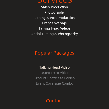
Video Production
Photography
Editing & Post-Production
Event Coverage
Talking Head Videos
Aerial Filming & Photography
Popular Packages
Talking Head Video
Brand Intro Video
Product Showcases Video
Event Coverage Combo
Contact