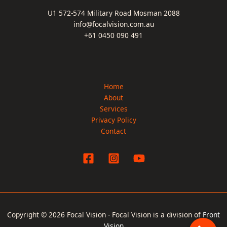
U1 572-574 Military Road Mosman 2088
info@focalvision.com.au
+61 0450 090 491
Home
About
Services
Privacy Policy
Contact
Copyright © 2026 Focal Vision - Focal Vision is a division of
Front
Vision