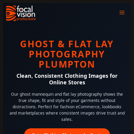
Skip
to
content
GHOST & FLAT LAY
PHOTOGRAPHY
PLUMPTON
Clean, Consistent Clothing Images for
Online Stores
Our ghost mannequin and flat lay photography shows the
true shape, fit and style of your garments without
distractions. Perfect for fashion eCommerce, lookbooks
and marketplaces where consistent images drive trust and
sales.