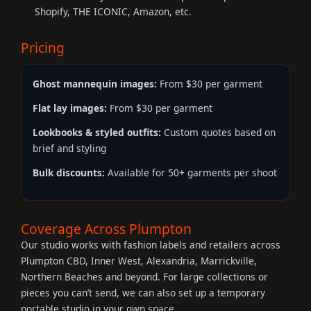
Shopify, THE ICONIC, Amazon, etc.
Pricing
Ghost mannequin images:
From $30 per garment
Flat lay images:
From $30 per garment
Lookbooks & styled outfits:
Custom quotes based on
brief and styling
Bulk discounts:
Available for 50+ garments per shoot
Coverage Across Plumpton
Our studio works with fashion labels and retailers across
Plumpton CBD, Inner West, Alexandria, Marrickville,
Northern Beaches and beyond. For large collections or
pieces you can’t send, we can also set up a temporary
portable studio in your own space.