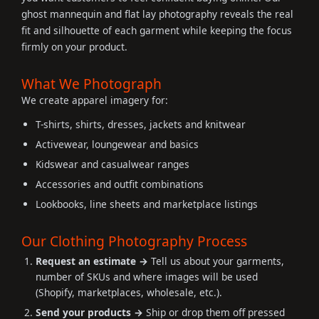
ghost mannequin and flat lay photography reveals the real
fit and silhouette of each garment while keeping the focus
firmly on your product.
What We Photograph
We create apparel imagery for:
T-shirts, shirts, dresses, jackets and knitwear
Activewear, loungewear and basics
Kidswear and casualwear ranges
Accessories and outfit combinations
Lookbooks, line sheets and marketplace listings
Our Clothing Photography Process
Request an estimate →
Tell us about your garments,
number of SKUs and where images will be used
(Shopify, marketplaces, wholesale, etc.).
Send your products →
Ship or drop them off pressed