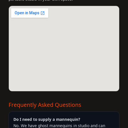
Frequently Asked Questions
Do I need to supply a mannequin?
No. We have ghost mannequins in studio and can