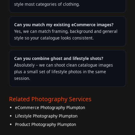
style most categories of clothing.
Can you match my existing eCommerce images?
Yes, we can match framing, background and general
style so your catalogue looks consistent.
Can you combine ghost and lifestyle shots?
Absolutely – we can shoot clean catalogue images
plus a small set of lifestyle photos in the same
session.
Related Photography Services
eCommerce Photography Plumpton
Lifestyle Photography Plumpton
Product Photography Plumpton