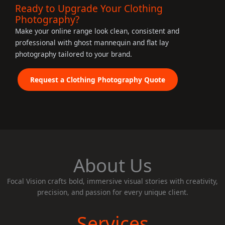
Ready to Upgrade Your Clothing
Photography?
Make your online range look clean, consistent and
professional with ghost mannequin and flat lay
photography tailored to your brand.
Request a Clothing Photography Quote
About Us
Focal Vision crafts bold, immersive visual stories with creativity,
precision, and passion for every unique client.
Services