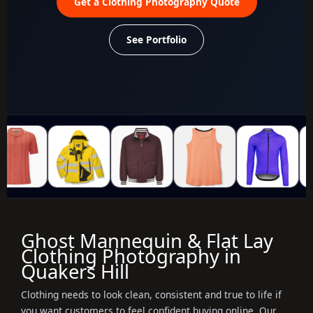
Get a Clothing Photography Quote
See Portfolio
Ghost Mannequin & Flat Lay
Clothing Photography in
Quakers Hill
Clothing needs to look clean, consistent and true to life if
you want customers to feel confident buying online. Our