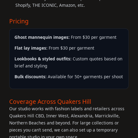
Shopify, THE ICONIC, Amazon, etc.
Pricing
Ghost mannequin images:
From $30 per garment
Flat lay images:
From $30 per garment
Lookbooks & styled outfits:
Custom quotes based on
brief and styling
Bulk discounts:
Available for 50+ garments per shoot
Coverage Across Quakers Hill
Our studio works with fashion labels and retailers across
Quakers Hill CBD, Inner West, Alexandria, Marrickville,
Northern Beaches and beyond. For large collections or
pieces you can’t send, we can also set up a temporary
portable studio in your own space.