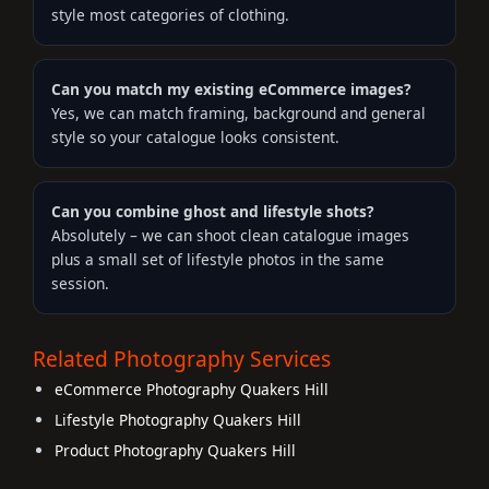
style most categories of clothing.
Can you match my existing eCommerce images?
Yes, we can match framing, background and general
style so your catalogue looks consistent.
Can you combine ghost and lifestyle shots?
Absolutely – we can shoot clean catalogue images
plus a small set of lifestyle photos in the same
session.
Related Photography Services
eCommerce Photography Quakers Hill
Lifestyle Photography Quakers Hill
Product Photography Quakers Hill