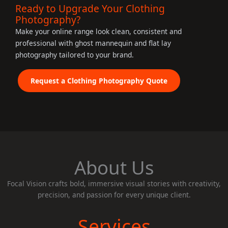
Ready to Upgrade Your Clothing
Photography?
Make your online range look clean, consistent and
professional with ghost mannequin and flat lay
photography tailored to your brand.
Request a Clothing Photography Quote
About Us
Focal Vision crafts bold, immersive visual stories with creativity,
precision, and passion for every unique client.
Services