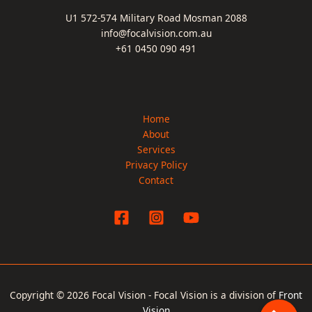
U1 572-574 Military Road Mosman 2088
info@focalvision.com.au
+61 0450 090 491
Home
About
Services
Privacy Policy
Contact
Copyright © 2026 Focal Vision - Focal Vision is a division of
Front
Vision