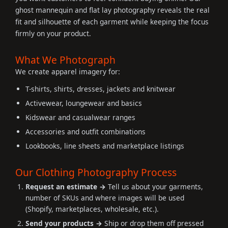
ghost mannequin and flat lay photography reveals the real
fit and silhouette of each garment while keeping the focus
firmly on your product.
What We Photograph
We create apparel imagery for:
T-shirts, shirts, dresses, jackets and knitwear
Activewear, loungewear and basics
Kidswear and casualwear ranges
Accessories and outfit combinations
Lookbooks, line sheets and marketplace listings
Our Clothing Photography Process
Request an estimate →
Tell us about your garments,
number of SKUs and where images will be used
(Shopify, marketplaces, wholesale, etc.).
Send your products →
Ship or drop them off pressed