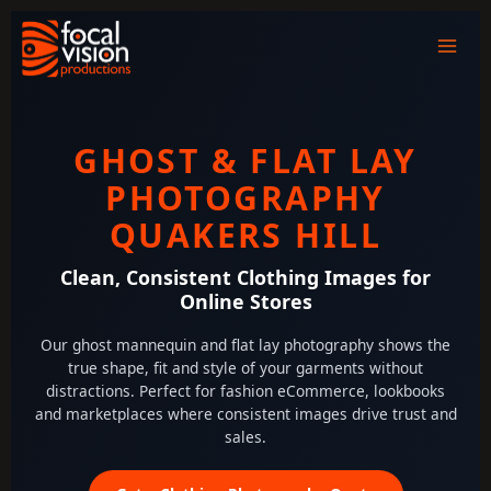
Skip
to
content
GHOST & FLAT LAY
PHOTOGRAPHY
QUAKERS HILL
Clean, Consistent Clothing Images for
Online Stores
Our ghost mannequin and flat lay photography shows the
true shape, fit and style of your garments without
distractions. Perfect for fashion eCommerce, lookbooks
and marketplaces where consistent images drive trust and
sales.