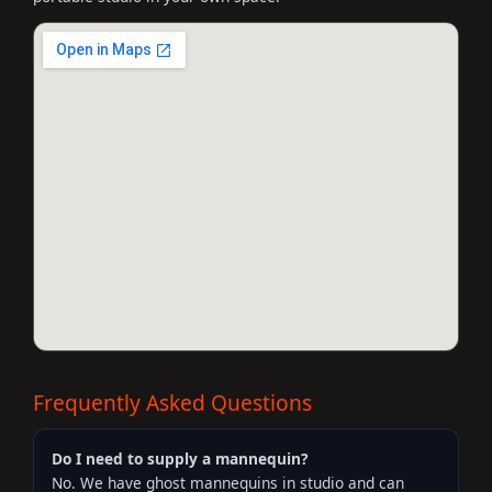
Frequently Asked Questions
Do I need to supply a mannequin?
No. We have ghost mannequins in studio and can