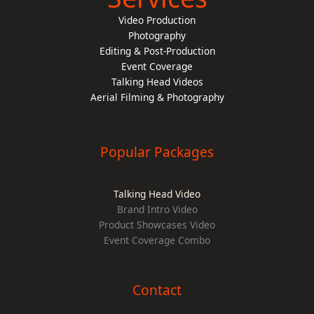
Video Production
Photography
Editing & Post-Production
Event Coverage
Talking Head Videos
Aerial Filming & Photography
Popular Packages
Talking Head Video
Brand Intro Video
Product Showcases Video
Event Coverage Combo
Contact