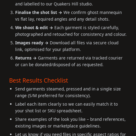
and labelled to our Quakers Hill studio.
Finalise the shot list →
We confirm ghost mannequin
vs flat lay, required angles and any detail shots.
We shoot & edit →
Each garment is styled carefully,
photographed and retouched for consistency and colour.
Images ready →
Download all files via secure cloud
link, optimised for your platform.
Returns →
Garments are returned via tracked courier
or can be donated/disposed of as requested.
Best Results Checklist
Send garments steamed, pressed and in a single size
range (S/M preferred for consistency).
Label each item clearly so we can easily match it to
your shot list or SKU spreadsheet.
Share examples of the look you like – brand references,
existing images or marketplace guidelines.
Let us know if you need files in specific aspect ratios for