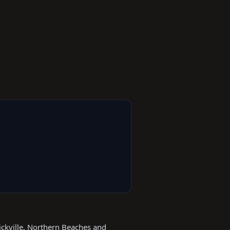
ickville, Northern Beaches and