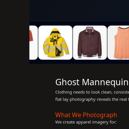
Ghost Mannequin &
Clothing needs to look clean, consis
flat lay photography reveals the real
What We Photograph
We create apparel imagery for: