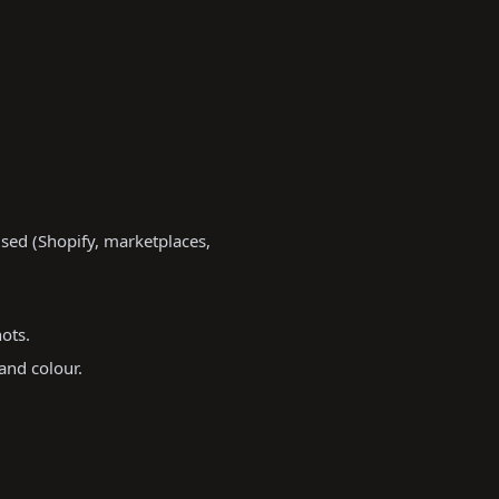
sed (Shopify, marketplaces,
ots.
and colour.