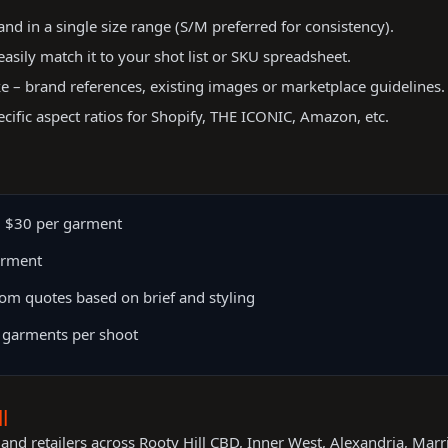
d in a single size range (S/M preferred for consistency).
easily match it to your shot list or SKU spreadsheet.
ke – brand references, existing images or marketplace guidelines.
ecific aspect ratios for Shopify, THE ICONIC, Amazon, etc.
 $30 per garment
arment
om quotes based on brief and styling
 garments per shoot
l
and retailers across Rooty Hill CBD, Inner West, Alexandria, Marr