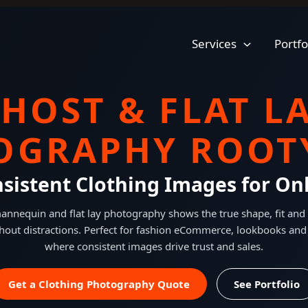
Services
Portfo
HOST & FLAT L
OGRAPHY ROOTY
nsistent Clothing Images for Onl
nnequin and flat lay photography shows the true shape, fit and 
hout distractions. Perfect for fashion eCommerce, lookbooks and
where consistent images drive trust and sales.
Get a Clothing Photography Quote
See Portfolio