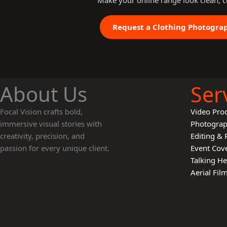
Make your online range look clean, c
Request a Clothing Photogra
About Us
Ser
Focal Vision crafts bold,
Video Pro
immersive visual stories with
Photogra
creativity, precision, and
Editing & 
passion for every unique client.
Event Cov
Talking H
Aerial Fi