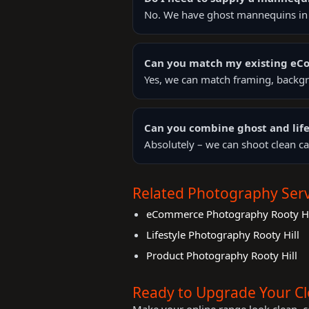
No. We have ghost mannequins in s
Can you match my existing e
Yes, we can match framing, backgr
Can you combine ghost and life
Absolutely – we can shoot clean ca
Related Photography Serv
eCommerce Photography Rooty Hi
Lifestyle Photography Rooty Hill
Product Photography Rooty Hill
Ready to Upgrade Your C