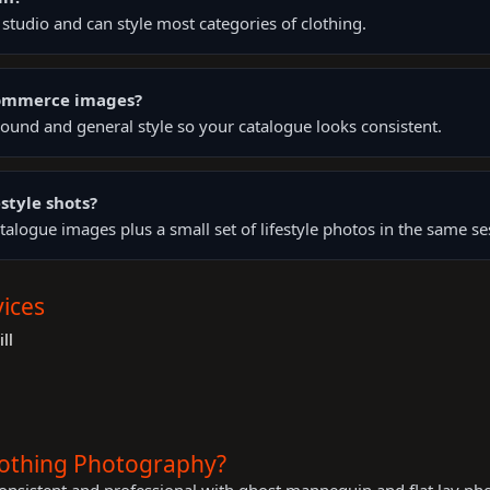
tudio and can style most categories of clothing.
Commerce images?
ound and general style so your catalogue looks consistent.
style shots?
talogue images plus a small set of lifestyle photos in the same se
ices
ll
lothing Photography?