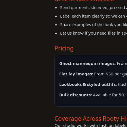
Send garments steamed, pressed an
Label each item clearly so we can 
Share examples of the look you li
Let us know if you need files in sp
Pricing
Ghost mannequin images:
From
Flat lay images:
From $30 per g
Lookbooks & styled outfits:
Cust
Bulk discounts:
Available for 50+
Coverage Across Rooty Hil
Our studio works with fashion labels 