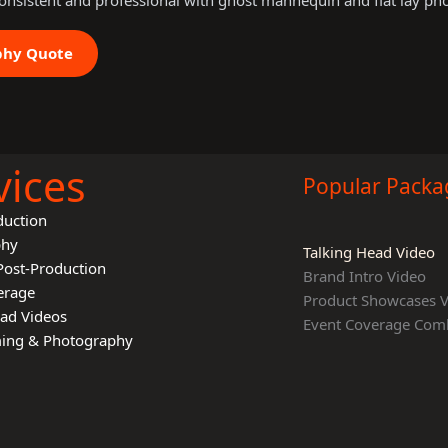
onsistent and professional with ghost mannequin and flat lay ph
phy Quote
vices
Popular Packa
duction
phy
Talking Head Video
Post-Production
Brand Intro Video
erage
Product Showcases 
ead Videos
Event Coverage Com
lming & Photography