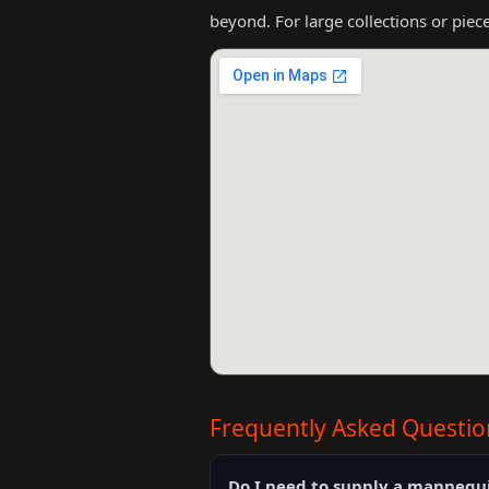
beyond. For large collections or piec
Frequently Asked Questio
Do I need to supply a mannequ