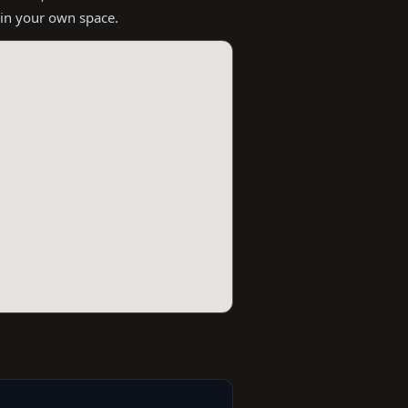
 in your own space.