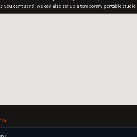
es you can’t send, we can also set up a temporary portable studio
ns
in?