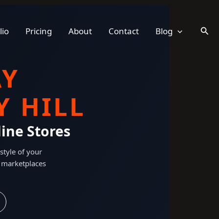
Sear
lio
Pricing
About
Contact
Blog
AY
 HILL
ine Stores
style of your
 marketplaces