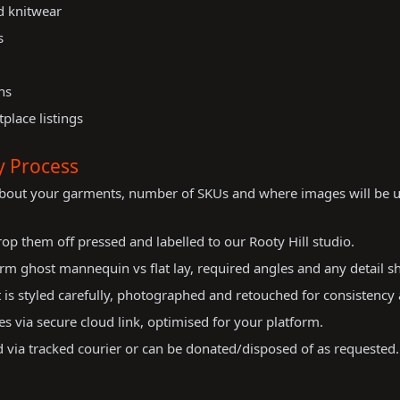
nd knitwear
s
ns
place listings
y Process
about your garments, number of SKUs and where images will be u
op them off pressed and labelled to our Rooty Hill studio.
m ghost mannequin vs flat lay, required angles and any detail sh
is styled carefully, photographed and retouched for consistency 
es via secure cloud link, optimised for your platform.
via tracked courier or can be donated/disposed of as requested.