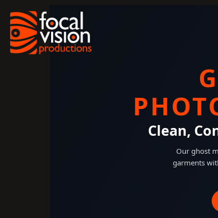
Skip
to
content
G
PHOT
Clean, Co
Our ghost ma
garments wit