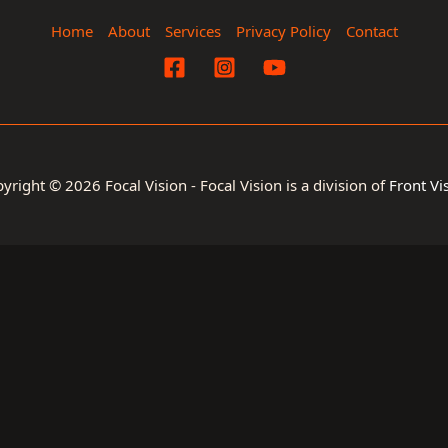
Home
About
Services
Privacy Policy
Contact
yright © 2026 Focal Vision - Focal Vision is a division of
Front Vi