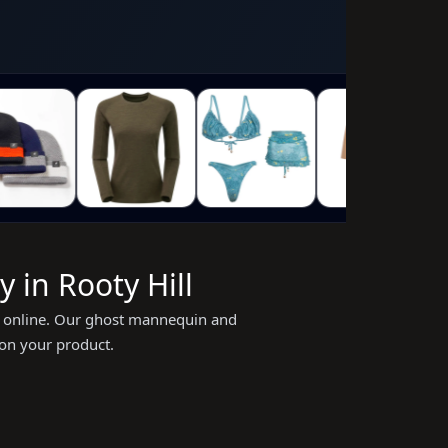
 in Rooty Hill
ing online. Our ghost mannequin and
 on your product.