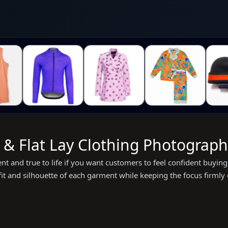
 Flat Lay Clothing Photography
tent and true to life if you want customers to feel confident buy
 fit and silhouette of each garment while keeping the focus firmly