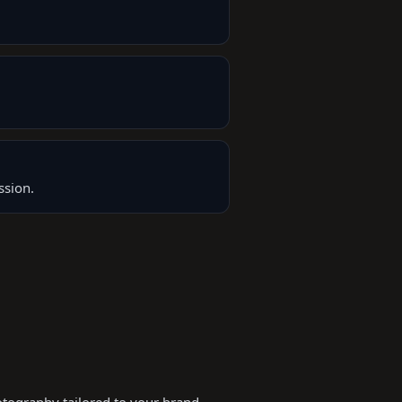
ssion.