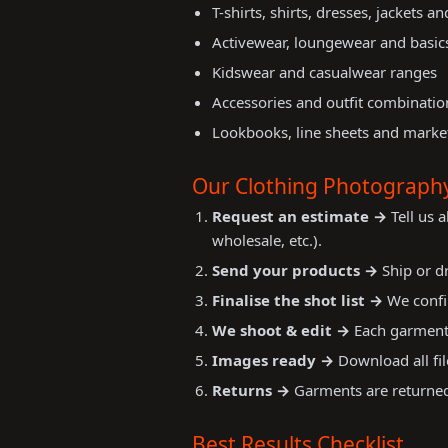
T-shirts, shirts, dresses, jackets a
Activewear, loungewear and basic
Kidswear and casualwear ranges
Accessories and outfit combinatio
Lookbooks, line sheets and market
Our Clothing Photograph
Request an estimate →
Tell us 
wholesale, etc.).
Send your products →
Ship or dr
Finalise the shot list →
We confir
We shoot & edit →
Each garment 
Images ready →
Download all fil
Returns →
Garments are returned 
Best Results Checklist