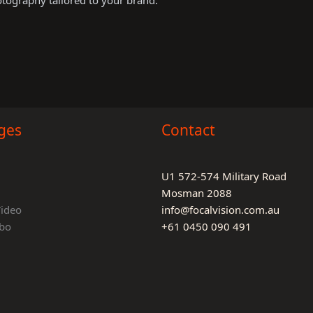
otography tailored to your brand.
ges
Contact
U1 572-574 Military Road
Mosman 2088
Video
info@focalvision.com.au
bo
+61 0450 090 491