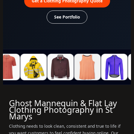
Get a Clothing Photography Quote
See Portfolio
Ghost Mannequin & Flat Lay
Clothing Photography in St
Marys
Clothing needs to look clean, consistent and true to life if
you want customers to feel confident buying online. Our