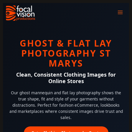
Skip
to
content
GHOST & FLAT LAY
PHOTOGRAPHY ST
MARYS
Clean, Consistent Clothing Images for
Online Stores
Our ghost mannequin and flat lay photography shows the
true shape, fit and style of your garments without
distractions. Perfect for fashion eCommerce, lookbooks
and marketplaces where consistent images drive trust and
sales.