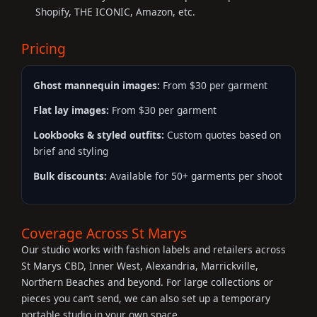
Shopify, THE ICONIC, Amazon, etc.
Pricing
Ghost mannequin images:
From $30 per garment
Flat lay images:
From $30 per garment
Lookbooks & styled outfits:
Custom quotes based on
brief and styling
Bulk discounts:
Available for 50+ garments per shoot
Coverage Across St Marys
Our studio works with fashion labels and retailers across
St Marys CBD, Inner West, Alexandria, Marrickville,
Northern Beaches and beyond. For large collections or
pieces you can’t send, we can also set up a temporary
portable studio in your own space.