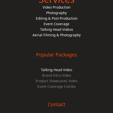
Video Production
Photography
Editing & Post-Production
Event Coverage
Talking Head Videos
Aerial Filming & Photography
Popular Packages
Talking Head Video
Brand Intro Video
Product Showcases Video
Event Coverage Combo
Contact