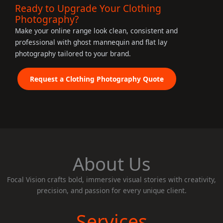
Ready to Upgrade Your Clothing
Photography?
Make your online range look clean, consistent and
professional with ghost mannequin and flat lay
photography tailored to your brand.
Request a Clothing Photography Quote
About Us
Focal Vision crafts bold, immersive visual stories with creativity,
precision, and passion for every unique client.
Services