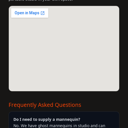
Frequently Asked Questions
Do I need to supply a mannequin?
No. We have ghost mannequins in studio and can