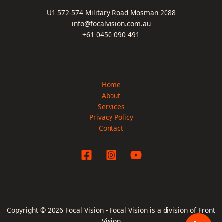
U1 572-574 Military Road Mosman 2088
info@focalvision.com.au
+61 0450 090 491
Home
About
Services
Privacy Policy
Contact
Copyright © 2026 Focal Vision - Focal Vision is a division of
Front
Vision