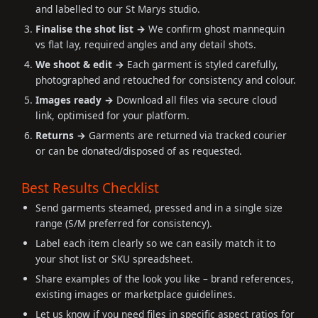
and labelled to our St Marys studio.
Finalise the shot list →
We confirm ghost mannequin
vs flat lay, required angles and any detail shots.
We shoot & edit →
Each garment is styled carefully,
photographed and retouched for consistency and colour.
Images ready →
Download all files via secure cloud
link, optimised for your platform.
Returns →
Garments are returned via tracked courier
or can be donated/disposed of as requested.
Best Results Checklist
Send garments steamed, pressed and in a single size
range (S/M preferred for consistency).
Label each item clearly so we can easily match it to
your shot list or SKU spreadsheet.
Share examples of the look you like – brand references,
existing images or marketplace guidelines.
Let us know if you need files in specific aspect ratios for