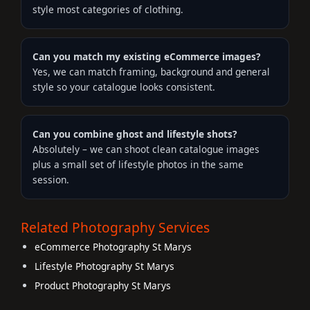
style most categories of clothing.
Can you match my existing eCommerce images?
Yes, we can match framing, background and general
style so your catalogue looks consistent.
Can you combine ghost and lifestyle shots?
Absolutely – we can shoot clean catalogue images
plus a small set of lifestyle photos in the same
session.
Related Photography Services
eCommerce Photography St Marys
Lifestyle Photography St Marys
Product Photography St Marys