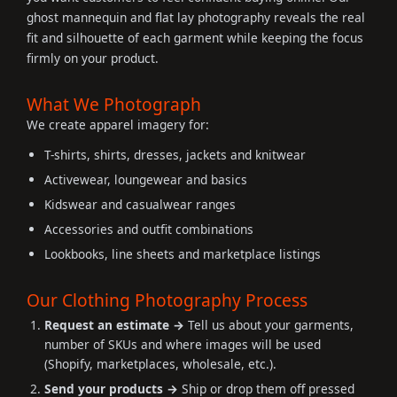
ghost mannequin and flat lay photography reveals the real
fit and silhouette of each garment while keeping the focus
firmly on your product.
What We Photograph
We create apparel imagery for:
T-shirts, shirts, dresses, jackets and knitwear
Activewear, loungewear and basics
Kidswear and casualwear ranges
Accessories and outfit combinations
Lookbooks, line sheets and marketplace listings
Our Clothing Photography Process
Request an estimate →
Tell us about your garments,
number of SKUs and where images will be used
(Shopify, marketplaces, wholesale, etc.).
Send your products →
Ship or drop them off pressed