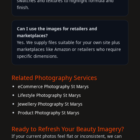
swatches and textures to highlight formula and
finish.
Can I use the images for retailers and
marketplaces?
Yes. We supply files suitable for your own site plus
marketplaces like Amazon or retailers who require
specific dimensions.
Related Photography Services
eCommerce Photography St Marys
Lifestyle Photography St Marys
Jewellery Photography St Marys
Product Photography St Marys
Ready to Refresh Your Beauty Imagery?
If your current photos feel flat or inconsistent, we can