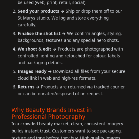
be used (web, print, retail, social).
Send your products →
Ship or drop them off to our
St Marys studio. We log and store everything
carefully.
Finalise the shot list →
We confirm angles, styling,
backgrounds, textures and any special hero shots.
We shoot & edit →
Products are photographed with
controlled lighting and retouched for colour, labels
and packaging details.
Images ready →
Download all files from your secure
cloud link in web and high-res formats.
Returns →
Products are returned via tracked courier
or can be donated/disposed of on request.
Why Beauty Brands Invest in
Professional Photography
In a crowded beauty market, clean, consistent imagery
builds instant trust. Customers want to see packaging,
texture and tone before they buy. High-quality images