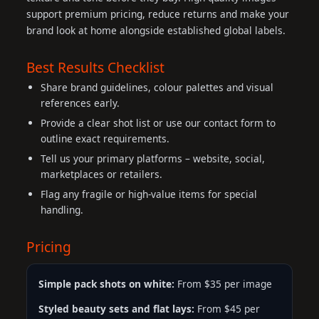
support premium pricing, reduce returns and make your
brand look at home alongside established global labels.
Best Results Checklist
Share brand guidelines, colour palettes and visual
references early.
Provide a clear shot list or use our contact form to
outline exact requirements.
Tell us your primary platforms – website, social,
marketplaces or retailers.
Flag any fragile or high-value items for special
handling.
Pricing
Simple pack shots on white:
From $35 per image
Styled beauty sets and flat lays:
From $45 per