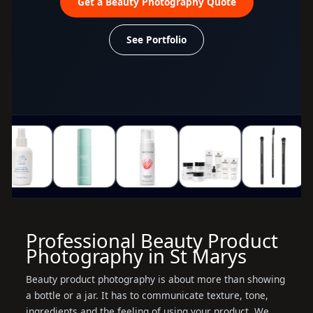
Get a Beauty Photography Quote
See Portfolio
Professional Beauty Product
Photography in St Marys
Beauty product photography is about more than showing
a bottle or a jar. It has to communicate texture, tone,
ingredients and the feeling of using your product. We