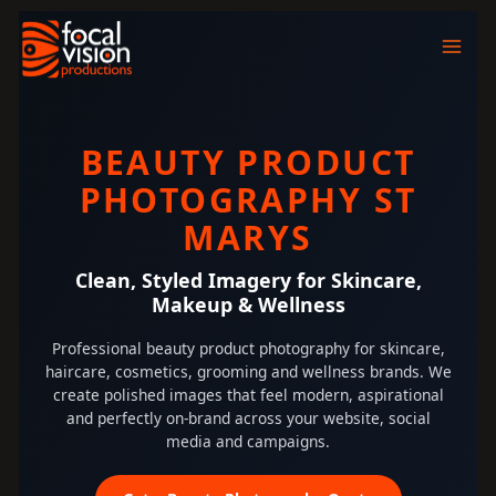
Skip
to
content
BEAUTY PRODUCT
PHOTOGRAPHY ST
MARYS
Clean, Styled Imagery for Skincare,
Makeup & Wellness
Professional beauty product photography for skincare,
haircare, cosmetics, grooming and wellness brands. We
create polished images that feel modern, aspirational
and perfectly on-brand across your website, social
media and campaigns.