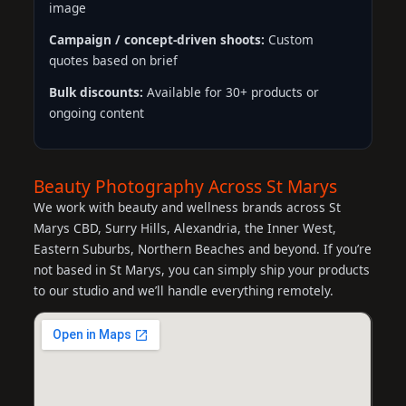
image
Campaign / concept-driven shoots:
Custom
quotes based on brief
Bulk discounts:
Available for 30+ products or
ongoing content
Beauty Photography Across St Marys
We work with beauty and wellness brands across St
Marys CBD, Surry Hills, Alexandria, the Inner West,
Eastern Suburbs, Northern Beaches and beyond. If you’re
not based in St Marys, you can simply ship your products
to our studio and we’ll handle everything remotely.