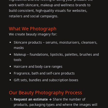
work with skincare, makeup and wellness brands to
build consistent, high-quality visuals for websites,
retailers and social campaigns.
What We Photograph
We create beauty imagery for:
Skincare products – serums, moisturisers, cleansers,
masks
Makeup – foundations, lipsticks, palettes, brushes and
tools
Haircare and body care ranges
Fragrance, bath and self-care products
Gift sets, bundles and subscription boxes
Our Beauty Photography Process
Request an estimate →
Share the number of
products, packaging types and where the images will