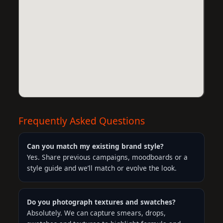
Frequently Asked Questions
Can you match my existing brand style?
Yes. Share previous campaigns, moodboards or a
style guide and we’ll match or evolve the look.
Do you photograph textures and swatches?
Absolutely. We can capture smears, drops,