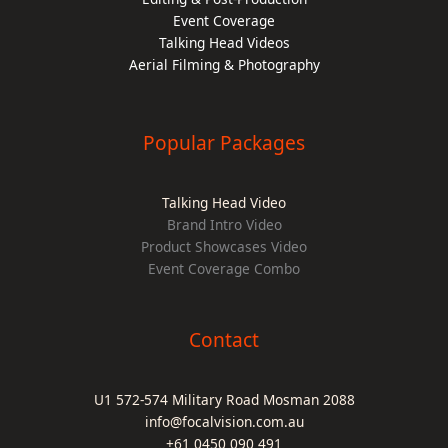
Event Coverage
Talking Head Videos
Aerial Filming & Photography
Popular Packages
Talking Head Video
Brand Intro Video
Product Showcases Video
Event Coverage Combo
Contact
U1 572-574 Military Road Mosman 2088
info@focalvision.com.au
+61 0450 090 491