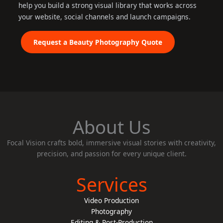
help you build a strong visual library that works across
your website, social channels and launch campaigns.
Request a Beauty Photography Quote
About Us
Focal Vision crafts bold, immersive visual stories with creativity,
precision, and passion for every unique client.
Services
Video Production
Photography
Editing & Post-Production