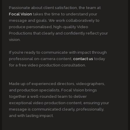
Passionate about client satisfaction, the team at
Focal Vision
takes the time to understand your
message and goals. We work collaboratively to
produce personalised, high-quality Video
Productions that clearly and confidently reflect your
vision.
If you’re ready to communicate with impact through
professional on-camera content,
contact us
today
for a free video production consultation.
Made up of experienced directors, videographers,
and production specialists, Focal Vision brings
together a well-rounded team to deliver
exceptional video production content, ensuring your
message is communicated clearly, professionally,
and with lasting impact.