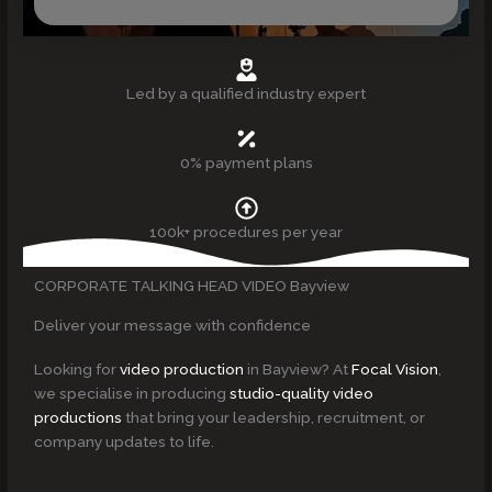
Led by a qualified industry expert
0% payment plans
100k+ procedures per year
CORPORATE TALKING HEAD VIDEO Bayview
Deliver your message with confidence
Looking for
video production
in Bayview? At
Focal Vision
,
we specialise in producing
studio-quality video
productions
that bring your leadership, recruitment, or
company updates to life.