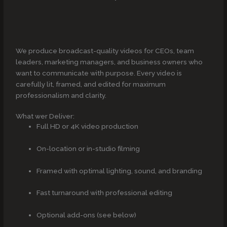
We produce broadcast-quality videos for CEOs, team
leaders, marketing managers, and business owners who
want to communicate with purpose. Every video is
carefully lit, framed, and edited for maximum
professionalism and clarity.
What wer Deliver:
Full HD or 4K video production
On-location or in-studio filming
Framed with optimal lighting, sound, and branding
Fast turnaround with professional editing
Optional add-ons (see below)