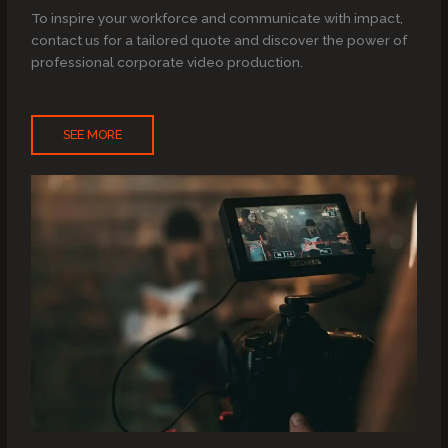
To inspire your workforce and communicate with impact,
contact us for a tailored quote and discover the power of
professional corporate video production.
SEE MORE