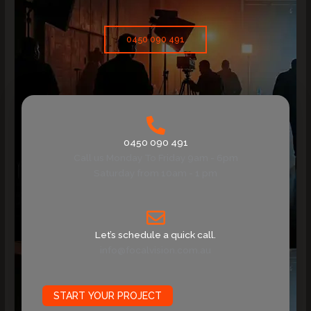
0450 090 491
0450 090 491
Call us Monday To Friday 9am - 6pm
Saturday from 10am - 1 pm
Let’s schedule a quick call.
info@focalvision.com.au
START YOUR PROJECT