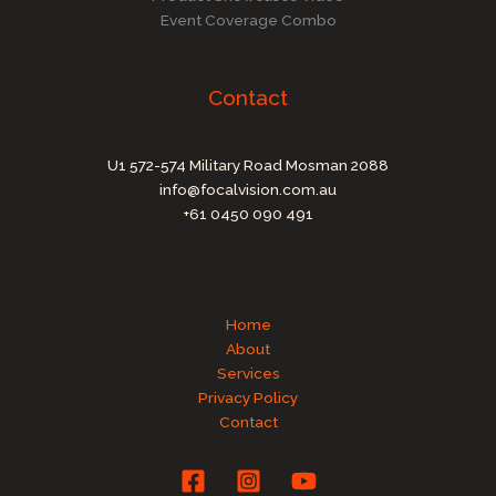
Event Coverage Combo
Contact
U1 572-574 Military Road Mosman 2088
info@focalvision.com.au
+61 0450 090 491
Home
About
Services
Privacy Policy
Contact