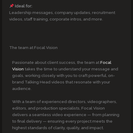
Ideal for:
Leadership messages, company updates, recruitment
videos, staff training, corporate intros, and more.
The team at Focal Vision
Passionate about client success, the team at
Focal
Vision
takes the time to understand your message and
goals, working closely with you to craft powerful, on-
brand Talking Head videos that resonate with your
audience.
With a team of experienced directors, videographers,
editors, and production specialists, Focal Vision
delivers a seamless video experience — from planning
to final delivery — ensuring every project meets the
highest standards of clarity, quality, and impact.