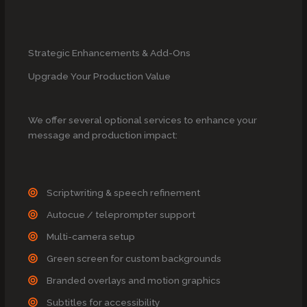
Strategic Enhancements & Add-Ons
Upgrade Your Production Value
We offer several optional services to enhance your
message and production impact:
Scriptwriting & speech refinement
Autocue / teleprompter support
Multi-camera setup
Green screen for custom backgrounds
Branded overlays and motion graphics
Subtitles for accessibility