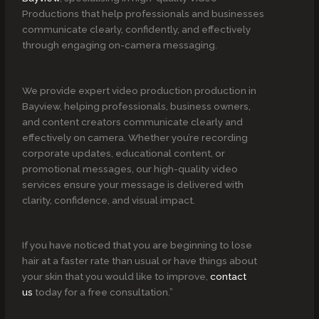
Productions that help professionals and businesses
communicate clearly, confidently, and effectively
through engaging on-camera messaging.
We provide expert video production production in
Bayview, helping professionals, business owners,
and content creators communicate clearly and
effectively on camera. Whether you’re recording
corporate updates, educational content, or
promotional messages, our high-quality video
services ensure your message is delivered with
clarity, confidence, and visual impact.
If you have noticed that you are beginning to lose
hair at a faster rate than usual or have things about
your skin that you would like to improve,
contact
us
today for a free consultation.”