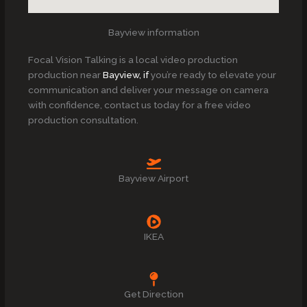
Bayview information
Focal Vision Talking is a local video production
production near
Bayview, if
you’re ready to elevate your
communication and deliver your message on camera
with confidence, contact us today for a free video
production consultation.
Bayview Airport
IKEA
Get Direction