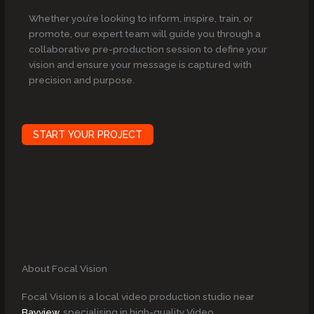
Whether you’re looking to inform, inspire, train, or
promote, our expert team will guide you through a
collaborative pre-production session to define your
vision and ensure your message is captured with
precision and purpose.
START YOUR PROJECT
About Focal Vision
Focal Vision is a local video production studio near
Bayview
, specialising in high-quality Video