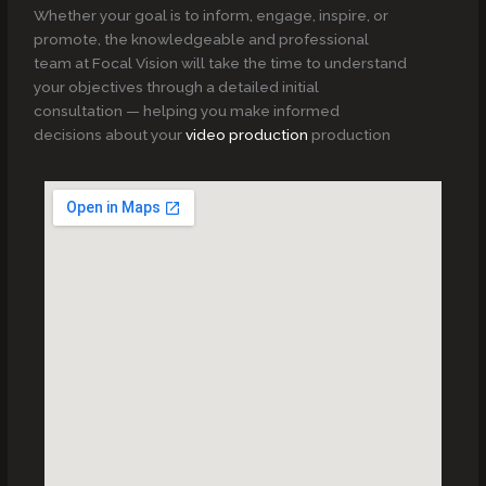
Whether your goal is to inform, engage, inspire, or
promote, the knowledgeable and professional
team at Focal Vision will take the time to understand
your objectives through a detailed initial
consultation — helping you make informed
decisions about your
video production
production