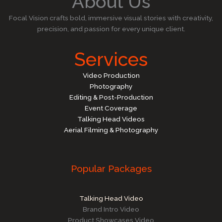
About Us
Focal Vision crafts bold, immersive visual stories with creativity,
precision, and passion for every unique client.
Services
Video Production
Photography
Editing & Post-Production
Event Coverage
Talking Head Videos
Aerial Filming & Photography
Popular Packages
Talking Head Video
Brand Intro Video
Product Showcases Video