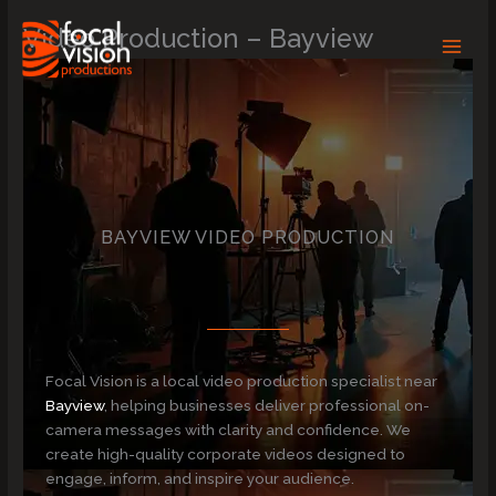
Skip
Video Production – Bayview
to
content
BAYVIEW VIDEO PRODUCTION
Focal Vision is a local video production specialist near
Bayview
, helping businesses deliver professional on-
camera messages with clarity and confidence. We
create high-quality corporate videos designed to
engage, inform, and inspire your audience.